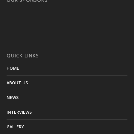
QUICK LINKS
HOME
ABOUT US
NEWS
INTERVIEWS
GALLERY