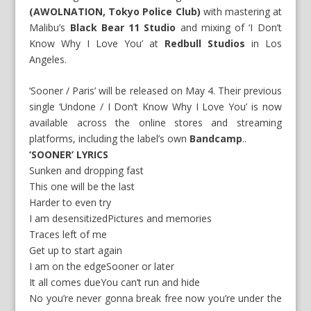
(AWOLNATION, Tokyo Police Club)
with mastering at
Malibu’s
Black Bear 11 Studio
and mixing of ‘I Don’t
Know Why I Love You’ at
Redbull Studios
in Los
Angeles.
‘Sooner / Paris’ will be released on May 4. Their previous
single ‘Undone / I Don’t Know Why I Love You’ is now
available across the online stores and streaming
platforms, including the label’s own
Bandcamp
..
‘SOONER’ LYRICS
Sunken and dropping fast
This one will be the last
Harder to even try
I am desensitizedPictures and memories
Traces left of me
Get up to start again
I am on the edgeSooner or later
It all comes dueYou can’t run and hide
No you’re never gonna break free now you’re under the