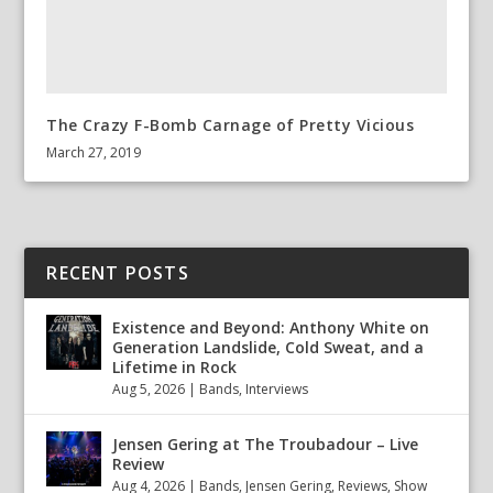
The Crazy F-Bomb Carnage of Pretty Vicious
March 27, 2019
RECENT POSTS
Existence and Beyond: Anthony White on
Generation Landslide, Cold Sweat, and a
Lifetime in Rock
Aug 5, 2026
|
Bands
,
Interviews
Jensen Gering at The Troubadour – Live
Review
Aug 4, 2026
|
Bands
,
Jensen Gering
,
Reviews
,
Show