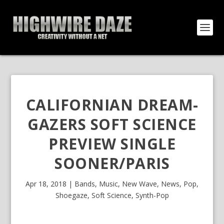
CALIFORNIAN DREAM-
GAZERS SOFT SCIENCE
PREVIEW SINGLE
SOONER/PARIS
Apr 18, 2018
|
Bands
,
Music
,
New Wave
,
News
,
Pop
,
Shoegaze
,
Soft Science
,
Synth-Pop