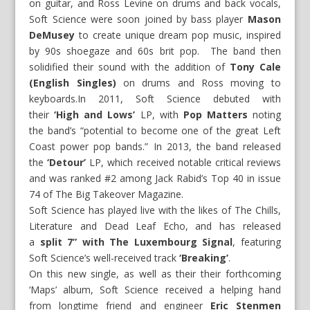
on guitar, and Ross Levine on drums and back vocals,
Soft Science were soon joined by bass player
Mason
DeMusey
to create unique dream pop music, inspired
by 90s shoegaze and 60s brit pop. The band then
solidified their sound with the addition of
Tony Cale
(English Singles)
on drums and Ross moving to
keyboards.In 2011, Soft Science debuted with
their
‘High and Lows’
LP, with
Pop Matters
noting
the band’s “potential to become one of the great Left
Coast power pop bands.” In 2013, the band released
the
‘Detour’
LP, which received notable critical reviews
and was ranked #2 among Jack Rabid’s Top 40 in issue
74 of The Big Takeover Magazine.
Soft Science has played live with the likes of The Chills,
Literature and Dead Leaf Echo, and has released
a
split 7” with
The Luxembourg Signal
, featuring
Soft Science’s well-received track
‘Breaking’
.
On this new single, as well as their their forthcoming
‘Maps’ album, Soft Science received a helping hand
from longtime friend and engineer
Eric Stenmen