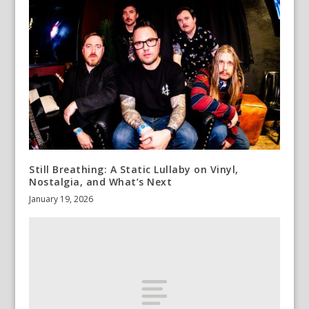
Still Breathing: A Static Lullaby on Vinyl,
Nostalgia, and What’s Next
January 19, 2026