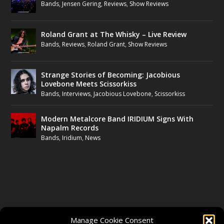
Bands
,
Jensen Gering
,
Reviews
,
Show Reviews
Roland Grant at The Whisky – Live Review
Bands
,
Reviews
,
Roland Grant
,
Show Reviews
Strange Stories of Becoming: Jacobious
Lovebone Meets Scissorkiss
Bands
,
Interviews
,
Jacobious Lovebone
,
Scissorkiss
Modern Metalcore Band IRIDIUM Signs With
Napalm Records
Bands
,
Iridium
,
News
FOLLOW US
Manage Cookie Consent