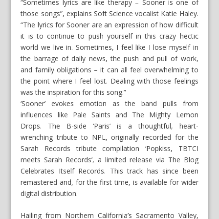
“Sometimes lyrics are like therapy – Sooner is one of
those songs”, explains Soft Science vocalist Katie Haley.
“The lyrics for Sooner are an expression of how difficult
it is to continue to push yourself in this crazy hectic
world we live in. Sometimes, I feel like I lose myself in
the barrage of daily news, the push and pull of work,
and family obligations – it can all feel overwhelming to
the point where I feel lost. Dealing with those feelings
was the inspiration for this song.”
‘Sooner’ evokes emotion as the band pulls from
influences like Pale Saints and The Mighty Lemon
Drops. The B-side ‘Paris’ is a thoughtful, heart-
wrenching tribute to NPL, originally recorded for the
Sarah Records tribute compilation ‘Popkiss, TBTCI
meets Sarah Records’, a limited release via The Blog
Celebrates Itself Records. This track has since been
remastered and, for the first time, is available for wider
digital distribution.
Hailing from Northern California’s Sacramento Valley,