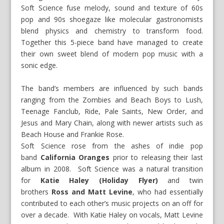
Soft Science fuse melody, sound and texture of 60s
pop and 90s shoegaze like molecular gastronomists
blend physics and chemistry to transform food.
Together this 5-piece band have managed to create
their own sweet blend of modern pop music with a
sonic edge.
The band’s members are influenced by such bands
ranging from the Zombies and Beach Boys to Lush,
Teenage Fanclub, Ride, Pale Saints, New Order, and
Jesus and Mary Chain, along with newer artists such as
Beach House and Frankie Rose.
Soft Science rose from the ashes of indie pop
band
California Oranges
prior to releasing their last
album in 2008. Soft Science was a natural transition
for
Katie Haley (Holiday Flyer)
and twin
brothers
Ross and Matt Levine
, who had essentially
contributed to each other’s music projects on an off for
over a decade. With Katie Haley on vocals, Matt Levine