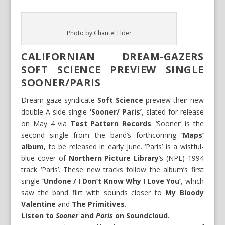
Photo by Chantel Elder
CALIFORNIAN DREAM-GAZERS
SOFT SCIENCE PREVIEW SINGLE
SOONER/PARIS
Dream-gaze syndicate
Soft Science
preview their new
double A-side single
‘Sooner/ Paris’
, slated for release
on May 4 via
Test Pattern Records
. ‘Sooner’ is the
second single from the band’s forthcoming
‘Maps’
album
, to be released in early June. ‘Paris’ is a wistful-
blue cover of
Northern Picture Library
’s (NPL) 1994
track ‘Paris’. These new tracks follow the album’s first
single
‘Undone / I Don’t Know Why I Love You’
, which
saw the band flirt with sounds closer to
My Bloody
Valentine
and
The Primitives
.
Listen to
Sooner
and
Paris
on
Soundcloud
.