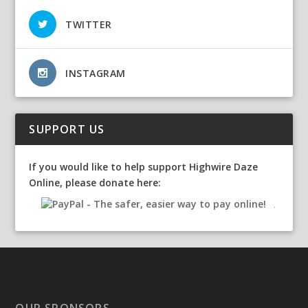
TWITTER
INSTAGRAM
SUPPORT US
If you would like to help support Highwire Daze
Online, please donate here:
OUR SPONSORS