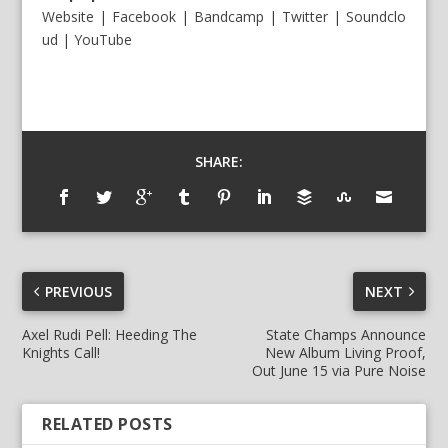
Website
|
Facebook
|
Bandcamp
|
Twitter
|
Soundclo
ud
|
YouTube
SHARE:
PREVIOUS
NEXT
Axel Rudi Pell: Heeding The
State Champs Announce
Knights Call!
New Album Living Proof,
Out June 15 via Pure Noise
RELATED POSTS