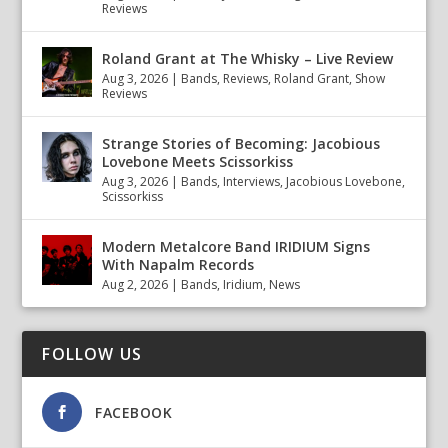
Reviews
Roland Grant at The Whisky – Live Review
Aug 3, 2026
|
Bands
,
Reviews
,
Roland Grant
,
Show
Reviews
Strange Stories of Becoming: Jacobious
Lovebone Meets Scissorkiss
Aug 3, 2026
|
Bands
,
Interviews
,
Jacobious Lovebone
,
Scissorkiss
Modern Metalcore Band IRIDIUM Signs
With Napalm Records
Aug 2, 2026
|
Bands
,
Iridium
,
News
FOLLOW US
FACEBOOK