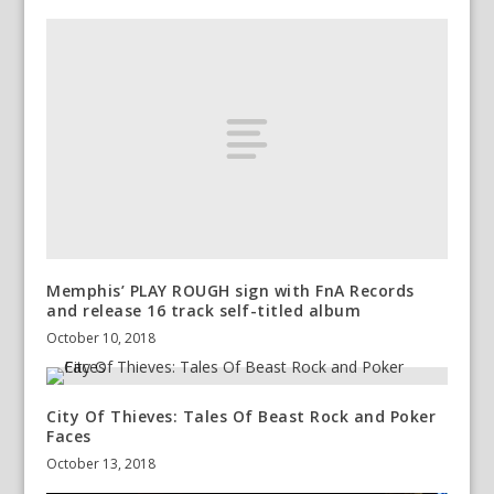
Memphis’ PLAY ROUGH sign with FnA Records
and release 16 track self-titled album
October 10, 2018
City Of Thieves: Tales Of Beast Rock and Poker
Faces
October 13, 2018