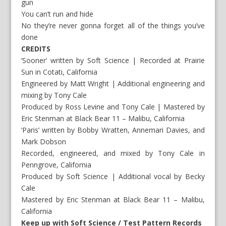
gun
You can’t run and hide
No they’re never gonna forget all of the things you’ve
done
CREDITS
‘Sooner’ written by Soft Science | Recorded at Prairie
Sun in Cotati, California
Engineered by Matt Wright | Additional engineering and
mixing by Tony Cale
Produced by Ross Levine and Tony Cale | Mastered by
Eric Stenman at Black Bear 11 – Malibu, California
‘Paris’ written by Bobby Wratten, Annemari Davies, and
Mark Dobson
Recorded, engineered, and mixed by Tony Cale in
Penngrove, California
Produced by Soft Science | Additional vocal by Becky
Cale
Mastered by Eric Stenman at Black Bear 11 – Malibu,
California
Keep up with Soft Science / Test Pattern Records