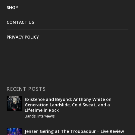
SHOP
CONTACT US
PRIVACY POLICY
RECENT POSTS
Existence and Beyond: Anthony White on
Generation Landslide, Cold Sweat, and a
Lifetime in Rock
Bands
,
Interviews
Jensen Gering at The Troubadour – Live Review