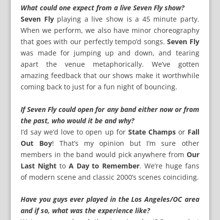
What could one expect from a live Seven Fly show?
Seven Fly
playing a live show is a 45 minute party.
When we perform, we also have minor choreography
that goes with our perfectly tempo’d songs.
Seven Fly
was made for jumping up and down, and tearing
apart the venue metaphorically. We’ve gotten
amazing feedback that our shows make it worthwhile
coming back to just for a fun night of bouncing.
If Seven Fly could open for any band either now or from
the past, who would it be and why?
I’d say we’d love to open up for
State Champs
or
Fall
Out Boy
! That’s my opinion but I’m sure other
members in the band would pick anywhere from
Our
Last Night
to
A Day to Remember
. We’re huge fans
of modern scene and classic 2000’s scenes coinciding.
Have you guys ever played in the Los Angeles/OC area
and if so, what was the experience like?