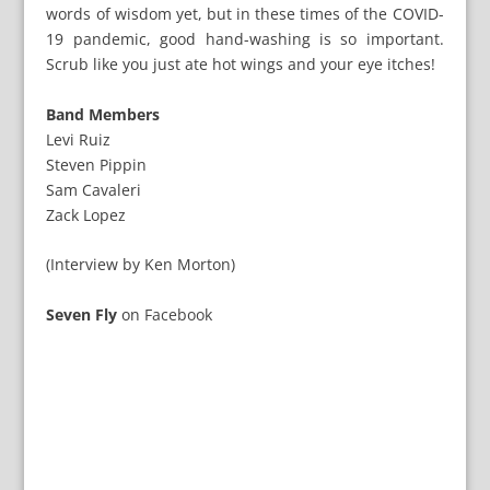
words of wisdom yet, but in these times of the COVID-
19 pandemic, good hand-washing is so important.
Scrub like you just ate hot wings and your eye itches!
Band Members
Levi Ruiz
Steven Pippin
Sam Cavaleri
Zack Lopez
(Interview by Ken Morton)
Seven Fly
on
Facebook