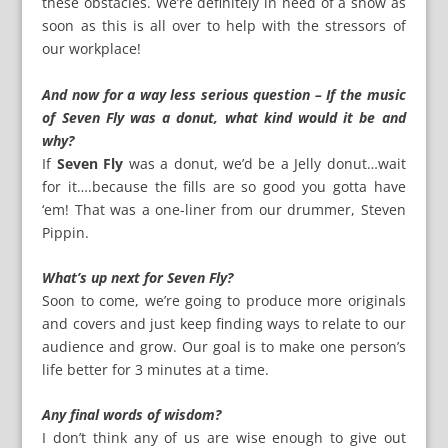
these obstacles. We’re definitely in need of a show as
soon as this is all over to help with the stressors of
our workplace!
And now for a way less serious question – If the music
of Seven Fly was a donut, what kind would it be and
why?
If
Seven Fly
was a donut, we’d be a Jelly donut…wait
for it….because the fills are so good you gotta have
‘em! That was a one-liner from our drummer, Steven
Pippin.
What’s up next for Seven Fly?
Soon to come, we’re going to produce more originals
and covers and just keep finding ways to relate to our
audience and grow. Our goal is to make one person’s
life better for 3 minutes at a time.
Any final words of wisdom?
I don’t think any of us are wise enough to give out