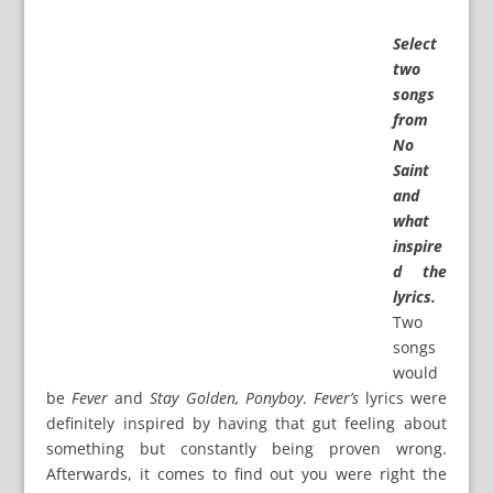
Select
two
songs
from
No
Saint
and
what
inspire
d the
lyrics.
Two
songs
would
be
Fever
and
Stay Golden, Ponyboy
.
Fever’s
lyrics were
definitely inspired by having that gut feeling about
something but constantly being proven wrong.
Afterwards, it comes to find out you were right the