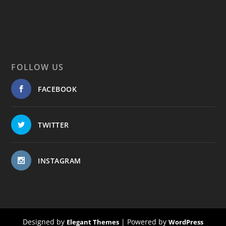
FOLLOW US
FACEBOOK
TWITTER
INSTAGRAM
Designed by
| Powered by
Elegant Themes
WordPress