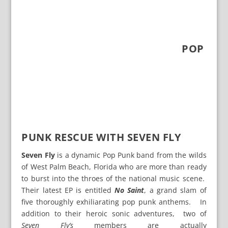
POP
PUNK RESCUE WITH SEVEN FLY
Seven Fly
is a dynamic Pop Punk band from the wilds
of West Palm Beach, Florida who are more than ready
to burst into the throes of the national music scene.
Their latest EP is entitled
No Saint
, a grand slam of
five thoroughly exhiliarating pop punk anthems. In
addition to their heroic sonic adventures, two of
Seven Fly’s
members are actually