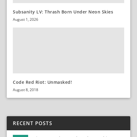
Subsanity LV: Thrash Born Under Neon Skies
August 1, 2026
Code Red Riot: Unmasked!
August 8, 2018
RECENT POSTS