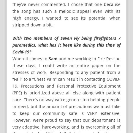
they’ve never commented. I chose that one because
the song has such a melodic appeal even with its
high energy, I wanted to see its potential when
stripped down a bit.
With two members of Seven Fly being firefighters /
paramedics, what has it been like during this time of
Covid-19?
When it comes to
Sam
and me working in Fire Rescue
these days, I could write an entire paper on the
stresses of work. Responding to any patient from a
“Fall” to a “Chest Pain” can result in contacting COVID-
19. Precautions and Personal Protective Equipment
(PPE) is prioritized above all else along with patient
care. There’s no way we’re gonna stop helping people
in need, but the amount of precautions we must take
to keep our community safe is VERY extensive.
However, we’re proud to say that our department is
very adaptive, hard-working, and is overcoming all of