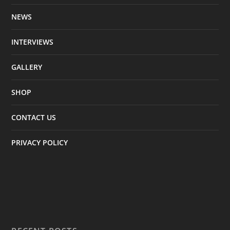
NEWS
INTERVIEWS
GALLERY
SHOP
CONTACT US
PRIVACY POLICY