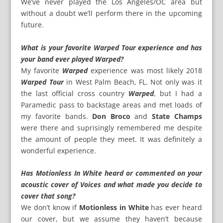
We’ve never played the Los Angeles/OC area but
without a doubt we’ll perform there in the upcoming
future.
What is your favorite Warped Tour experience and has
your band ever played Warped?
My favorite
Warped
experience was most likely 2018
Warped Tour
in West Palm Beach, FL. Not only was it
the last official cross country
Warped
, but I had a
Paramedic pass to backstage areas and met loads of
my favorite bands.
Don Broco
and
State Champs
were there and suprisingly remembered me despite
the amount of people they meet. It was definitely a
wonderful experience.
Has Motionless In White heard or commented on your
acoustic cover of Voices and what made you decide to
cover that song?
We don’t know if
Motionless in White
has ever heard
our cover, but we assume they haven’t because