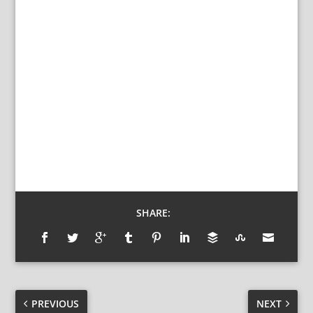
SHARE:
PREVIOUS
NEXT