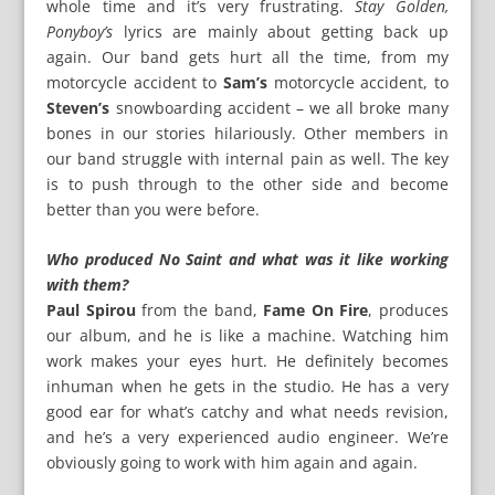
whole time and it’s very frustrating.
Stay Golden,
Ponyboy’s
lyrics are mainly about getting back up
again. Our band gets hurt all the time, from my
motorcycle accident to
Sam’s
motorcycle accident, to
Steven’s
snowboarding accident – we all broke many
bones in our stories hilariously. Other members in
our band struggle with internal pain as well. The key
is to push through to the other side and become
better than you were before.
Who produced No Saint and what was it like working
with them?
Paul Spirou
from the band,
Fame On Fire
, produces
our album, and he is like a machine. Watching him
work makes your eyes hurt. He definitely becomes
inhuman when he gets in the studio. He has a very
good ear for what’s catchy and what needs revision,
and he’s a very experienced audio engineer. We’re
obviously going to work with him again and again.