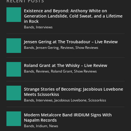
RECENT POSTS
Existence and Beyond: Anthony White on
Generation Landslide, Cold Sweat, and a Lifetime
in Rock
Bands
,
Interviews
Jensen Gering at The Troubadour – Live Review
Bands
,
Jensen Gering
,
Reviews
,
Show Reviews
Roland Grant at The Whisky – Live Review
Bands
,
Reviews
,
Roland Grant
,
Show Reviews
Strange Stories of Becoming: Jacobious Lovebone
Meets Scissorkiss
Bands
,
Interviews
,
Jacobious Lovebone
,
Scissorkiss
Modern Metalcore Band IRIDIUM Signs With
Napalm Records
Bands
,
Iridium
,
News