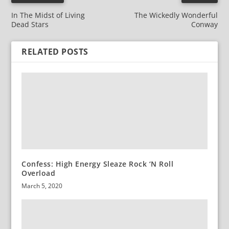
In The Midst of Living
The Wickedly Wonderful
Dead Stars
Conway
RELATED POSTS
Confess: High Energy Sleaze Rock ‘N Roll
Overload
March 5, 2020