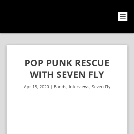
POP PUNK RESCUE
WITH SEVEN FLY
Apr 18, 2020
|
Bands
,
Interviews
,
Seven Fly