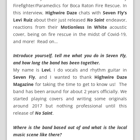
Firefighter/Paramedics for Boca Raton Fire Rescue. In
this interview,
Highwire Daze
chats with
Seven Fly’s
Levi Ruiz
about their just released
No Saint
endeavor,
reactions from their
Motionless In White
acoustic
cover, being on fire rescue in the midst of Covid-19,
and more! Read on…
Introduce yourself, tell me what you do in Seven Fly,
and how long the band has been together.
My name is
Levi
, I do vocals and rhythm guitar in
Seven Fly
, and I wanted to thank
Highwire Daze
Magazine
for taking the time to get to know us! The
band has been around for about 2 years officially. We
started playing covers and writing some originals
around 2017 but nothing professional until this
release of
No Saint
.
Where is the band based out of and what is the local
music scene like there?