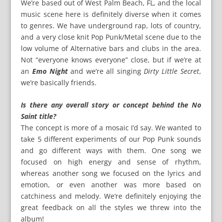
We’re based out of West Palm Beach, FL, and the local
music scene here is definitely diverse when it comes
to genres. We have underground rap, lots of country,
and a very close knit Pop Punk/Metal scene due to the
low volume of Alternative bars and clubs in the area.
Not “everyone knows everyone” close, but if we’re at
an
Emo Night
and we’re all singing
Dirty Little Secret
,
we’re basically friends.
Is there any overall story or concept behind the No
Saint title?
The concept is more of a mosaic I’d say. We wanted to
take 5 different experiments of our Pop Punk sounds
and go different ways with them. One song we
focused on high energy and sense of rhythm,
whereas another song we focused on the lyrics and
emotion, or even another was more based on
catchiness and melody. We’re definitely enjoying the
great feedback on all the styles we threw into the
album!