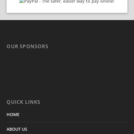
OUR SPONSORS
QUICK LINKS
HOME
ABOUT US