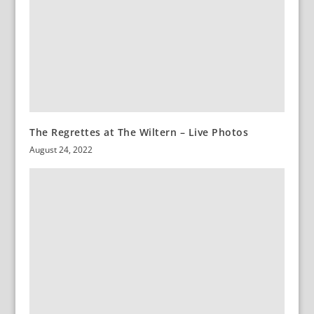
The Regrettes at The Wiltern – Live Photos
August 24, 2022