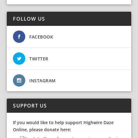
FOLLOW US
FACEBOOK
TWITTER
INSTAGRAM
SUPPORT US
If you would like to help support Highwire Daze
Online, please donate here: