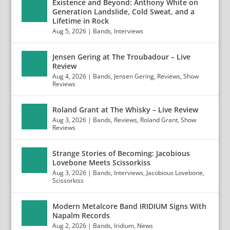
Existence and Beyond: Anthony White on
Generation Landslide, Cold Sweat, and a
Lifetime in Rock
Aug 5, 2026
|
Bands
,
Interviews
Jensen Gering at The Troubadour – Live
Review
Aug 4, 2026
|
Bands
,
Jensen Gering
,
Reviews
,
Show
Reviews
Roland Grant at The Whisky – Live Review
Aug 3, 2026
|
Bands
,
Reviews
,
Roland Grant
,
Show
Reviews
Strange Stories of Becoming: Jacobious
Lovebone Meets Scissorkiss
Aug 3, 2026
|
Bands
,
Interviews
,
Jacobious Lovebone
,
Scissorkiss
Modern Metalcore Band IRIDIUM Signs With
Napalm Records
Aug 2, 2026
|
Bands
,
Iridium
,
News