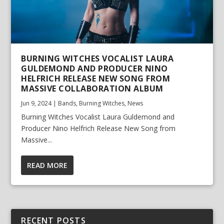
BURNING WITCHES VOCALIST LAURA
GULDEMOND AND PRODUCER NINO
HELFRICH RELEASE NEW SONG FROM
MASSIVE COLLABORATION ALBUM
Jun 9, 2024
|
Bands
,
Burning Witches
,
News
Burning Witches Vocalist Laura Guldemond and
Producer Nino Helfrich Release New Song from
Massive...
READ MORE
RECENT POSTS