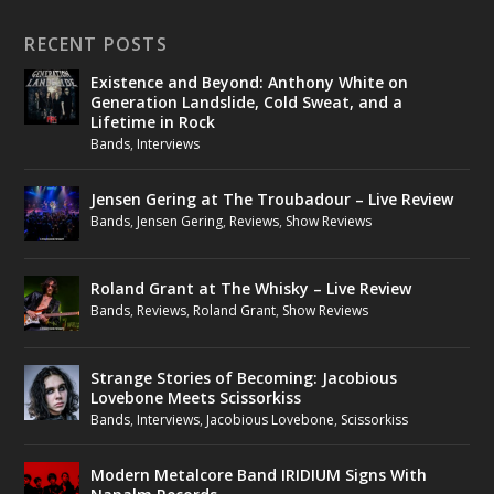
RECENT POSTS
Existence and Beyond: Anthony White on
Generation Landslide, Cold Sweat, and a
Lifetime in Rock
Bands
,
Interviews
Jensen Gering at The Troubadour – Live Review
Bands
,
Jensen Gering
,
Reviews
,
Show Reviews
Roland Grant at The Whisky – Live Review
Bands
,
Reviews
,
Roland Grant
,
Show Reviews
Strange Stories of Becoming: Jacobious
Lovebone Meets Scissorkiss
Bands
,
Interviews
,
Jacobious Lovebone
,
Scissorkiss
Modern Metalcore Band IRIDIUM Signs With