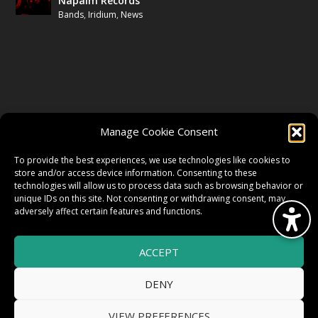
Napalm Records
Bands
,
Iridium
,
News
FOLLOW US
Manage Cookie Consent
FACEBOOK
To provide the best experiences, we use technologies like cookies to
store and/or access device information. Consenting to these
technologies will allow us to process data such as browsing behavior or
unique IDs on this site. Not consenting or withdrawing consent, may
TWITTER
adversely affect certain features and functions.
ACCEPT
INSTAGRAM
DENY
VIEW PREFERENCES