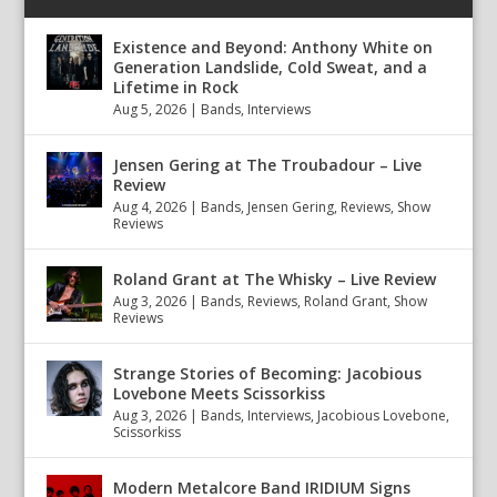
Existence and Beyond: Anthony White on
Generation Landslide, Cold Sweat, and a
Lifetime in Rock
Aug 5, 2026
|
Bands
,
Interviews
Jensen Gering at The Troubadour – Live
Review
Aug 4, 2026
|
Bands
,
Jensen Gering
,
Reviews
,
Show
Reviews
Roland Grant at The Whisky – Live Review
Aug 3, 2026
|
Bands
,
Reviews
,
Roland Grant
,
Show
Reviews
Strange Stories of Becoming: Jacobious
Lovebone Meets Scissorkiss
Aug 3, 2026
|
Bands
,
Interviews
,
Jacobious Lovebone
,
Scissorkiss
Modern Metalcore Band IRIDIUM Signs