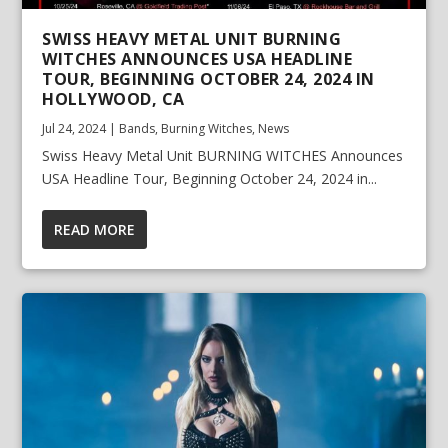
SWISS HEAVY METAL UNIT BURNING
WITCHES ANNOUNCES USA HEADLINE
TOUR, BEGINNING OCTOBER 24, 2024 IN
HOLLYWOOD, CA
Jul 24, 2024
|
Bands
,
Burning Witches
,
News
Swiss Heavy Metal Unit BURNING WITCHES Announces
USA Headline Tour, Beginning October 24, 2024 in...
READ MORE