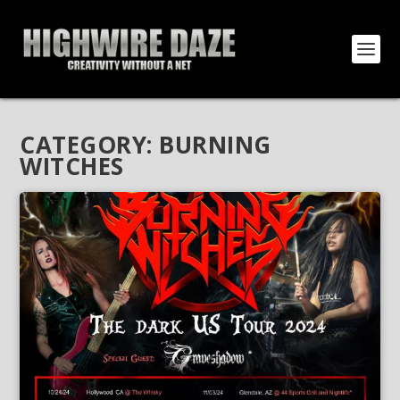
CATEGORY:
BURNING
WITCHES