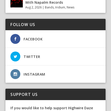
With Napalm Records
Aug 2, 2026
|
Bands
,
Iridium
,
News
FOLLOW US
FACEBOOK
TWITTER
INSTAGRAM
SUPPORT US
If you would like to help support Highwire Daze