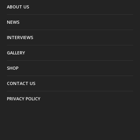
ABOUT US
NEWS
INTERVIEWS
GALLERY
SHOP
CONTACT US
PRIVACY POLICY