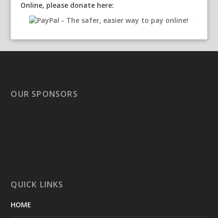
Online, please donate here:
OUR SPONSORS
QUICK LINKS
HOME