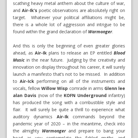
scathing heavy metal anthem about the culture of war,
and
Air-Ik’s
poetic observations are absolutely right on
target. Whatever your political affiliations might be,
there is a whole lot of aggression and intrigue to be
found within the grand declaration of
Warmonger
.
And this is only the beginning of even greater glories
ahead, as
Air-Ik
plans to release an EP entitled
Blood
Music
in the near future. Judging by the creativity and
innovation on display throughout his career, it will surely
launch a manifesto that’s not to be missed. In addition
to
Air-Ick
performing on all of the instruments and
vocals, fellow
Willow Wisp
comrade in arms
Glenn lee
alan Davis
(now of the
KOFN Underground
infantry)
has produced the song with a combustible style and
flair. It will surely be quite a thrill to experience what
auditory dynamics
Air-Ik
commands beyond the
pandemic year of 2020 – in the meantime, check into
the almighty
Warmonger
and prepare to bang your
head as you contemplate the fabled myths and