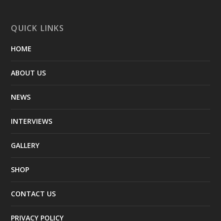
QUICK LINKS
HOME
ABOUT US
NEWS
INTERVIEWS
GALLERY
SHOP
CONTACT US
PRIVACY POLICY