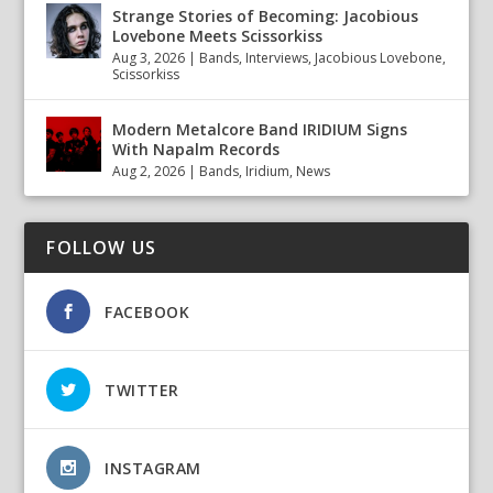
Strange Stories of Becoming: Jacobious
Lovebone Meets Scissorkiss
Aug 3, 2026
|
Bands
,
Interviews
,
Jacobious Lovebone
,
Scissorkiss
Modern Metalcore Band IRIDIUM Signs
With Napalm Records
Aug 2, 2026
|
Bands
,
Iridium
,
News
FOLLOW US
FACEBOOK
TWITTER
INSTAGRAM