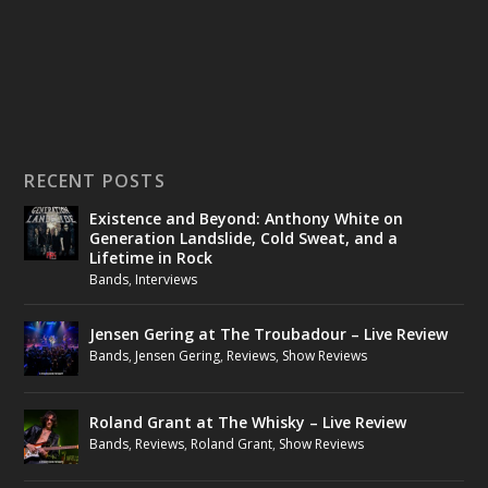
RECENT POSTS
Existence and Beyond: Anthony White on
Generation Landslide, Cold Sweat, and a
Lifetime in Rock
Bands
,
Interviews
Jensen Gering at The Troubadour – Live Review
Bands
,
Jensen Gering
,
Reviews
,
Show Reviews
Roland Grant at The Whisky – Live Review
Bands
,
Reviews
,
Roland Grant
,
Show Reviews