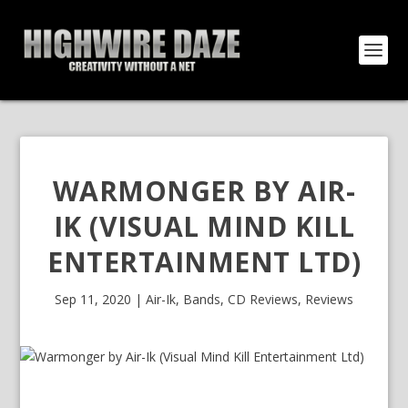
WARMONGER BY AIR-
IK (VISUAL MIND KILL
ENTERTAINMENT LTD)
Sep 11, 2020
|
Air-Ik
,
Bands
,
CD Reviews
,
Reviews