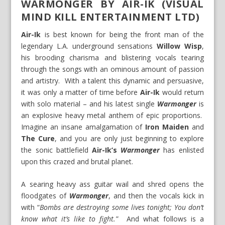
WARMONGER BY AIR-IK (VISUAL
MIND KILL ENTERTAINMENT LTD)
Air-Ik
is best known for being the front man of the
legendary L.A. underground sensations
Willow Wisp
,
his brooding charisma and blistering vocals tearing
through the songs with an ominous amount of passion
and artistry. With a talent this dynamic and persuasive,
it was only a matter of time before
Air-Ik
would return
with solo material – and his latest single
Warmonger
is
an explosive heavy metal anthem of epic proportions.
Imagine an insane amalgamation of
Iron Maiden
and
The Cure
, and you are only just beginning to explore
the sonic battlefield
Air-Ik’s
Warmonger
has enlisted
upon this crazed and brutal planet.
A searing heavy ass guitar wail and shred opens the
floodgates of
Warmonger
, and then the vocals kick in
with “
Bombs are destroying some lives tonight; You don’t
know what it’s like to fight.
” And what follows is a