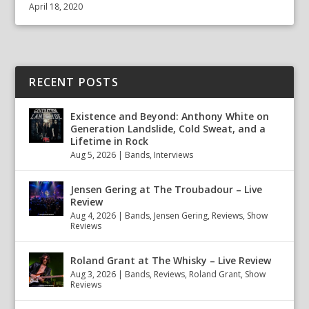
April 18, 2020
RECENT POSTS
Existence and Beyond: Anthony White on
Generation Landslide, Cold Sweat, and a
Lifetime in Rock
Aug 5, 2026
|
Bands
,
Interviews
Jensen Gering at The Troubadour – Live
Review
Aug 4, 2026
|
Bands
,
Jensen Gering
,
Reviews
,
Show
Reviews
Roland Grant at The Whisky – Live Review
Aug 3, 2026
|
Bands
,
Reviews
,
Roland Grant
,
Show
Reviews