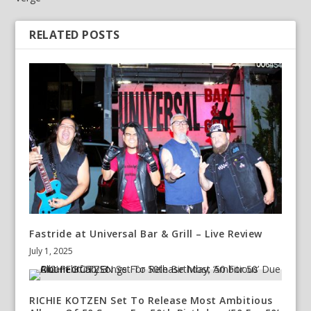
RELATED POSTS
Fastride at Universal Bar & Grill – Live Review
July 1, 2025
RICHIE KOTZEN Set To Release Most Ambitious