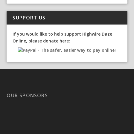
SUPPORT US
If you would like to help support Highwire Daze
Online, please donate here:
OUR SPONSORS