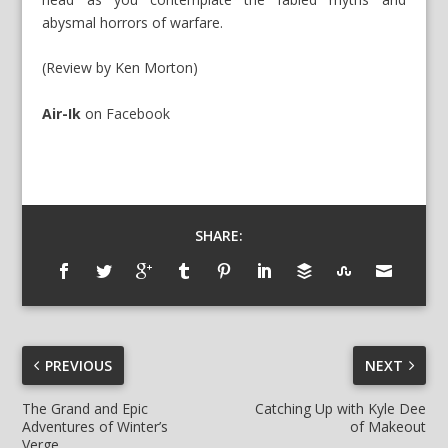
abysmal horrors of warfare.
(Review by Ken Morton)
Air-Ik
on
Facebook
SHARE:
PREVIOUS
NEXT
The Grand and Epic
Catching Up with Kyle Dee
Adventures of Winter’s
of Makeout
Verge