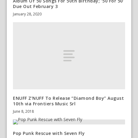
Album Of 50 Songs For 50th Birthday; ‘50 For 50’
Due Out February 3
January 28, 2020
ENUFF Z’NUFF To Release “Diamond Boy” August
10th via Frontiers Music Srl
June 8, 2018
Pop Punk Rescue with Seven Fly