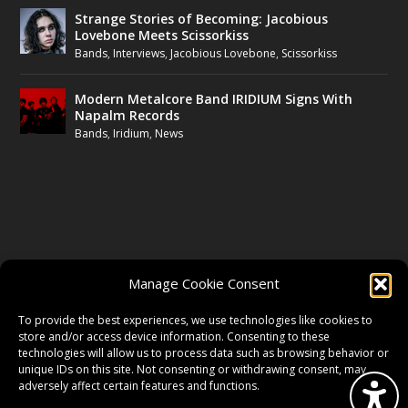
Strange Stories of Becoming: Jacobious
Lovebone Meets Scissorkiss
Bands
,
Interviews
,
Jacobious Lovebone
,
Scissorkiss
Modern Metalcore Band IRIDIUM Signs With
Napalm Records
Bands
,
Iridium
,
News
FOLLOW US
Manage Cookie Consent
FACEBOOK
To provide the best experiences, we use technologies like cookies to
store and/or access device information. Consenting to these
technologies will allow us to process data such as browsing behavior or
unique IDs on this site. Not consenting or withdrawing consent, may
TWITTER
adversely affect certain features and functions.