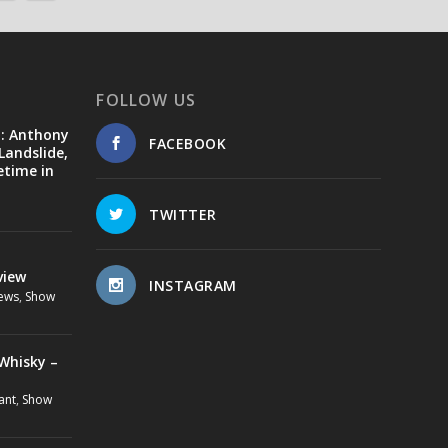
FOLLOW US
d: Anthony
FACEBOOK
Landslide,
etime in
TWITTER
view
INSTAGRAM
ews
,
Show
Whisky –
ant
,
Show