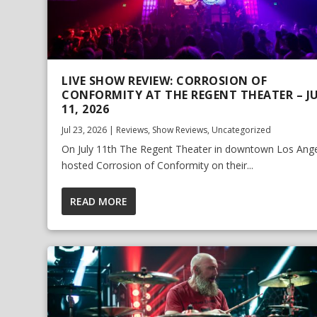
LIVE SHOW REVIEW: CORROSION OF
CONFORMITY AT THE REGENT THEATER – J
11, 2026
Jul 23, 2026
|
Reviews
,
Show Reviews
,
Uncategorized
On July 11th The Regent Theater in downtown Los Ang
hosted Corrosion of Conformity on their...
READ MORE