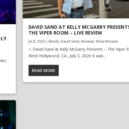
DAVID SAND AT KELLY MCGARRY PRESENT
THE VIPER ROOM – LIVE REVIEW
ULY
Jul 8, 2026
|
Bands
,
David Sand
,
Reviews
,
Show Reviews
⭐ David Sand at Kelly McGarry Presents – The Viper 
West Hollywood, CA., July 3, 2026 It was...
eles
READ MORE