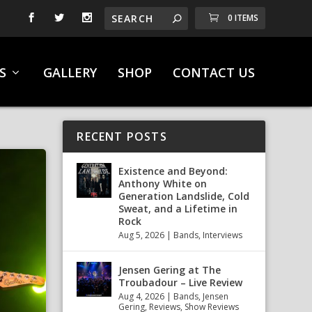
0 ITEMS
S
GALLERY
SHOP
CONTACT US
RECENT POSTS
Existence and Beyond:
Anthony White on
Generation Landslide, Cold
Sweat, and a Lifetime in
Rock
Aug 5, 2026
|
Bands
,
Interviews
Jensen Gering at The
Troubadour – Live Review
Aug 4, 2026
|
Bands
,
Jensen
Gering
,
Reviews
,
Show Reviews