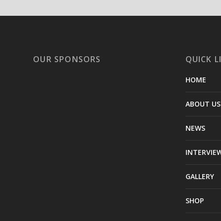
OUR SPONSORS
QUICK L
HOME
ABOUT US
NEWS
INTERVIE
GALLERY
SHOP