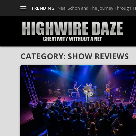
TRENDING:
Neal Schon and The Journey Through T
CATEGORY:
SHOW REVIEWS