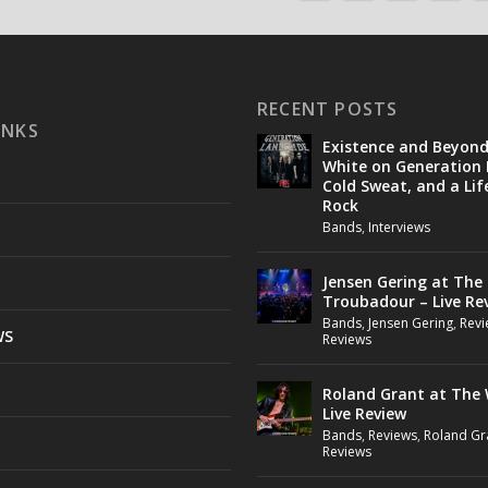
RECENT POSTS
INKS
Existence and Beyon
White on Generation 
Cold Sweat, and a Lif
Rock
Bands
,
Interviews
Jensen Gering at The
Troubadour – Live Re
Bands
,
Jensen Gering
,
Revi
WS
Reviews
Roland Grant at The 
Live Review
Bands
,
Reviews
,
Roland Gr
Reviews