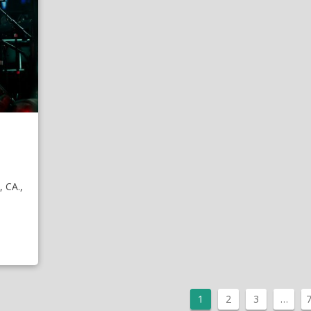
 CA.,
1
2
3
…