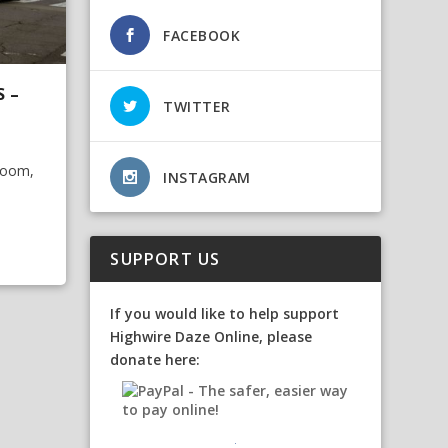
FACEBOOK
S –
TWITTER
Room,
INSTAGRAM
SUPPORT US
If you would like to help support
Highwire Daze Online, please
donate here: