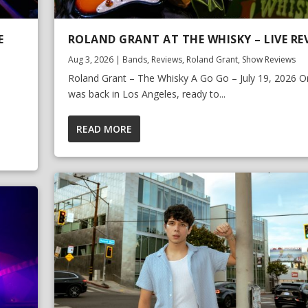
E
ROLAND GRANT AT THE WHISKY – LIVE RE
Aug 3, 2026
|
Bands
,
Reviews
,
Roland Grant
,
Show Reviews
Roland Grant – The Whisky A Go Go – July 19, 2026 Or
was back in Los Angeles, ready to...
READ MORE