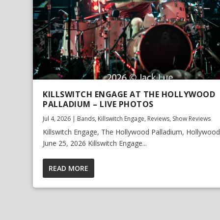
KILLSWITCH ENGAGE AT THE HOLLYWOOD
PALLADIUM – LIVE PHOTOS
Jul 4, 2026
|
Bands
,
Killswitch Engage
,
Reviews
,
Show Reviews
Killswitch Engage, The Hollywood Palladium, Hollywood,
June 25, 2026 Killswitch Engage...
READ MORE