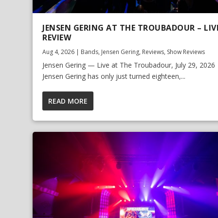
JENSEN GERING AT THE TROUBADOUR – LIV
REVIEW
Aug 4, 2026
|
Bands
,
Jensen Gering
,
Reviews
,
Show Reviews
Jensen Gering — Live at The Troubadour, July 29, 2026
Jensen Gering has only just turned eighteen,...
READ MORE