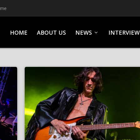
ime
HOME
ABOUT US
NEWS
INTERVIEW