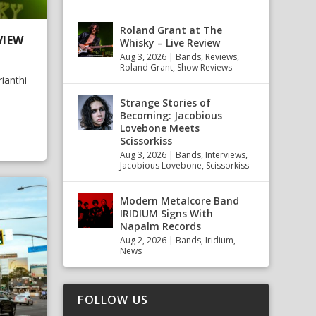
Roland Grant at The
VIEW
Whisky – Live Review
Aug 3, 2026
|
Bands
,
Reviews
,
Roland Grant
,
Show Reviews
ianthi
Strange Stories of
Becoming: Jacobious
Lovebone Meets
Scissorkiss
Aug 3, 2026
|
Bands
,
Interviews
,
Jacobious Lovebone
,
Scissorkiss
Modern Metalcore Band
IRIDIUM Signs With
Napalm Records
Aug 2, 2026
|
Bands
,
Iridium
,
News
FOLLOW US