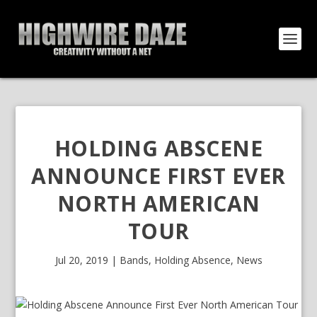
HOLDING ABSCENE
ANNOUNCE FIRST EVER
NORTH AMERICAN
TOUR
Jul 20, 2019
|
Bands
,
Holding Absence
,
News