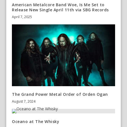
American Metalcore Band Woe, Is Me Set to
Release New Single April 11th via SBG Records ​
April 7, 2025
The Grand Power Metal Order of Orden Ogan
August 7, 2024
Oceano at The Whisky