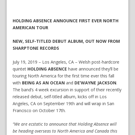
HOLDING ABSENCE ANNOUNCE FIRST EVER NORTH
AMERICAN TOUR
NEW, SELF-TITLED DEBUT ALBUM, OUT NOW FROM
SHARPTONE RECORDS
July 19, 2019 – Los Angeles, CA – Welsh post-hardcore
quintet
HOLDING ABSENCE
have announced they’ll be
touring North America for the first time ever this fall
with
BEING AS AN OCEAN
and
DE’WAYNE JACKSON
.
The band’s 4 week excursion in support of their recently
released debut, self-titled album, kicks off in Los
Angeles, CA on September 19th and will wrap in San
Francisco on October 17th.
“We are ecstatic to announce that Holding Absence will
be heading overseas to North America and Canada this