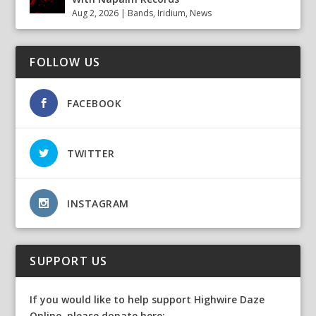
Aug 2, 2026
|
Bands
,
Iridium
,
News
FOLLOW US
FACEBOOK
TWITTER
INSTAGRAM
SUPPORT US
If you would like to help support Highwire Daze
Online, please donate here: