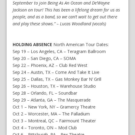
September to join Being As An Ocean and De’Wayne
Jackson on tour! This has been a lifelong dream for us as
people, and as a band, so we can’t wait to get out there
and play these shows.” – Lucas Woodland (vocals)
HOLDING ABSENCE
North American Tour Dates:
Sep 19 – Los Angeles, CA – Teragram Ballroom
Sep 20 – San Diego, CA – SOMA
Sep 22 – Phoenix, AZ – Club Red West
Sep 24 – Austin, TX – Come And Take It Live
Sep 25 – Dallas, TX – Gas Monkey Bar N’ Grill
Sep 26 – Houston, TX – Warehouse Studio
Sep 28 – Orlando, FL – Soundbar
Sep 29 – Atlanta, GA – The Masquerade
Oct 1 – New York, NY – Gramercy Theatre
Oct 2 – Worcester, MA – The Palladium
Oct 3 – Montreal, QC – Fairmount Theater
Oct 4 – Toronto, ON – Mod Club
Oct 6 – Pittsburgh, PA – Rex Theatre