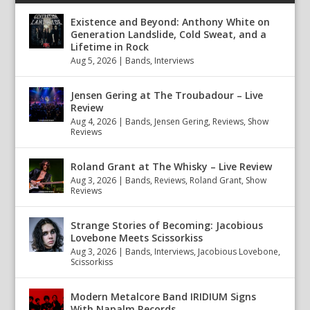
Existence and Beyond: Anthony White on
Generation Landslide, Cold Sweat, and a
Lifetime in Rock
Aug 5, 2026
|
Bands
,
Interviews
Jensen Gering at The Troubadour – Live
Review
Aug 4, 2026
|
Bands
,
Jensen Gering
,
Reviews
,
Show
Reviews
Roland Grant at The Whisky – Live Review
Aug 3, 2026
|
Bands
,
Reviews
,
Roland Grant
,
Show
Reviews
Strange Stories of Becoming: Jacobious
Lovebone Meets Scissorkiss
Aug 3, 2026
|
Bands
,
Interviews
,
Jacobious Lovebone
,
Scissorkiss
Modern Metalcore Band IRIDIUM Signs
With Napalm Records