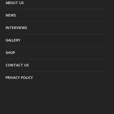
ABOUT US
NEWS
INTERVIEWS
GALLERY
SHOP
CONTACT US
PRIVACY POLICY