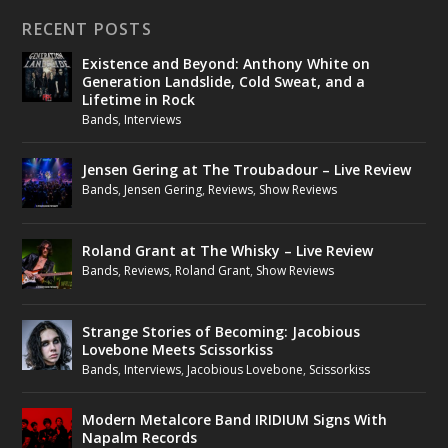
RECENT POSTS
Existence and Beyond: Anthony White on
Generation Landslide, Cold Sweat, and a
Lifetime in Rock
Bands
,
Interviews
Jensen Gering at The Troubadour – Live Review
Bands
,
Jensen Gering
,
Reviews
,
Show Reviews
Roland Grant at The Whisky – Live Review
Bands
,
Reviews
,
Roland Grant
,
Show Reviews
Strange Stories of Becoming: Jacobious
Lovebone Meets Scissorkiss
Bands
,
Interviews
,
Jacobious Lovebone
,
Scissorkiss
Modern Metalcore Band IRIDIUM Signs With
Napalm Records