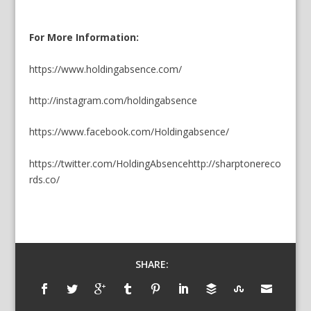
For More Information:
https://www.holdingabsence.com/
http://instagram.com/holdingabsence
https://www.facebook.com/Holdingabsence/
https://twitter.com/HoldingAbsence
http://sharptonereco
rds.co/
SHARE: