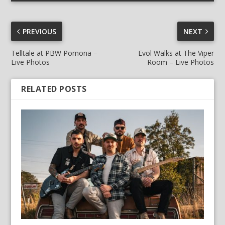
PREVIOUS
NEXT
Telltale at PBW Pomona –
Evol Walks at The Viper
Live Photos
Room – Live Photos
RELATED POSTS