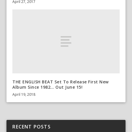
April 27, 2017
THE ENGLISH BEAT Set To Release First New
Album Since 1982… Out June 15!
April 19, 2018
RECENT POSTS