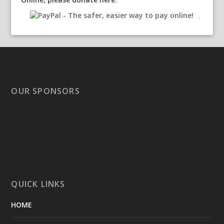
OUR SPONSORS
QUICK LINKS
HOME