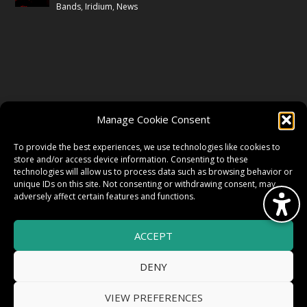
Bands
,
Iridium
,
News
FOLLOW US
Manage Cookie Consent
FACEBOOK
To provide the best experiences, we use technologies like cookies to
store and/or access device information. Consenting to these
technologies will allow us to process data such as browsing behavior or
unique IDs on this site. Not consenting or withdrawing consent, may
TWITTER
adversely affect certain features and functions.
ACCEPT
INSTAGRAM
DENY
VIEW PREFERENCES