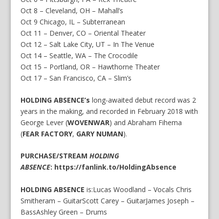
Oct 8 – Cleveland, OH – Mahall’s
Oct 9 Chicago, IL – Subterranean
Oct 11 – Denver, CO – Oriental Theater
Oct 12 – Salt Lake City, UT – In The Venue
Oct 14 – Seattle, WA – The Crocodile
Oct 15 – Portland, OR – Hawthorne Theater
Oct 17 – San Francisco, CA – Slim’s
HOLDING ABSENCE’s
long-awaited debut record was 2
years in the making, and recorded in February 2018 with
George Lever (
WOVENWAR
) and Abraham Fihema
(
FEAR FACTORY
,
GARY NUMAN
).
PURCHASE/STREAM
HOLDING
ABSENCE
:
https://fanlink.to/HoldingAbsence
HOLDING ABSENCE
is:Lucas Woodland – Vocals Chris
Smitheram – GuitarScott Carey – GuitarJames Joseph –
BassAshley Green – Drums