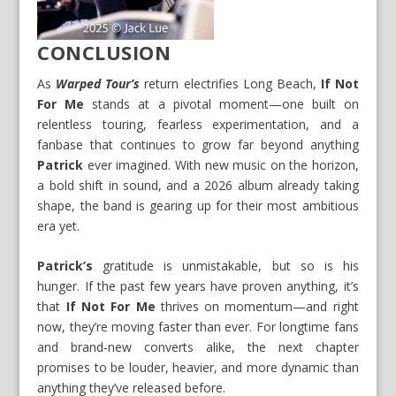
CONCLUSION
As
Warped Tour’s
return electrifies Long Beach,
If Not
For Me
stands at a pivotal moment—one built on
relentless touring, fearless experimentation, and a
fanbase that continues to grow far beyond anything
Patrick
ever imagined. With new music on the horizon,
a bold shift in sound, and a 2026 album already taking
shape, the band is gearing up for their most ambitious
era yet.
Patrick’s
gratitude is unmistakable, but so is his
hunger. If the past few years have proven anything, it’s
that
If Not For Me
thrives on momentum—and right
now, they’re moving faster than ever. For longtime fans
and brand‑new converts alike, the next chapter
promises to be louder, heavier, and more dynamic than
anything they’ve released before.