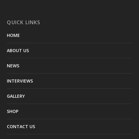
QUICK LINKS
HOME
ABOUT US
NEWS
INTERVIEWS
GALLERY
SHOP
CONTACT US