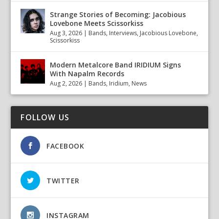
Strange Stories of Becoming: Jacobious
Lovebone Meets Scissorkiss
Aug 3, 2026
|
Bands
,
Interviews
,
Jacobious Lovebone
,
Scissorkiss
Modern Metalcore Band IRIDIUM Signs
With Napalm Records
Aug 2, 2026
|
Bands
,
Iridium
,
News
FOLLOW US
FACEBOOK
TWITTER
INSTAGRAM