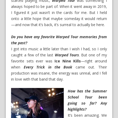
started playing music,
Warped Tour
was something I
always hoped to be part of. When it went away in 2019,
I figured it just wasn’t in the cards for me. But I held
onto a little hope that maybe someday it would return
—and now that it’s back, it’s surreal to actually be here.
Do you have any favorite Warped Tour memories from
the past?
I got into music a little later than I wish I had, so I only
caught a few of the last
Warped Tours
. But one of my
favorite sets ever was
Ice Nine Kills
—right around
when
Every Trick in the Book
came out. Their
production was insane, the energy was unreal, and I fell
in love with that band that day.
How has the Summer
School Tour been
going so far? Any
highlights?
It’s been amazing. We