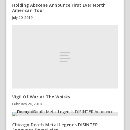
Holding Abscene Announce First Ever North
American Tour
July 20, 2019
Vigil Of War at The Whisky
February 26, 2018
Chicago Death Metal Legends DISINTER
Announce Demolition