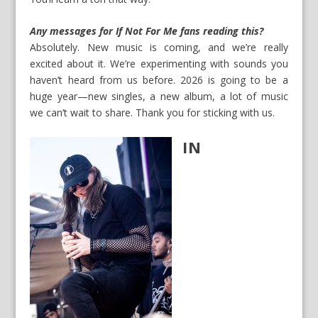
Any messages for If Not For Me fans reading this?
Absolutely. New music is coming, and we’re really
excited about it. We’re experimenting with sounds you
haven’t heard from us before. 2026 is going to be a
huge year—new singles, a new album, a lot of music
we can’t wait to share. Thank you for sticking with us.
IN