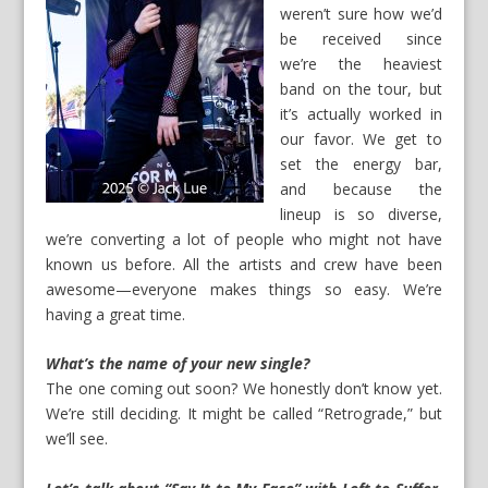
weren’t sure how we’d
be received since
we’re the heaviest
band on the tour, but
it’s actually worked in
our favor. We get to
set the energy bar,
and because the
lineup is so diverse,
we’re converting a lot of people who might not have
known us before. All the artists and crew have been
awesome—everyone makes things so easy. We’re
having a great time.
What’s the name of your new single?
The one coming out soon? We honestly don’t know yet.
We’re still deciding. It might be called “Retrograde,” but
we’ll see.