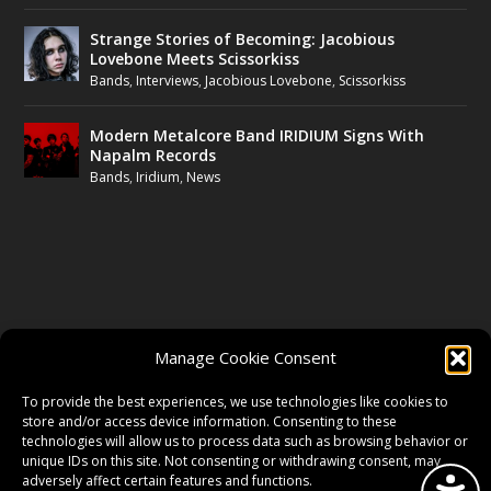
Strange Stories of Becoming: Jacobious
Lovebone Meets Scissorkiss
Bands
,
Interviews
,
Jacobious Lovebone
,
Scissorkiss
Modern Metalcore Band IRIDIUM Signs With
Napalm Records
Bands
,
Iridium
,
News
FOLLOW US
Manage Cookie Consent
FACEBOOK
To provide the best experiences, we use technologies like cookies to
store and/or access device information. Consenting to these
technologies will allow us to process data such as browsing behavior or
unique IDs on this site. Not consenting or withdrawing consent, may
TWITTER
adversely affect certain features and functions.