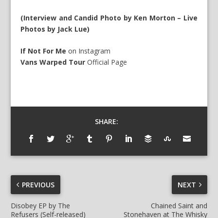
(Interview and Candid Photo by Ken Morton – Live
Photos by Jack Lue)
If Not For Me
on
Instagram
Vans Warped Tour
Official Page
SHARE:
PREVIOUS
NEXT
Disobey EP by The
Chained Saint and
Refusers (Self-released)
Stonehaven at The Whisky