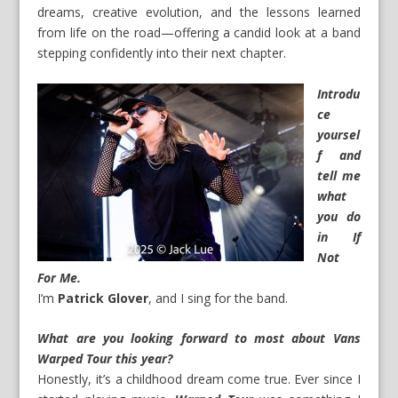
dreams, creative evolution, and the lessons learned
from life on the road—offering a candid look at a band
stepping confidently into their next chapter.
Introdu
ce
yoursel
f and
tell me
what
you do
in If
Not
For Me.
I’m
Patrick Glover
, and I sing for the band.
What are you looking forward to most about Vans
Warped Tour this year?
Honestly, it’s a childhood dream come true. Ever since I