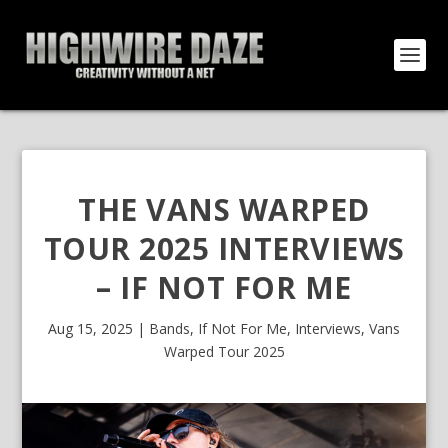
THE VANS WARPED
TOUR 2025 INTERVIEWS
– IF NOT FOR ME
Aug 15, 2025
|
Bands
,
If Not For Me
,
Interviews
,
Vans
Warped Tour 2025