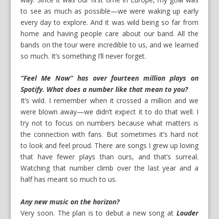
to see as much as possible—we were waking up early
every day to explore. And it was wild being so far from
home and having people care about our band. All the
bands on the tour were incredible to us, and we learned
so much. It’s something I’ll never forget.
“Feel Me Now” has over fourteen million plays on
Spotify. What does a number like that mean to you?
It’s wild. I remember when it crossed a million and we
were blown away—we didn’t expect it to do that well. I
try not to focus on numbers because what matters is
the connection with fans. But sometimes it’s hard not
to look and feel proud. There are songs I grew up loving
that have fewer plays than ours, and that’s surreal.
Watching that number climb over the last year and a
half has meant so much to us.
Any new music on the horizon?
Very soon. The plan is to debut a new song at
Louder