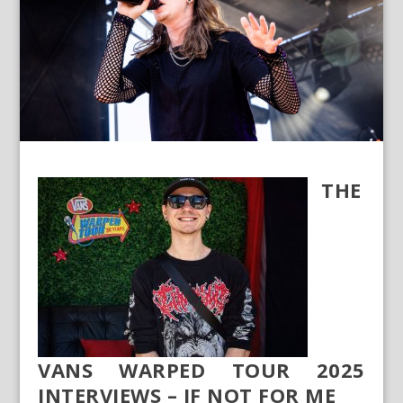
THE
VANS WARPED TOUR 2025
INTERVIEWS – IF NOT FOR ME