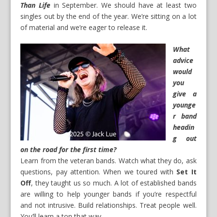
Than Life
in September. We should have at least two
singles out by the end of the year. We’re sitting on a lot
of material and we’re eager to release it.
What
advice
would
you
give a
younge
r band
headin
g out
on the road for the first time?
Learn from the veteran bands. Watch what they do, ask
questions, pay attention. When we toured with
Set It
Off
, they taught us so much. A lot of established bands
are willing to help younger bands if you’re respectful
and not intrusive. Build relationships. Treat people well.
You’ll learn a ton that way.