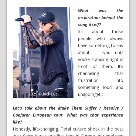
What was the
inspiration behind the
song itself?
It’s about those
people who always
have something to say
about you—until
you’re standing right in
front of them. It’s
channeling that
frustration into
something loud and
unapologetic.
Let’s talk about the Make Them Suffer / Resolve /
Conjurer European tour. What was that experience
like?
Honestly, life‑changing. Total culture shock in the best
way. Since it was our first time in Europe, my goal was