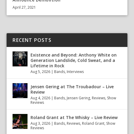
April 27, 2021
RECENT POSTS
Existence and Beyond: Anthony White on
Generation Landslide, Cold Sweat, and a
Lifetime in Rock
Aug 5, 2026
|
Bands
,
Interviews
Jensen Gering at The Troubadour – Live
Review
Aug 4, 2026
|
Bands
,
Jensen Gering
,
Reviews
,
Show
Reviews
Roland Grant at The Whisky – Live Review
Aug 3, 2026
|
Bands
,
Reviews
,
Roland Grant
,
Show
Reviews