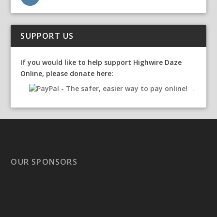
SUPPORT US
If you would like to help support Highwire Daze
Online, please donate here:
OUR SPONSORS