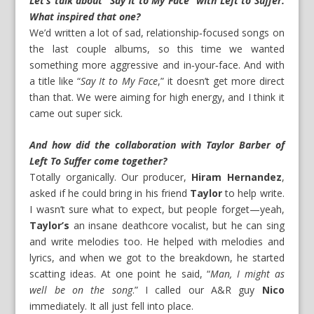
Let’s talk about “Say It to My Face” with Left to Suffer.
What inspired that one?
We’d written a lot of sad, relationship‑focused songs on
the last couple albums, so this time we wanted
something more aggressive and in‑your‑face. And with
a title like “
Say It to My Face
,” it doesn’t get more direct
than that. We were aiming for high energy, and I think it
came out super sick.
And how did the collaboration with Taylor Barber of
Left To Suffer come together?
Totally organically. Our producer,
Hiram Hernandez
,
asked if he could bring in his friend
Taylor
to help write.
I wasn’t sure what to expect, but people forget—yeah,
Taylor’s
an insane deathcore vocalist, but he can sing
and write melodies too. He helped with melodies and
lyrics, and when we got to the breakdown, he started
scatting ideas. At one point he said, “
Man, I might as
well be on the song
.” I called our A&R guy
Nico
immediately. It all just fell into place.