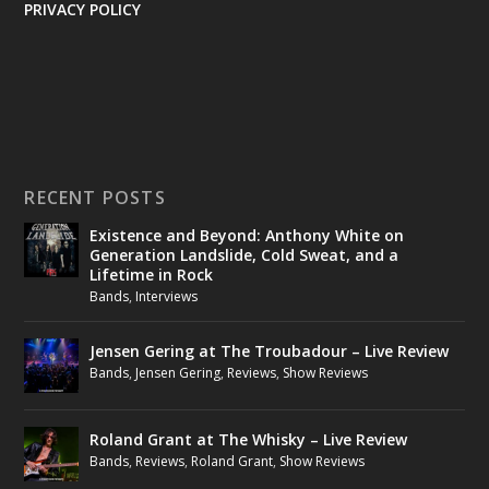
PRIVACY POLICY
RECENT POSTS
Existence and Beyond: Anthony White on
Generation Landslide, Cold Sweat, and a
Lifetime in Rock
Bands
,
Interviews
Jensen Gering at The Troubadour – Live Review
Bands
,
Jensen Gering
,
Reviews
,
Show Reviews
Roland Grant at The Whisky – Live Review
Bands
,
Reviews
,
Roland Grant
,
Show Reviews