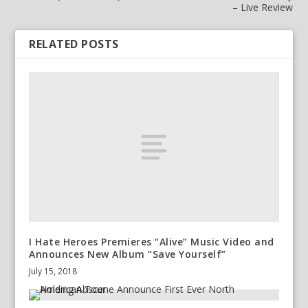
– Live Review
RELATED POSTS
I Hate Heroes Premieres “Alive” Music Video and
Announces New Album “Save Yourself”
July 15, 2018