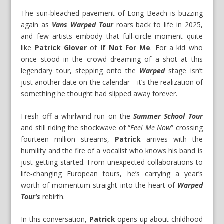
The sun‑bleached pavement of Long Beach is buzzing
again as
Vans Warped Tour
roars back to life in 2025,
and few artists embody that full‑circle moment quite
like
Patrick Glover
of
If Not For Me
. For a kid who
once stood in the crowd dreaming of a shot at this
legendary tour, stepping onto the
Warped
stage isn’t
just another date on the calendar—it’s the realization of
something he thought had slipped away forever.
Fresh off a whirlwind run on the
Summer School Tour
and still riding the shockwave of “
Feel Me Now
” crossing
fourteen million streams,
Patrick
arrives with the
humility and the fire of a vocalist who knows his band is
just getting started. From unexpected collaborations to
life‑changing European tours, he’s carrying a year’s
worth of momentum straight into the heart of
Warped
Tour’s
rebirth.
In this conversation,
Patrick
opens up about childhood