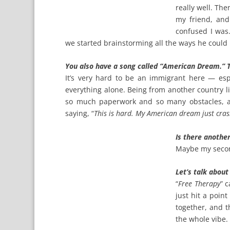
really well. Th
my friend, an
confused I was.
we started brainstorming all the ways he could
You also have a song called “American Dream.” T
It’s very hard to be an immigrant here — esp
everything alone. Being from another country li
so much paperwork and so many obstacles, an
saying, “
This is hard. My American dream just cras
Is there another
Maybe my secon
Let’s talk about
“
Free Therapy
” 
just hit a point
together, and t
the whole vibe.