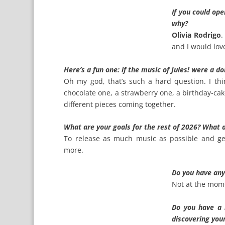
If you could op
why?
Olivia Rodrigo
.
and I would lov
Here’s a fun one: if the music of Jules! were a d
Oh my god, that’s such a hard question. I thi
chocolate one, a strawberry one, a birthday‑cake
different pieces coming together.
What are your goals for the rest of 2026? What 
To release as much music as possible and get
more.
Do you have an
Not at the mome
Do you have a 
discovering you