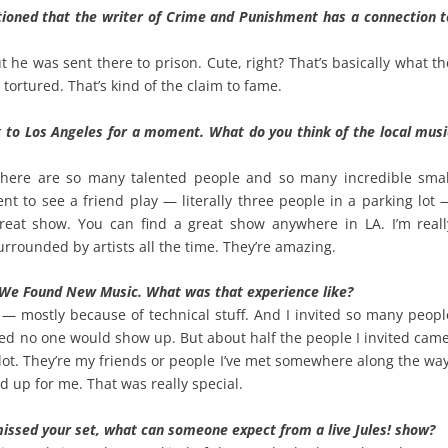
tioned that the writer of Crime and Punishment has a connection t
e was sent there to prison. Cute, right? That’s basically what th
ortured. That’s kind of the claim to fame.
 to Los Angeles for a moment. What do you think of the local musi
There are so many talented people and so many incredible smal
went to see a friend play — literally three people in a parking lot 
reat show. You can find a great show anywhere in LA. I’m reall
urrounded by artists all the time. They’re amazing.
 We Found New Music. What was that experience like?
l — mostly because of technical stuff. And I invited so many peopl
ied no one would show up. But about half the people I invited came
ot. They’re my friends or people I’ve met somewhere along the way
 up for me. That was really special.
issed your set, what can someone expect from a live Jules! show?