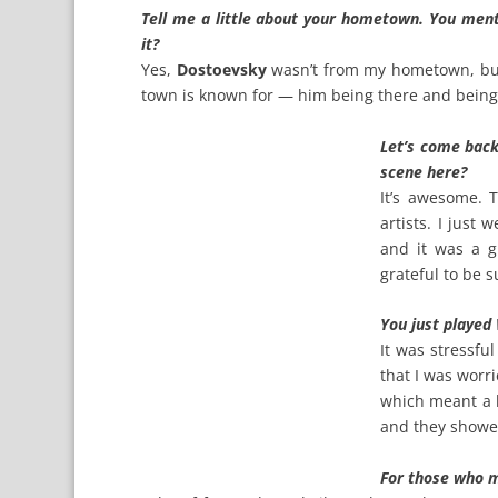
Tell me a little about your hometown. You men
it?
Yes,
Dostoevsky
wasn’t from my hometown, but h
town is known for — him being there and being t
Let’s come back
scene here?
It’s awesome. 
artists. I just 
and it was a g
grateful to be s
You just played
It was stressfu
that I was worr
which meant a l
and they showed
For those who m