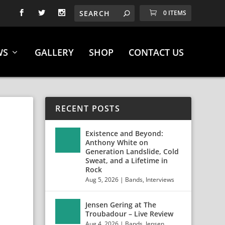
0 ITEMS
WS
GALLERY
SHOP
CONTACT US
RECENT POSTS
Existence and Beyond:
Anthony White on
!
Generation Landslide, Cold
Sweat, and a Lifetime in
Rock
Aug 5, 2026
|
Bands
,
Interviews
Jensen Gering at The
Troubadour – Live Review
Aug 4, 2026
|
Bands
,
Jensen