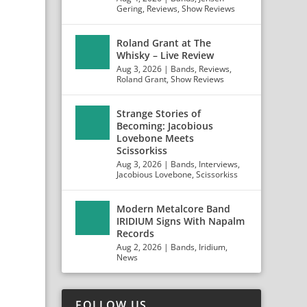
Gering
,
Reviews
,
Show Reviews
Roland Grant at The
Whisky – Live Review
Aug 3, 2026
|
Bands
,
Reviews
,
Roland Grant
,
Show Reviews
Strange Stories of
Becoming: Jacobious
Lovebone Meets
Scissorkiss
Aug 3, 2026
|
Bands
,
Interviews
,
Jacobious Lovebone
,
Scissorkiss
Modern Metalcore Band
IRIDIUM Signs With Napalm
Records
Aug 2, 2026
|
Bands
,
Iridium
,
News
FOLLOW US