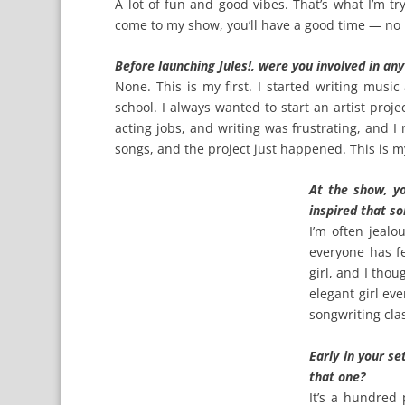
A lot of fun and good vibes. That’s what I’m t
come to my show, you’ll have a good time — no
Before launching Jules!, were you involved in an
None. This is my first. I started writing music
school. I always wanted to start an artist proje
acting jobs, and writing was frustrating, and I
songs, and the project just happened. This is my 
At the show, y
inspired that s
I’m often jealo
everyone has fe
girl, and I thoug
elegant girl eve
songwriting clas
Early in your se
that one?
It’s a hundred 