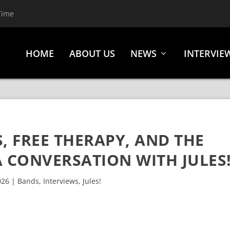
Time
HOME
ABOUT US
NEWS
INTERVIE
, FREE THERAPY, AND THE
 CONVERSATION WITH JULES
026
|
Bands
,
Interviews
,
Jules!