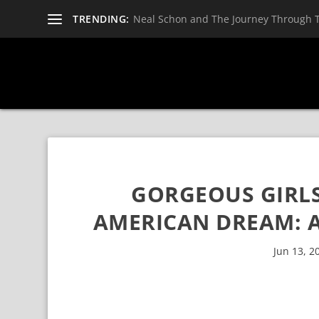
TRENDING:
Neal Schon and The Journey Through 
GORGEOUS GIRLS
AMERICAN DREAM: A
Jun 13, 2