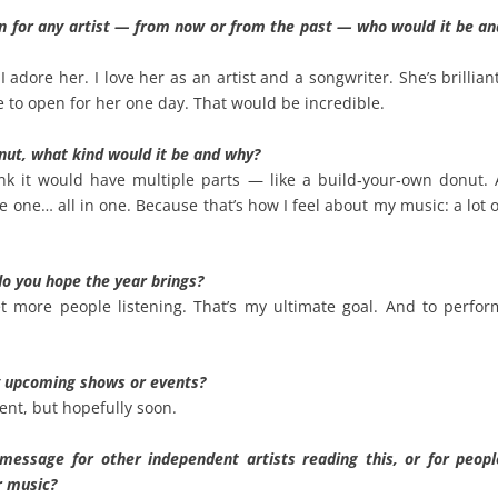
en for any artist — from now or from the past — who would it be an
 I adore her. I love her as an artist and a songwriter. She’s brillian
e to open for her one day. That would be incredible.
onut, what kind would it be and why?
nk it would have multiple parts — like a build‑your‑own donut. 
 one… all in one. Because that’s how I feel about my music: a lot o
do you hope the year brings?
 more people listening. That’s my ultimate goal. And to perfor
y upcoming shows or events?
nt, but hopefully soon.
message for other independent artists reading this, or for peopl
r music?