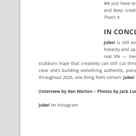
We just have to
and keep creati
That’s it.
IN CONC
Jules!
is still e
honesty and spa
real life — mes
stubborn hope that creativity can still cut th
clear she’s building something authentic, pie
throughout 2026, one thing feels certain:
Jules!
(Interview by Ken Morton – Photos by Jack Lu
Jules!
on
Instagram