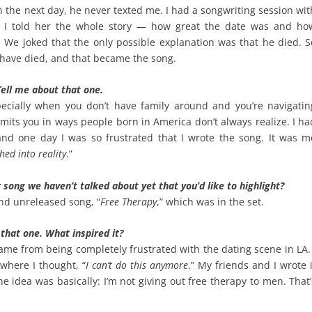
en the next day, he never texted me. I had a songwriting session wit
d I told her the whole story — how great the date was and ho
 We joked that the only possible explanation was that he died. S
 have died, and that became the song.
ell me about that one.
ecially when you don’t have family around and you’re navigatin
mits you in ways people born in America don’t always realize. I ha
d one day I was so frustrated that I wrote the song. It was m
hed into reality
.”
 song we haven’t talked about yet that you’d like to highlight?
d unreleased song, “
Free Therapy
,” which was in the set.
 that one. What inspired it?
came from being completely frustrated with the dating scene in LA. 
 where I thought, “
I can’t do this anymore
.” My friends and I wrote i
he idea was basically: I’m not giving out free therapy to men. That’