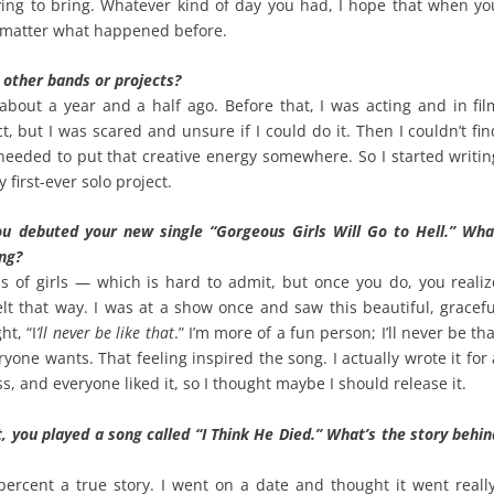
rying to bring. Whatever kind of day you had, I hope that when yo
 matter what happened before.
y other bands or projects?
 about a year and a half ago. Before that, I was acting and in fil
ct, but I was scared and unsure if I could do it. Then I couldn’t fin
 needed to put that creative energy somewhere. So I started writin
first-ever solo project.
ou debuted your new single “Gorgeous Girls Will Go to Hell.” Wha
ong?
us of girls — which is hard to admit, but once you do, you realiz
lt that way. I was at a show once and saw this beautiful, gracefu
ht, “I
’ll never be like that
.” I’m more of a fun person; I’ll never be th
ryone wants. That feeling inspired the song. I actually wrote it for 
s, and everyone liked it, so I thought maybe I should release it.
t, you played a song called “I Think He Died.” What’s the story behin
percent a true story. I went on a date and thought it went really