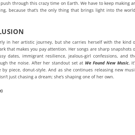
 push through this crazy time on Earth. We have to keep making ar
ng, because that’s the only thing that brings light into the world
LUSION
arly in her artistic journey, but she carries herself with the kind o
rk that makes you pay attention. Her songs are sharp snapshots o
sy dates, immigrant resilience, jealous‑girl confessions, and th
rough the noise. After her standout set at
We Found New Music
, it
ce by piece, donut‑style. And as she continues releasing new musi
isn’t just chasing a dream; she’s shaping one of her own.
e)