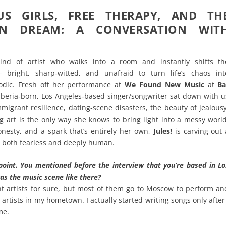
US GIRLS, FREE THERAPY, AND TH
AN DREAM: A CONVERSATION WIT
ind of artist who walks into a room and instantly shifts th
 bright, sharp‑witted, and unafraid to turn life’s chaos int
dic. Fresh off her performance at
We Found New Music
at
Ba
Siberia‑born, Los Angeles‑based singer/songwriter sat down with u
mmigrant resilience, dating‑scene disasters, the beauty of jealousy
 art is the only way she knows to bring light into a messy world
nesty, and a spark that’s entirely her own,
Jules!
is carving out 
s both fearless and deeply human.
point. You mentioned before the interview that you’re based in Lo
as the music scene like there?
t artists for sure, but most of them go to Moscow to perform an
 artists in my hometown. I actually started writing songs only after 
me.