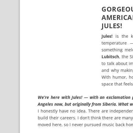
GORGEO
AMERIC
JULES!
Jules!
is the k
temperature —
something melo
Lubitsch
, the 
to talk about i
and why making
With humor, ho
space that feel
We’re here with Jules! — with an exclamation 
Angeles now, but originally from Siberia. What w
I honestly have no idea. There are independen
build their careers. I don’t think there are many
moved here, so I never pursued music back ho