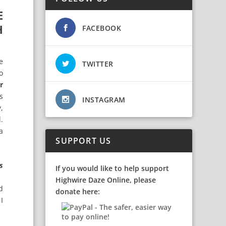
E
H
FACEBOOK
e
TWITTER
o
r
s
INSTAGRAM
,
.
a
SUPPORT US
s
If you would like to help support
Highwire Daze Online, please
d
donate here:
I