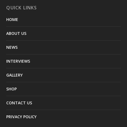
QUICK LINKS
HOME
ABOUT US
NEWS
INTERVIEWS
GALLERY
SHOP
CONTACT US
PRIVACY POLICY