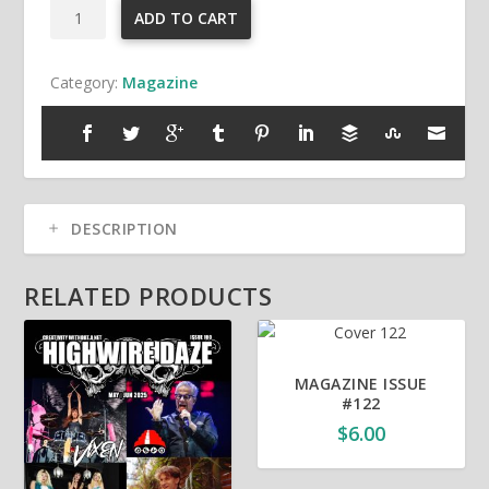
Highwire
ADD TO CART
Daze
Magazine
Category:
Magazine
Issue
#145
quantity
DESCRIPTION
RELATED PRODUCTS
MAGAZINE ISSUE
#122
$
6.00