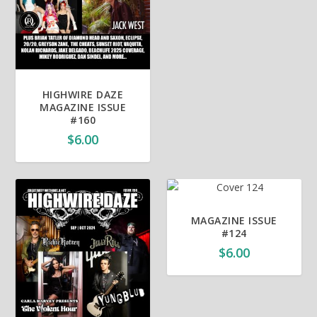
HIGHWIRE DAZE
MAGAZINE ISSUE
#160
$
6.00
MAGAZINE ISSUE
#124
$
6.00