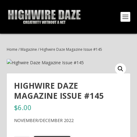
Home
/
Magazine
/ Highwire Daze Magazine Issue #145
HIGHWIRE DAZE
MAGAZINE ISSUE #145
$
6.00
NOVEMBER/DECEMBER 2022