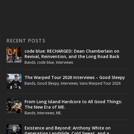
RECENT POSTS
code blue: RECHARGED: Dean Chamberlain on
Revival, Reinvention, and the Long Road Back
Bands
,
code blue
,
Interviews
The Warped Tour 2026 Interviews – Good Sleepy
Bands
,
Good Sleepy
,
Interviews
,
Vans Warped Tour 2026
From Long Island Hardcore to All Good Things:
The New Era of ME.
Bands
,
Interviews
,
ME.
Existence and Beyond: Anthony White on
Generation Landslide, Cold Sweat, and a