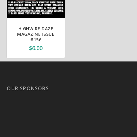
HIGHWIRE DAZE
MAGAZINE ISSUE
#156
$
6.00
OUR SPONSORS