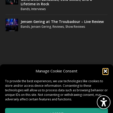
Lifetime in Rock
Bands
,
Interviews
Jensen Gering at The Troubadour – Live Review
Bands
,
Jensen Gering
,
Reviews
,
Show Reviews
FOLLOW US
Manage Cookie Consent
FACEBOOK
To provide the best experiences, we use technologies like cookies to
store and/or access device information. Consenting to these
technologies will allow us to process data such as browsing behavior or
unique IDs on this site. Not consenting or withdrawing consent, may
TWITTER
adversely affect certain features and functions.