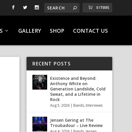
0 ITEMS
S
GALLERY
SHOP
CONTACT US
RECENT POSTS
Existence and Beyond:
Anthony White on
Generation Landslide, Cold
Sweat, and a Lifetime in
Rock
Aug 5, 2026
|
Bands
,
Interviews
Jensen Gering at The
Troubadour – Live Review
Aug 4, 2026
|
Bands
,
Jensen