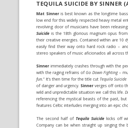
TEQUILA SUICIDE BY SINNER 
Mat Sinner
is best known as the longtime bassi
low end for this widely respected heavy metal en
revolving door of musicians have been releasing
Suicide
is the 18th glorious magnum opus from
their creative energies. Contained within are 10 d
easily find their way onto hard rock radio – an
stereo speakers of music aficionados all across t
Sinner
immediately crashes through with the peda
with the raging refrains of
Go Down Fighting
– mu
fun.
” It’s then time for the title cut
Tequila Suicide
of danger and urgency.
Sinner
verges off onto t
wild and unpredictable situation we call this life.
D
referencing the mystical beasts of the past, bu
features Celtic interludes merging into an epic cho
The second half of
Tequila Suicide
kicks off w
Company can be when straight up singing the 