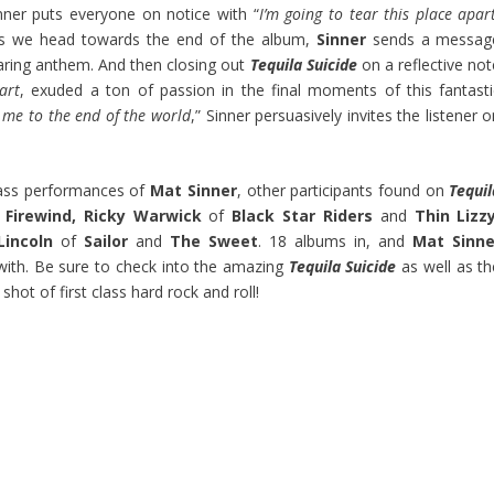
nner puts everyone on notice with “
I’m going to tear this place apar
as we head towards the end of the album,
Sinner
sends a messag
roaring anthem. And then closing out
Tequila Suicide
on a reflective not
art
, exuded a ton of passion in the final moments of this fantasti
me to the end of the world
,” Sinner persuasively invites the listener 
 bass performances of
Mat Sinner
, other participants found on
Tequil
d
Firewind, Ricky Warwick
of
Black Star Riders
and
Thin Lizzy
incoln
of
Sailor
and
The Sweet
. 18 albums in, and
Mat Sinne
with. Be sure to check into the amazing
Tequila Suicide
as well as th
hot of first class hard rock and roll!