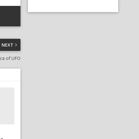
NEXT
uca of UFO
os