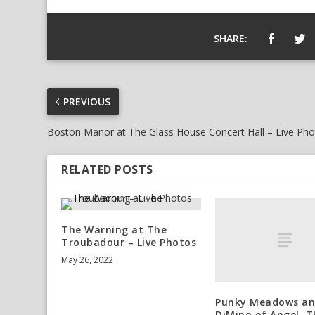
SHARE:
PREVIOUS
Boston Manor at The Glass House Concert Hall – Live Ph
RELATED POSTS
The Warning at The
Troubadour – Live Photos
May 26, 2022
Punky Meadows an
DiMino of Angel, 