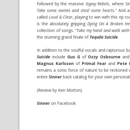
followed by the massive
Gypsy Rebels
, where Si
Take some names and steal some hearts.
” And 
called
Loud & Clear
, playing to win with this rip 
is the absolutely gripping
Dying On A Broken He
collection of songs. “
Take my hand and walk with 
the stunning grand finale of
Tequila Suicide
.
In addition to the soulful vocals and rapturous
Suicide
include
Gus G
of
Ozzy Osbourne
an
Magnus Karlsson
of
Primal Fear
and
Pete L
remains a sonic force of nature to be reckoned 
entire
Sinner
back catalog for your own personal s
(Review by Ken Morton)
Sinner
on
Facebook