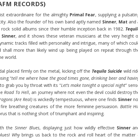
(AFM RECORDS)
st extraordinaire for the almighty
Primal Fear
, supplying a pulsati
tity. Also the founder of his own band aptly named
Sinner
,
Mat
and 
 rock solid albums since their humble inception back in 1982.
Tequil
Sinner
, and it shows these veteran musicians at the very height o
ynamic tracks filled with personality and intrigue, many of which coul
d shall more than likely wind up being played on repeat through th
he world.
l placed firmly on the metal, kicking off the
Tequila Suicide
wild rid
sing “
tell me where have the good times gone, drinking beer and havin
to grab you by throat with its “
Let’s make tonight a special night
” sens
he
Road To Hell
, an journey where not even the devil could destroy th
ragons (Are Real)
is wickedly tempestuous, where one finds
Sinner
no
t fire breathing creatures of the more feminine persuasion.
Battle Hi
rus that is nothing short of triumphant and inspiring.
ith the
Sinner Blues
, displaying just how wildly effective
Sinner
an
blues!
Why
brings us back to the rock and roll heart of the matter 