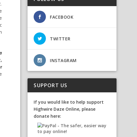
t.
e
FACEBOOK
e
c
on
TWITTER
a
,
INSTAGRAM
r
e
SUPPORT US
If you would like to help support
Highwire Daze Online, please
donate here: