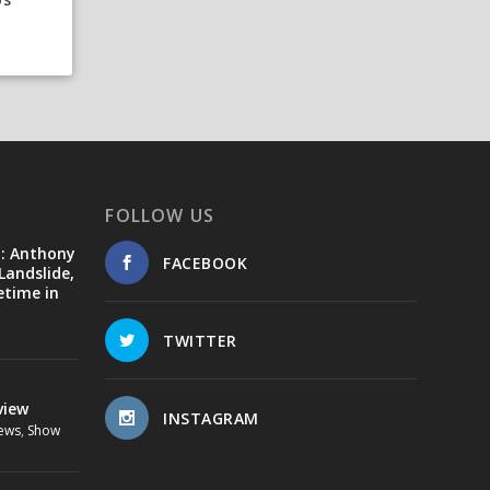
FOLLOW US
d: Anthony
FACEBOOK
Landslide,
etime in
TWITTER
view
INSTAGRAM
ews
,
Show