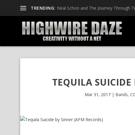
TRENDING:
Neal Schon and The Journey Through T
TEQUILA SUICIDE
Mar 31, 2017
|
Bands
,
CD