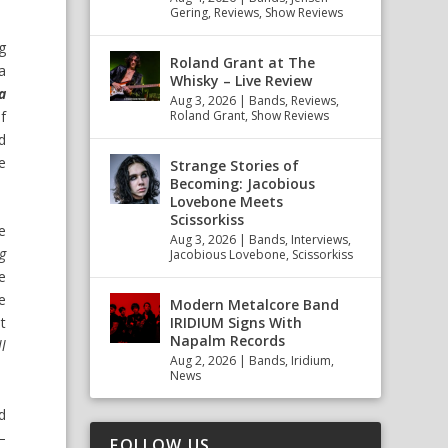
Gering
,
Reviews
,
Show Reviews
ng
Roland Grant at The
a
Whisky – Live Review
a
Aug 3, 2026
|
Bands
,
Reviews
,
f
Roland Grant
,
Show Reviews
d
e
Strange Stories of
Becoming: Jacobious
Lovebone Meets
Scissorkiss
e
Aug 3, 2026
|
Bands
,
Interviews
,
g
Jacobious Lovebone
,
Scissorkiss
e
e
Modern Metalcore Band
IRIDIUM Signs With
t
Napalm Records
ll
Aug 2, 2026
|
Bands
,
Iridium
,
News
d
–
FOLLOW US