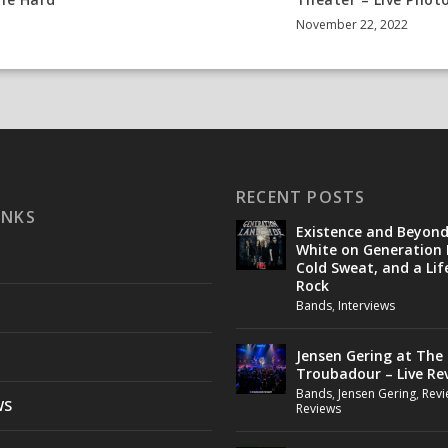
y
November 22, 2022
RECENT POSTS
INKS
Existence and Beyon
White on Generation 
Cold Sweat, and a Lif
Rock
Bands
,
Interviews
Jensen Gering at The
Troubadour – Live Re
Bands
,
Jensen Gering
,
Revi
WS
Reviews