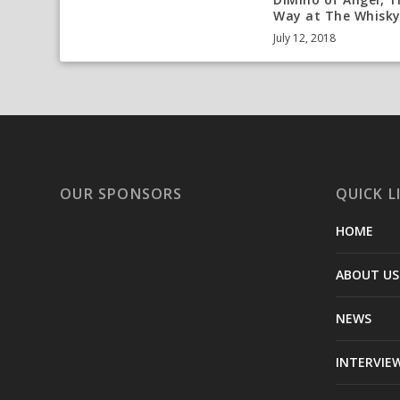
Way at The Whisk
July 12, 2018
OUR SPONSORS
QUICK L
HOME
ABOUT US
NEWS
INTERVIE