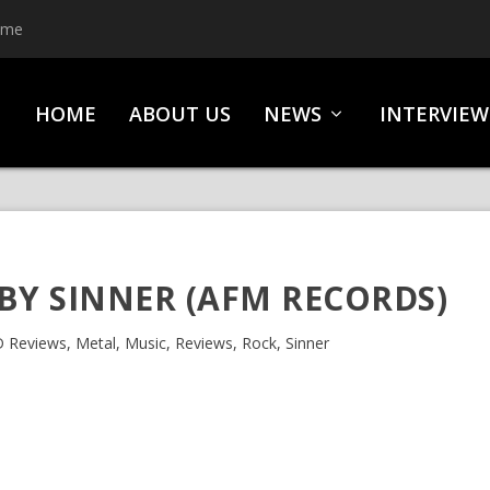
ime
HOME
ABOUT US
NEWS
INTERVIEW
 BY SINNER (AFM RECORDS)
 Reviews
,
Metal
,
Music
,
Reviews
,
Rock
,
Sinner