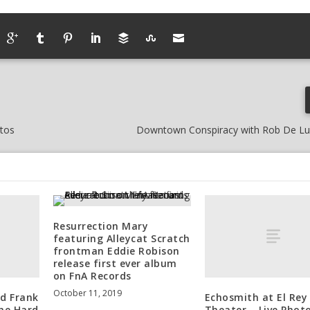
otos
Downtown Conspiracy with Rob De L
Resurrection Mary
featuring Alleycat Scratch
frontman Eddie Robison
release first ever album
on FnA Records
October 11, 2019
d Frank
Echosmith at El Rey
The Hard
Theater – Live Phot