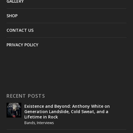
GALLERY
SHOP
CONTACT US
PRIVACY POLICY
RECENT POSTS
Existence and Beyond: Anthony White on
Generation Landslide, Cold Sweat, and a
Lifetime in Rock
Bands
,
Interviews