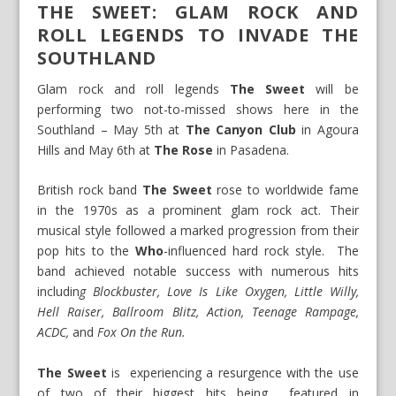
THE SWEET: GLAM ROCK AND
ROLL LEGENDS TO INVADE THE
SOUTHLAND
Glam rock and roll legends
The Sweet
will be
performing two not-to-missed shows here in the
Southland –
May 5th
at
The Canyon Club
in Agoura
Hills and
May 6th
at
The Rose
in Pasadena.
British rock band
The
Sweet
rose to worldwide fame
in the 1970s as a prominent glam rock act. Their
musical style followed a marked progression from their
pop hits to the
Who
-influenced hard rock style. The
band achieved notable success with numerous hits
includin
g Blockbuster, Love Is Like Oxygen, Little Willy,
Hell Raiser, Ballroom Blitz, Action, Teenage Rampage,
ACDC,
and
Fox On the Run.
The Sweet
is experiencing a resurgence with the use
of two of their biggest hits being featured in