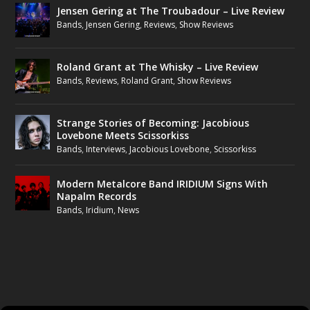
Jensen Gering at The Troubadour – Live Review
Bands
,
Jensen Gering
,
Reviews
,
Show Reviews
Roland Grant at The Whisky – Live Review
Bands
,
Reviews
,
Roland Grant
,
Show Reviews
Strange Stories of Becoming: Jacobious
Lovebone Meets Scissorkiss
Bands
,
Interviews
,
Jacobious Lovebone
,
Scissorkiss
Modern Metalcore Band IRIDIUM Signs With
Napalm Records
Bands
,
Iridium
,
News