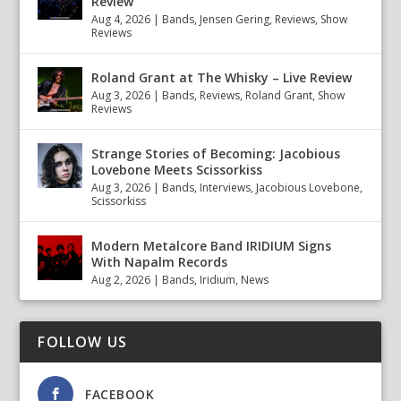
Review
Aug 4, 2026
|
Bands
,
Jensen Gering
,
Reviews
,
Show
Reviews
Roland Grant at The Whisky – Live Review
Aug 3, 2026
|
Bands
,
Reviews
,
Roland Grant
,
Show
Reviews
Strange Stories of Becoming: Jacobious
Lovebone Meets Scissorkiss
Aug 3, 2026
|
Bands
,
Interviews
,
Jacobious Lovebone
,
Scissorkiss
Modern Metalcore Band IRIDIUM Signs
With Napalm Records
Aug 2, 2026
|
Bands
,
Iridium
,
News
FOLLOW US
FACEBOOK