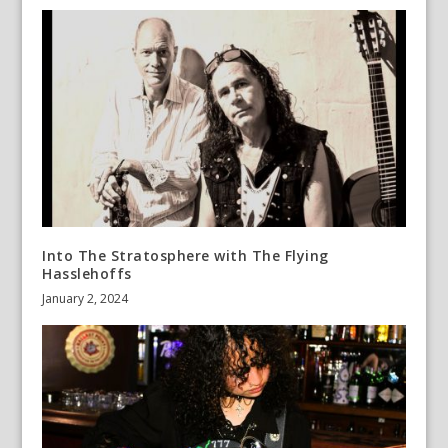
Into The Stratosphere with The Flying
Hasslehoffs
January 2, 2024