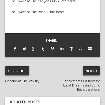
The Sweet at The Canyon Club – Info here!
The Sweet at The Rose – Info here!
SHARE:
PREVIOUS
NEXT
Oceano at The Whisky
She Screams Of Royalty:
Lucid Dreams and Sonic
Reverberations
RELATED POSTS