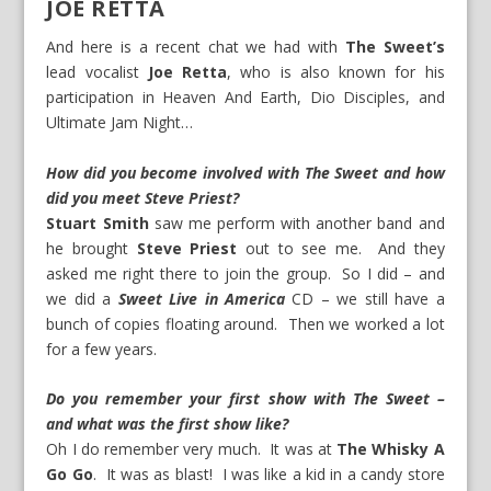
JOE RETTA
And here is a recent chat we had with
The Sweet’s
lead vocalist
Joe Retta
, who is also known for his
participation in
Heaven And Earth
,
Dio Disciples
, and
Ultimate Jam Night
…
How did you become involved with The Sweet and how
did you meet Steve Priest?
Stuart Smith
saw me perform with another band and
he brought
Steve Priest
out to see me. And they
asked me right there to join the group. So I did – and
we did a
Sweet Live in America
CD – we still have a
bunch of copies floating around. Then we worked a lot
for a few years.
Do you remember your first show with The Sweet –
and what was the first show like?
Oh I do remember very much. It was at
The Whisky A
Go Go
. It was as blast! I was like a kid in a candy store