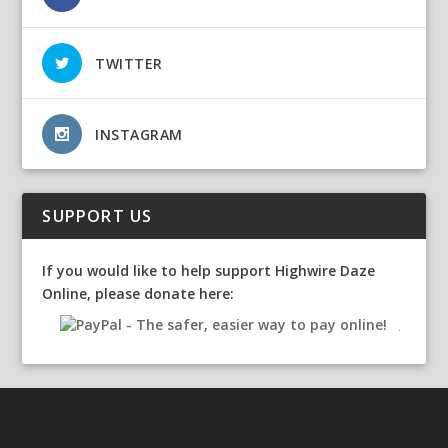
TWITTER
INSTAGRAM
SUPPORT US
If you would like to help support Highwire Daze
Online, please donate here: