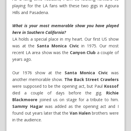
playing for the LA fans with these two gigs in Agoura
Hills and Pasadena.
What is your most memorable show you have played
here in Southern California?
LA holds a special place in my heart. Our first US show
was at the
Santa Monica Civic
in 1975. Our most
recent LA area show was the
Canyon Club
a couple of
years ago.
Our 1976 show at the
Santa Monica Civic
was
another memorable show.
The Back Street Crawlers
were supposed to be the opening act, but Paul
Kossof
died a couple of days before the gig.
Richie
Blackmoore
joined us on stage for a tribute to him.
Sammy Hagar
was added as the opening act and I
found out years later that the
Van Halen
brothers were
in the audience.