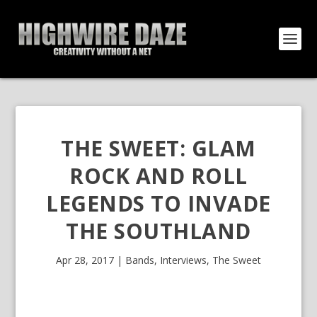
THE SWEET: GLAM
ROCK AND ROLL
LEGENDS TO INVADE
THE SOUTHLAND
Apr 28, 2017
|
Bands
,
Interviews
,
The Sweet