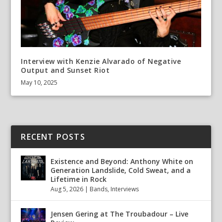
Interview with Kenzie Alvarado of Negative
Output and Sunset Riot
May 10, 2025
RECENT POSTS
Existence and Beyond: Anthony White on
Generation Landslide, Cold Sweat, and a
Lifetime in Rock
Aug 5, 2026
|
Bands
,
Interviews
Jensen Gering at The Troubadour – Live