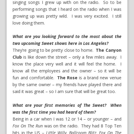
singing songs I grew up with on the radio. So to be
performing songs that I heard on the radio when I was
growing up was pretty wild. I was very excited. I still
love doing them.
What are you looking forward to the most about the
two upcoming Sweet shows here in Los Angeles?
They’re going to be pretty close to home.
The Canyon
Club
is like down the street – only a few miles away. I
know the place very well and it will feel the home. I
know all the employees and the owner – so it will be
fun and comfortable.
The Rose
is a brand new venue
by the same owner – my friends have played there and
said it was great – so I am sure that will be great too.
What are your first memories of The Sweet? When
was the first time you had heard of them?
Being in a car when I was 12 or 14 – or younger – and
Fox On The Run
was on the radio. They had 8 Top Ten
hits in the US –
Little Willy, Ballroom Blitz, Fox On The