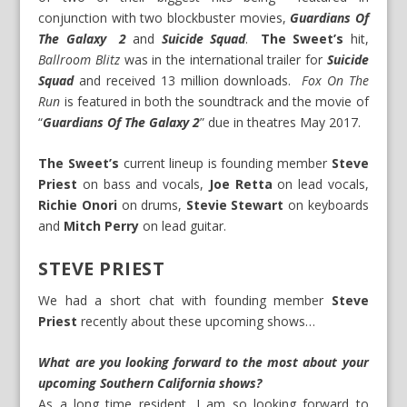
conjunction with two blockbuster movies,
Guardians Of
The Galaxy 2
and
Suicide Squad
.
The Sweet’s
hit,
Ballroom Blitz
was in the international trailer for
Suicide
Squad
and received 13 million downloads.
Fox On The
Run
is featured in both the soundtrack and the movie of
“
Guardians Of The Galaxy 2
” due in theatres May 2017.
The Sweet’s
current lineup is founding member
Steve
Priest
on bass and vocals,
Joe Retta
on lead vocals,
Richie Onori
on drums,
Stevie Stewart
on keyboards
and
Mitch Perry
on lead guitar.
STEVE PRIEST
We had a short chat with founding member
Steve
Priest
recently about these upcoming shows…
What are you looking forward to the most about your
upcoming Southern California shows?
As a long time resident, I am so looking forward to