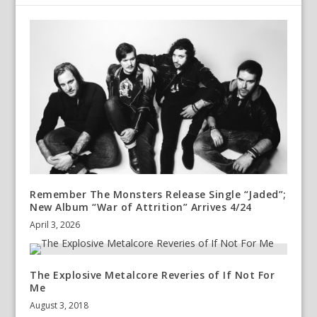
Remember The Monsters Release Single “Jaded”;
New Album “War of Attrition” Arrives 4/24
April 3, 2026
The Explosive Metalcore Reveries of If Not For
Me
August 3, 2018