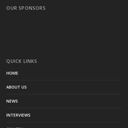
OUR SPONSORS
QUICK LINKS
HOME
ABOUT US
NEWS
INTERVIEWS