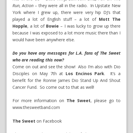
Run, Action
– they were all in the radio. In Upstate New
York where I grew up, there were very hip DJ’s that
played a lot of English stuff – a lot of
Mott The
Hopple
, a lot of
Bowie
– I was lucky to grow up there
because I was exposed to a lot more music there than I
would have been anywhere else.
Do you have any messages for L.A. fans of The Sweet
who are reading this now?
Come on out and see the show! Also I’m also with
Dio
Disciples on May 7
th
at
Los Encinos Park
. It’s a
benefit for the
Ronnie James Dio Stand Up And Shout
Cancer Fund
. So come out to that as well!
For more information on
The Sweet
, please go to
www.thesweetband.com
The Sweet
on
Facebook