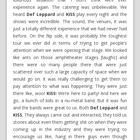
experience again. The catering was unbelievable. We
heard
Def Leppard
and
KISS
play every night and the
shows were incredible. The sound, the venues, it was
just a totally different experience that we had never had
before. On the flip side, it was probably the toughest
tour we ever did in terms of trying to get people’s
attention when we were opening that stage. We looked
like ants on those amphitheater stages [laughs] and
there were so many people there that were just
scattered over such a large capacity of space when we
would go on. It was really challenging to get them to
pay attention to what was happening. They were just
there like, woo!
KISS
! We’re here to party! And here we
go, a bunch of kids in a nu-metal band. But it was fun
and the bands were great to us. Both
Def Leppard
and
KISS
. They always came out and interacted, they told us
stories about even them getting shit on when they were
coming up in the industry and they were trying to
encourage us like, hang in there guys even though