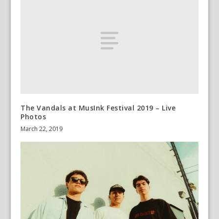
The Vandals at MusInk Festival 2019 – Live
Photos
March 22, 2019