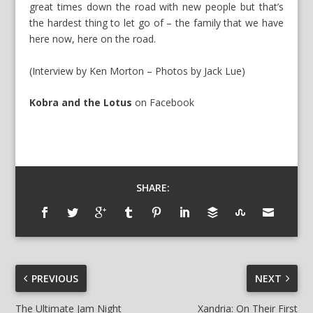
great times down the road with new people but that’s
the hardest thing to let go of – the family that we have
here now, here on the road.
(Interview by Ken Morton – Photos by Jack Lue)
Kobra and the Lotus
on
Facebook
SHARE:
PREVIOUS
NEXT
The Ultimate Jam Night
Xandria: On Their First