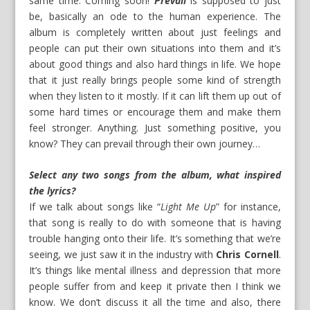
same time. Coming soon!
Prevail
is supposed to just
be, basically an ode to the human experience. The
album is completely written about just feelings and
people can put their own situations into them and it’s
about good things and also hard things in life. We hope
that it just really brings people some kind of strength
when they listen to it mostly. If it can lift them up out of
some hard times or encourage them and make them
feel stronger. Anything. Just something positive, you
know? They can prevail through their own journey…
Select any two songs from the album, what inspired
the lyrics?
If we talk about songs like “
Light Me Up
” for instance,
that song is really to do with someone that is having
trouble hanging onto their life. It’s something that we’re
seeing, we just saw it in the industry with
Chris Cornell
.
It’s things like mental illness and depression that more
people suffer from and keep it private then I think we
know. We don’t discuss it all the time and also, there