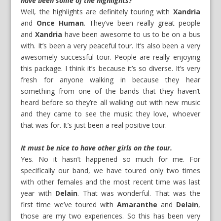
have been some of the highlights?
Well, the highlights are definitely touring with
Xandria
and
Once Human
. They’ve been really great people
and
Xandria
have been awesome to us to be on a bus
with. It’s been a very peaceful tour. It’s also been a very
awesomely successful tour. People are really enjoying
this package. I think it’s because it’s so diverse. It’s very
fresh for anyone walking in because they hear
something from one of the bands that they haven’t
heard before so they’re all walking out with new music
and they came to see the music they love, whoever
that was for. It’s just been a real positive tour.
It must be nice to have other girls on the tour.
Yes. No it hasn’t happened so much for me. For
specifically our band, we have toured only two times
with other females and the most recent time was last
year with
Delain
. That was wonderful. That was the
first time we’ve toured with
Amaranthe
and
Delain
,
those are my two experiences. So this has been very