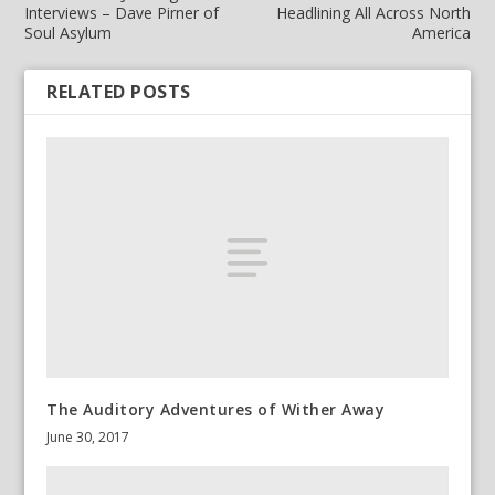
Interviews – Dave Pirner of
Headlining All Across North
Soul Asylum
America
RELATED POSTS
The Auditory Adventures of Wither Away
June 30, 2017