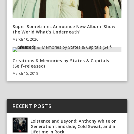
Super Sometimes Announce New Album ‘Show
the World What’s Underneath’
March 10, 2026
Creations & Memories by States & Capitals
(Self-released)
March 15, 2018
RECENT POSTS
Existence and Beyond: Anthony White on
Generation Landslide, Cold Sweat, and a
Lifetime in Rock