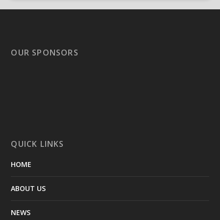
OUR SPONSORS
QUICK LINKS
HOME
ABOUT US
NEWS