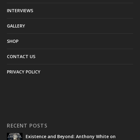
INTERVIEWS
GALLERY
SHOP
CONTACT US
PRIVACY POLICY
RECENT POSTS
Existence and Beyond: Anthony White on