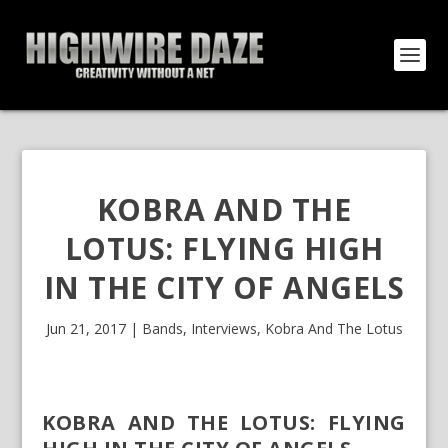
KOBRA AND THE
LOTUS: FLYING HIGH
IN THE CITY OF ANGELS
Jun 21, 2017
|
Bands
,
Interviews
,
Kobra And The Lotus
KOBRA AND THE LOTUS: FLYING