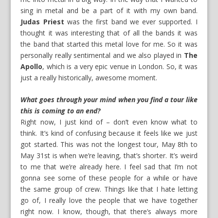
sing in metal and be a part of it with my own band.
Judas Priest
was the first band we ever supported. I
thought it was interesting that of all the bands it was
the band that started this metal love for me. So it was
personally really sentimental and we also played in
The
Apollo
, which is a very epic venue in London. So, it was
just a really historically, awesome moment.
What goes through your mind when you find a tour like
this is coming to an end?
Right now, I just kind of – don’t even know what to
think. It’s kind of confusing because it feels like we just
got started. This was not the longest tour, May 8th to
May 31st is when we’re leaving, that’s shorter. It’s weird
to me that we’re already here. I feel sad that I’m not
gonna see some of these people for a while or have
the same group of crew. Things like that I hate letting
go of, I really love the people that we have together
right now. I know, though, that there’s always more