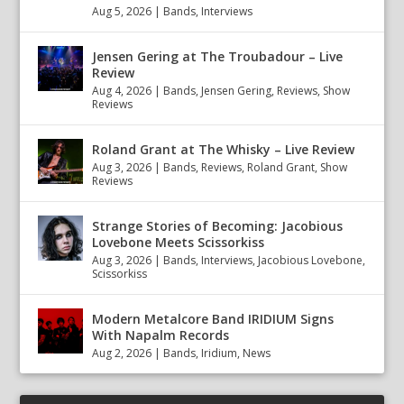
Aug 5, 2026
|
Bands
,
Interviews
Jensen Gering at The Troubadour – Live
Review
Aug 4, 2026
|
Bands
,
Jensen Gering
,
Reviews
,
Show
Reviews
Roland Grant at The Whisky – Live Review
Aug 3, 2026
|
Bands
,
Reviews
,
Roland Grant
,
Show
Reviews
Strange Stories of Becoming: Jacobious
Lovebone Meets Scissorkiss
Aug 3, 2026
|
Bands
,
Interviews
,
Jacobious Lovebone
,
Scissorkiss
Modern Metalcore Band IRIDIUM Signs
With Napalm Records
Aug 2, 2026
|
Bands
,
Iridium
,
News