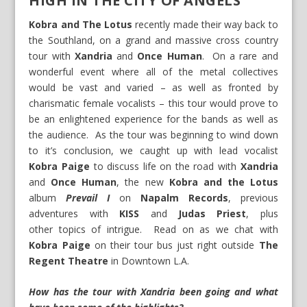
HIGH IN THE CITY OF ANGELS
Kobra and The Lotus
recently made their way back to
the Southland, on a grand and massive cross country
tour with
Xandria
and
Once Human
. On a rare and
wonderful event where all of the metal collectives
would be vast and varied – as well as fronted by
charismatic female vocalists – this tour would prove to
be an enlightened experience for the bands as well as
the audience. As the tour was beginning to wind down
to it’s conclusion, we caught up with lead vocalist
Kobra Paige
to discuss life on the road with
Xandria
and
Once Human
, the new
Kobra and the Lotus
album
Prevail I
on
Napalm Records
, previous
adventures with
KISS
and
Judas Priest
, plus
other topics of intrigue. Read on as we chat with
Kobra Paige
on their tour bus just right outside
The
Regent Theatre
in Downtown L.A.
How has the tour with Xandria been going and what