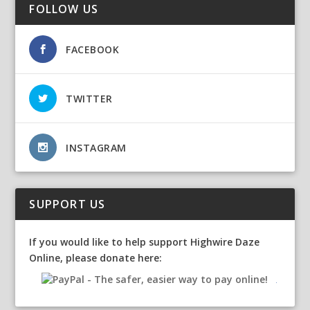
FOLLOW US
FACEBOOK
TWITTER
INSTAGRAM
SUPPORT US
If you would like to help support Highwire Daze
Online, please donate here: