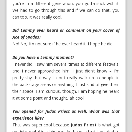
you’re in a different generation, you gotta stick with it.
We had to go through this and if we can do that, you
can too. It was really cool.
Did Lemmy ever heard or comment on your cover of
Ace of Spades?
No! No, I’m not sure if he ever heard it. I hope he did.
Do you have a Lemmy moment?
I never did. I saw him several times at different festivals,
and I never approached him. I just didn’t know – I’m
pretty shy that way. I don’t really walk up to people in
the backstage areas or anything. I just kind of give them
their space. I am curious, though. I am hoping he heard
it at some point and thought, ah cool!
You opened for Judas Priest as well. What was that
experience like?
That was super cool because
Judas Priest
is what got
me into metal in a big way. In the way that I wanted to