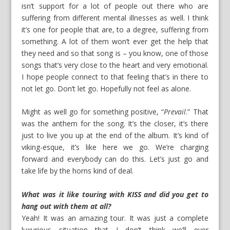
isn’t support for a lot of people out there who are
suffering from different mental illnesses as well. I think
it’s one for people that are, to a degree, suffering from
something. A lot of them won’t ever get the help that
they need and so that song is – you know, one of those
songs that’s very close to the heart and very emotional.
I hope people connect to that feeling that’s in there to
not let go. Don’t let go. Hopefully not feel as alone.
Might as well go for something positive, “
Prevail
.” That
was the anthem for the song. It’s the closer, it’s there
just to live you up at the end of the album. It’s kind of
viking-esque, it’s like here we go. We’re charging
forward and everybody can do this. Let’s just go and
take life by the horns kind of deal.
What was it like touring with KISS and did you get to
hang out with them at all?
Yeah! It was an amazing tour. It was just a complete
luxurious situation that I don’t think we’ll ever