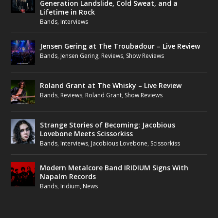
Generation Landslide, Cold Sweat, and a
Lifetime in Rock
Bands
,
Interviews
Jensen Gering at The Troubadour – Live Review
Bands
,
Jensen Gering
,
Reviews
,
Show Reviews
Roland Grant at The Whisky – Live Review
Bands
,
Reviews
,
Roland Grant
,
Show Reviews
Strange Stories of Becoming: Jacobious
Lovebone Meets Scissorkiss
Bands
,
Interviews
,
Jacobious Lovebone
,
Scissorkiss
Modern Metalcore Band IRIDIUM Signs With
Napalm Records
Bands
,
Iridium
,
News