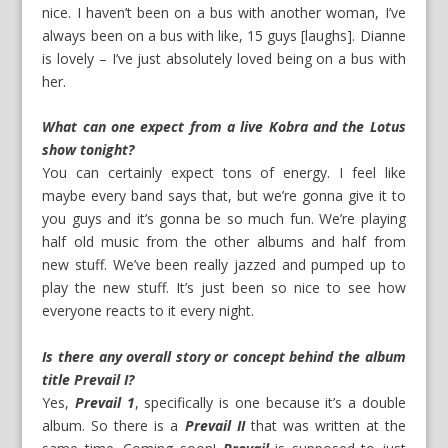
nice. I haven’t been on a bus with another woman, I’ve
always been on a bus with like, 15 guys [laughs]. Dianne
is lovely – I’ve just absolutely loved being on a bus with
her.
What can one expect from a live Kobra and the Lotus
show tonight?
You can certainly expect tons of energy. I feel like
maybe every band says that, but we’re gonna give it to
you guys and it’s gonna be so much fun. We’re playing
half old music from the other albums and half from
new stuff. We’ve been really jazzed and pumped up to
play the new stuff. It’s just been so nice to see how
everyone reacts to it every night.
Is there any overall story or concept behind the album
title Prevail I?
Yes,
Prevail 1
, specifically is one because it’s a double
album. So there is a
Prevail II
that was written at the