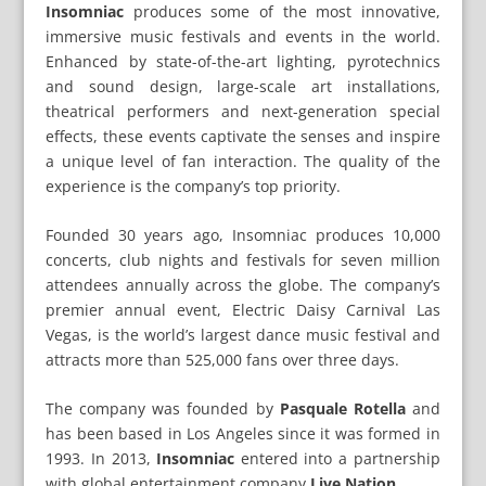
Insomniac
produces some of the most innovative,
immersive music festivals and events in the world.
Enhanced by state-of-the-art lighting, pyrotechnics
and sound design, large-scale art installations,
theatrical performers and next-generation special
effects, these events captivate the senses and inspire
a unique level of fan interaction. The quality of the
experience is the company’s top priority.
Founded 30 years ago, Insomniac produces 10,000
concerts, club nights and festivals for seven million
attendees annually across the globe. The company’s
premier annual event, Electric Daisy Carnival Las
Vegas, is the world’s largest dance music festival and
attracts more than 525,000 fans over three days.
The company was founded by
Pasquale Rotella
and
has been based in Los Angeles since it was formed in
1993. In 2013,
Insomniac
entered into a partnership
with global entertainment company
Live Nation
.