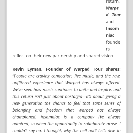
return,
Warpe
d Tour
and
Insom
niac
founde
rs
reflect on their new partnership and shared vision.
Kevin Lyman, Founder of Warped Tour shares:
“P
eople are craving connection, live music, and the raw,
unfiltered experience that Warped has always offered.
We’ve seen how music continues to unite and inspire, and
this return isn’t just about nostalgia—it’s about giving a
new generation the chance to feel that same sense of
belonging and freedom that Warped has always
championed. Insomniac is a company I’ve always
admired, so when the opportunity to collaborate arose, I
couldn’t say no. I thought, why the hell not? Let’s dive in