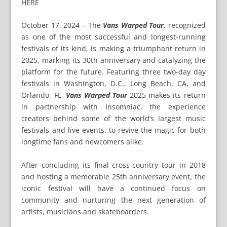
HERE
October 17, 2024 – The
Vans Warped Tour
, recognized
as one of the most successful and longest-running
festivals of its kind, is making a triumphant return in
2025, marking its 30th anniversary and catalyzing the
platform for the future. Featuring three two-day day
festivals in Washington, D.C., Long Beach, CA, and
Orlando, FL,
Vans Warped Tour
2025 makes its return
in partnership with Insomniac, the experience
creators behind some of the world’s largest music
festivals and live events, to revive the magic for both
longtime fans and newcomers alike.
After concluding its final cross-country tour in 2018
and hosting a memorable 25th anniversary event, the
iconic festival will have a continued focus on
community and nurturing the next generation of
artists, musicians and skateboarders.