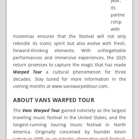
year,
its
partne
rship
with
Insomniac ensures that the festival will not only
rekindle its iconic spirit but also evolve with fresh,
forward-thinking elements. With unforgettable
performances and immersive experiences, the 2025
return promises to capture the magic that has made
Warped Tour
a cultural phenomenon for three
decades. Stay tuned for more information in the
coming months at www.vanswarpedtour.com.
ABOUT VANS WARPED TOUR
The
Vans Warped Tour
gained notoriety as the largest
traveling music festival in the United States, and the
longest-running touring music festival in North
America. Originally conceived by founder Kevin
Lyman in 1995 as an eclectic alternative rock festival,