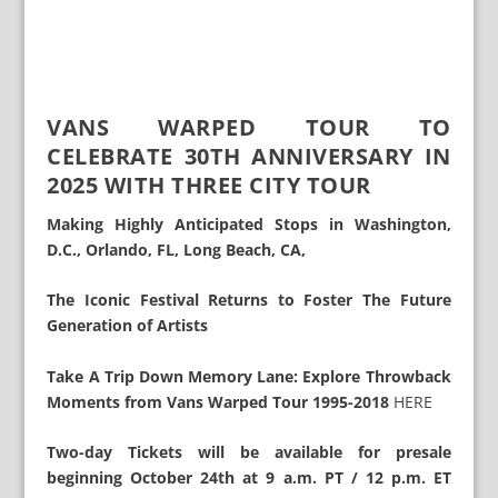
VANS WARPED TOUR TO
CELEBRATE 30TH ANNIVERSARY IN
2025 WITH THREE CITY TOUR
Making Highly Anticipated Stops in Washington,
D.C., Orlando, FL, Long Beach, CA,
The Iconic Festival Returns to Foster The Future
Generation of Artists
Take A Trip Down Memory Lane: Explore Throwback
Moments from Vans Warped Tour 1995-2018
HERE
Two-day Tickets will be available for presale
beginning October 24th at 9 a.m. PT / 12 p.m. ET