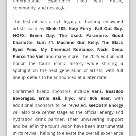
unforgettable experience filled with music,
community, and nostalgia.
The festival has a rich legacy of hosting renowned
artists such as
Blink-182, Katy Perry, Fall Out Boy,
NOFX, Green Day, The Used, Paramore, Good
Charlotte, Sum 41, Machine Gun Kelly, The Black
Eyed Peas, My Chemical Romance, Neck Deep,
Pierce The Veil,
and many more. The 2025 edition will
honor the tour’s iconic history while shining a
spotlight on the next generation of artists, with full
lineup details to be announced at a later date.
Confirmed brand sponsors include
Vans, BeatBox
Beverages, Ernie Ball, hiyo,
and
805 Beer
, with
additional sponsors to be revealed.
GHOST® Energy
will also take center stage as the official energy and
hydration drink partner. Their unwavering support
and belief in the tour’s vision have been instrumental
in its revival, helping to elevate the overall experience