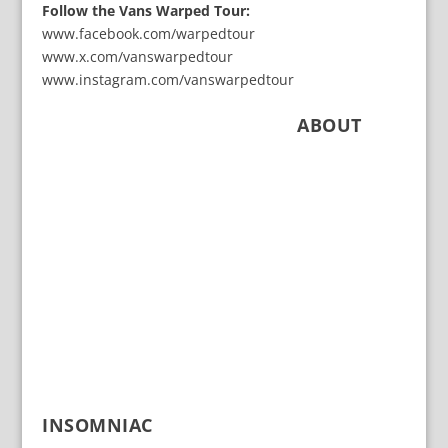
Follow the Vans Warped Tour:
www.facebook.com/warpedtour
www.x.com/vanswarpedtour
www.instagram.com/vanswarpedtour
ABOUT
INSOMNIAC