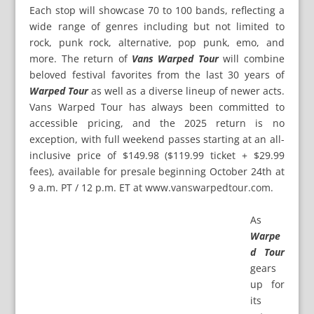
Each stop will showcase 70 to 100 bands, reflecting a
wide range of genres including but not limited to
rock, punk rock, alternative, pop punk, emo, and
more. The return of
Vans Warped Tour
will combine
beloved festival favorites from the last 30 years of
Warped Tour
as well as a diverse lineup of newer acts.
Vans Warped Tour has always been committed to
accessible pricing, and the 2025 return is no
exception, with full weekend passes starting at an all-
inclusive price of $149.98 ($119.99 ticket + $29.99
fees), available for presale beginning October 24th at
9 a.m. PT / 12 p.m. ET at
www.vanswarpedtour.com
.
As
Warpe
d Tour
gears
up for
its