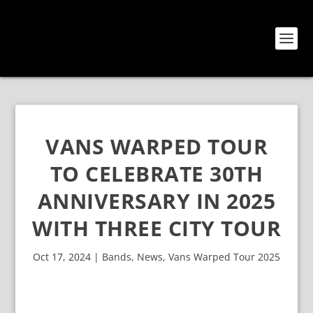
VANS WARPED TOUR
TO CELEBRATE 30TH
ANNIVERSARY IN 2025
WITH THREE CITY TOUR
Oct 17, 2024
|
Bands
,
News
,
Vans Warped Tour 2025