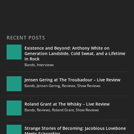
RECENT POSTS
Existence and Beyond: Anthony White on
Generation Landslide, Cold Sweat, and a Lifetime
in Rock
Bands
,
Interviews
Jensen Gering at The Troubadour – Live Review
Bands
,
Jensen Gering
,
Reviews
,
Show Reviews
Roland Grant at The Whisky – Live Review
Bands
,
Reviews
,
Roland Grant
,
Show Reviews
Strange Stories of Becoming: Jacobious Lovebone
Meets Scissorkiss