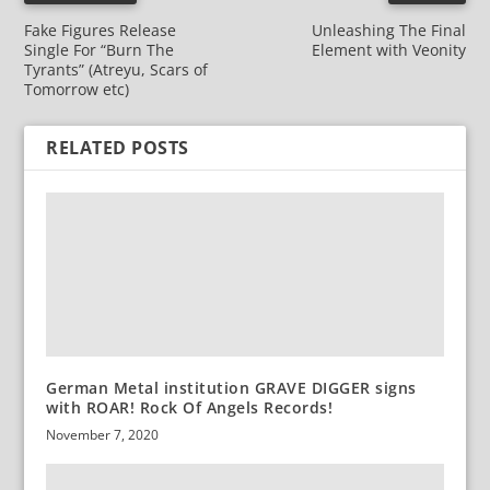
Fake Figures Release
Unleashing The Final
Single For “Burn The
Element with Veonity
Tyrants” (Atreyu, Scars of
Tomorrow etc)
RELATED POSTS
German Metal institution GRAVE DIGGER signs
with ROAR! Rock Of Angels Records!
November 7, 2020