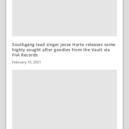
Southgang lead singer Jesse Harte releases some
highly sought after goodies from the Vault via
FnA Records
February 10, 2021