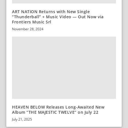
ART NATION Returns with New Single
“Thunderball” + Music Video — Out Now via
Frontiers Music Srl
November 28, 2024
HEAVEN BELOW Releases Long-Awaited New
Album “THE MAJESTIC TWELVE” on July 22
July 21, 2025