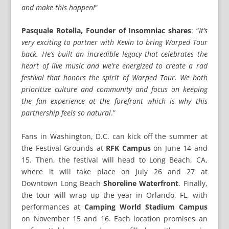
and make this happen!
”
Pasquale Rotella, Founder of Insomniac shares
: “
It’s
very exciting to partner with Kevin to bring Warped Tour
back. He’s built an incredible legacy that celebrates the
heart of live music and we’re energized to create a rad
festival that honors the spirit of Warped Tour. We both
prioritize culture and community and focus on keeping
the fan experience at the forefront which is why this
partnership feels so natural
.”
Fans in Washington, D.C. can kick off the summer at
the Festival Grounds at
RFK Campus
on June 14 and
15. Then, the festival will head to Long Beach, CA,
where it will take place on July 26 and 27 at
Downtown Long Beach
Shoreline Waterfront
. Finally,
the tour will wrap up the year in Orlando, FL, with
performances at
Camping World Stadium Campus
on November 15 and 16. Each location promises an