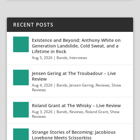
RECENT POSTS
Existence and Beyond: Anthony White on
Generation Landslide, Cold Sweat, and a
Lifetime in Rock
Aug 5, 2026
|
Bands
,
Interviews
Jensen Gering at The Troubadour – Live
Review
Aug 4, 2026
|
Bands
,
Jensen Gering
,
Reviews
,
Show
Reviews
Roland Grant at The Whisky – Live Review
Aug 3, 2026
|
Bands
,
Reviews
,
Roland Grant
,
Show
Reviews
Strange Stories of Becoming: Jacobious
Lovebone Meets Scissorkiss