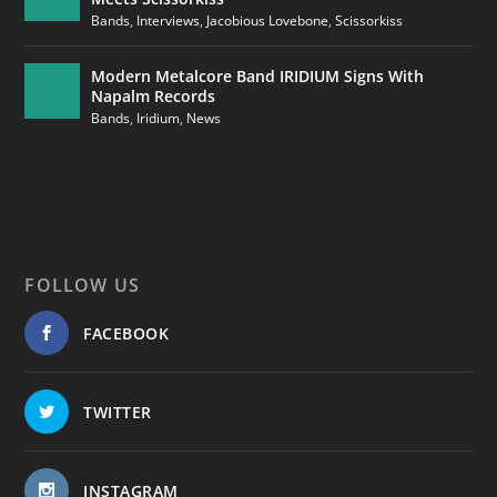
Bands
,
Interviews
,
Jacobious Lovebone
,
Scissorkiss
Modern Metalcore Band IRIDIUM Signs With
Napalm Records
Bands
,
Iridium
,
News
FOLLOW US
FACEBOOK
TWITTER
INSTAGRAM