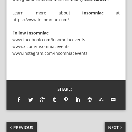
Learn more about
Insomniac
at
https://www.insomniac.com/
.
Follow Insomniac:
www.facebook.com/insomniacevents
www.x.com/insomniacevents
www.instagram.com/insomniacevents
SHARE:
PREVIOUS
NEXT