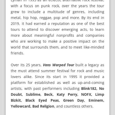
with a focus on punk rock, over the years the tour
grew to include a multitude of genres, including
metal, hip hop, reggae, pop and more. By its end in
2019, it had earned a reputation as one of the best
tours to attend to discover emerging acts, to learn
more about meaningful nonprofits and companies
who are working to make a positive impact on the
world that surrounds them, and to meet like-minded
friends.
Over its 25 years,
Vans Warped Tour
built a legacy as
the must attend summer festival for rock and music
lovers alike. Since its start in 1995 it provided a
platform for established as well as up-and-coming
artists, with past performers including
Blink182, No
Doubt, Sublime, Beck, Katy Perry, NOFX, Limp
Bizkit, Black Eyed Peas, Green Day, Eminem,
Yellowcard, Bad Religion
, and countless others.