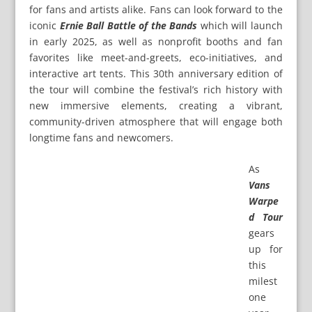
for fans and artists alike. Fans can look forward to the
iconic
Ernie Ball Battle of the Bands
which will launch
in early 2025, as well as nonprofit booths and fan
favorites like meet-and-greets, eco-initiatives, and
interactive art tents. This 30th anniversary edition of
the tour will combine the festival’s rich history with
new immersive elements, creating a vibrant,
community-driven atmosphere that will engage both
longtime fans and newcomers.
As
Vans
Warpe
d Tour
gears
up for
this
milest
one