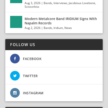
Aug 3, 2026
|
Bands
,
Interviews
,
Jacobious Lovebone
,
Scissorkiss
Modern Metalcore Band IRIDIUM Signs With
Napalm Records
Aug 2, 2026
|
Bands
,
Iridium
,
News
FOLLOW US
FACEBOOK
TWITTER
INSTAGRAM