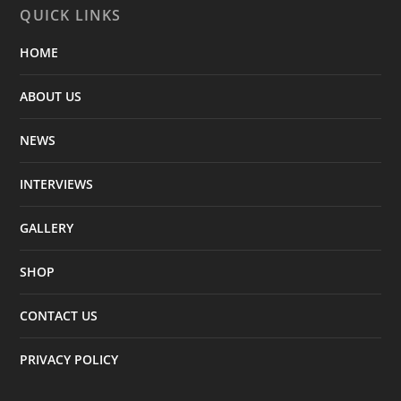
QUICK LINKS
HOME
ABOUT US
NEWS
INTERVIEWS
GALLERY
SHOP
CONTACT US
PRIVACY POLICY