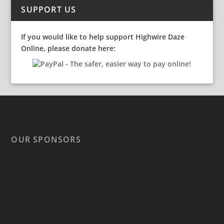
SUPPORT US
If you would like to help support Highwire Daze
Online, please donate here:
OUR SPONSORS