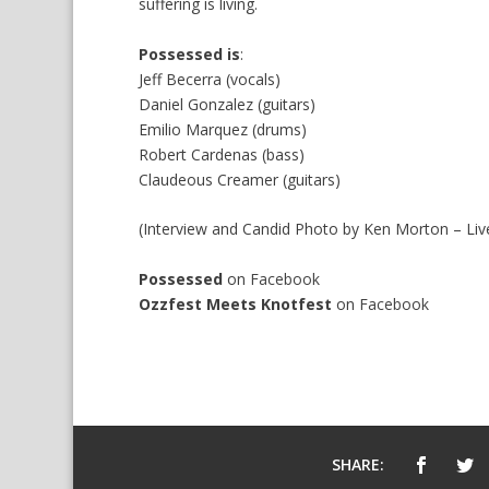
suffering is living.
Possessed is
:
Jeff Becerra (vocals)
Daniel Gonzalez (guitars)
Emilio Marquez (drums)
Robert Cardenas (bass)
Claudeous Creamer (guitars)
(Interview and Candid Photo by Ken Morton – Liv
Possessed
on
Facebook
Ozzfest Meets Knotfest
on
Facebook
SHARE: