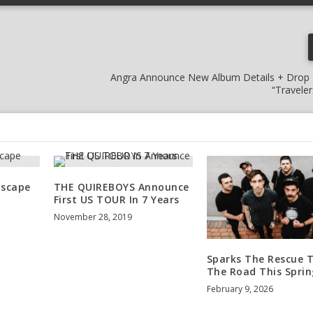
Angra Announce New Album Details + Drop
“Travele
Escape
THE QUIREBOYS Announce
First US TOUR In 7 Years
November 28, 2019
Sparks The Rescue T
The Road This Sprin
February 9, 2026