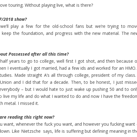
love touring. Without playing live, what is there?
17/2018 show?
 we’ll play a few for the old-school fans but we’re trying to mov
on, keep the foundation, and progress with the new material. The ne
out Possessed after all this time?
half years to go to college, well first I got shot, and then because o
then I eventually I got married, had a few ids and worked for an HMO. 
dies. Made straight A’s all through college, president of my class. 
nion and I did that for a decade. Then, to be honest, I just misse
r everybody – but I would hate to just wake up pushing 50 and to onl
o live my life and do what I wanted to do and now I have the freedo
h metal. I missed it.
re reading this right now?
you want, whenever the fuck you want, and however you fucking want 
own. Like Nietzsche says, life is suffering but defining meaning in th