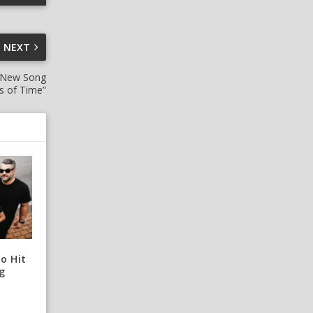
NEXT
 New Song
rs of Time”
o Hit
g