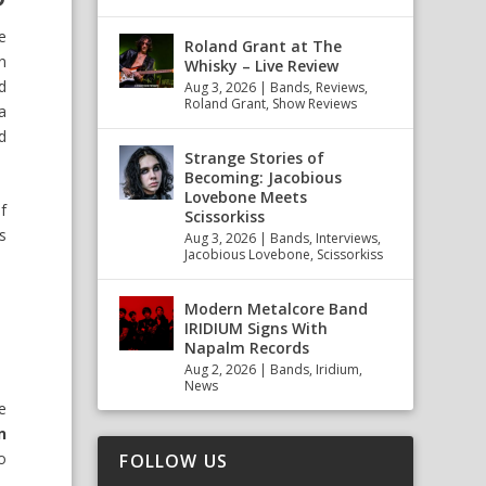
e
Roland Grant at The
n
Whisky – Live Review
d
Aug 3, 2026
|
Bands
,
Reviews
,
Roland Grant
,
Show Reviews
a
d
Strange Stories of
Becoming: Jacobious
Lovebone Meets
f
Scissorkiss
s
Aug 3, 2026
|
Bands
,
Interviews
,
Jacobious Lovebone
,
Scissorkiss
Modern Metalcore Band
IRIDIUM Signs With
Napalm Records
Aug 2, 2026
|
Bands
,
Iridium
,
News
e
n
o
FOLLOW US