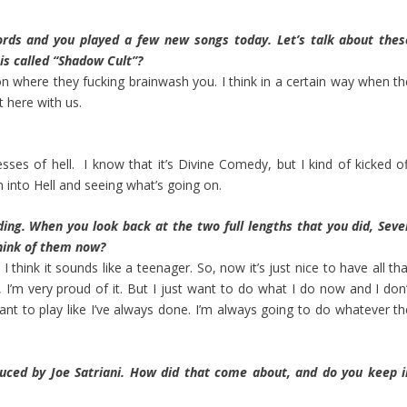
rds and you played a few new songs today. Let’s talk about thes
is called “Shadow Cult”?
igion where they fucking brainwash you. I think in a certain way when t
ht here with us.
sses of hell. I know that it’s Divine Comedy, but I kind of kicked of
n into Hell and seeing what’s going on.
ing. When you look back at the two full lengths that you did, Seve
hink of them now?
hink it sounds like a teenager. So, now it’s just nice to have all tha
 I’m very proud of it. But I just want to do what I do now and I don’
I want to play like I’ve always done. I’m always going to do whatever t
uced by Joe Satriani. How did that come about, and do you keep i