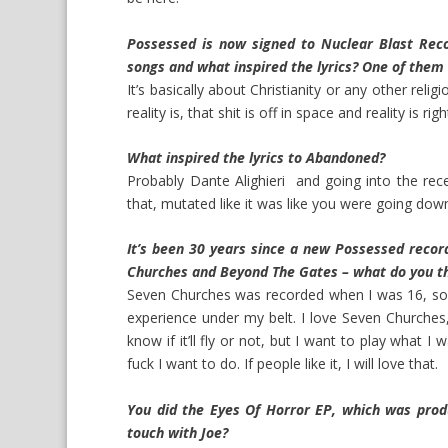
Possessed is now signed to Nuclear Blast Reco
songs and what inspired the lyrics? One of them 
It’s basically about Christianity or any other rel
reality is, that shit is off in space and reality is rig
What inspired the lyrics to Abandoned?
Probably Dante Alighieri and going into the rece
that, mutated like it was like you were going dow
It’s been 30 years since a new Possessed record
Churches and Beyond The Gates – what do you t
Seven Churches was recorded when I was 16, so I t
experience under my belt. I love Seven Churches,
know if it’ll fly or not, but I want to play what 
fuck I want to do. If people like it, I will love that.
You did the Eyes Of Horror EP, which was prod
touch with Joe?