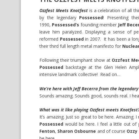
Ozzfest Meets Knotfest
is a celebration of all t
by the legendary
Possessed
! Presenting the
1990,
Possessed’s
founding member
Jeff Bece
leave him paralyzed. Displaying a sense of p
reformed
Possessed
in 2007. It has been a lo
their third full length metal manifesto for
Nuclear
Following their triumphant show at
Ozzfest Me
Possessed
backstage at the Glen Helen Amph
intensive landmark collective! Read on…
We’re here with Jeff Becerra from the legendar
Sounds amazing. Sounds good, sounds real. I hear 
What was it like playing Ozzfest meets Knotfest
It’s amazing. Just so great to be here. Amazing. I
Possessed
would be here. I feel a little out o
Fenton
,
Sharon Osbourne
and of course
Ozzy
be here.