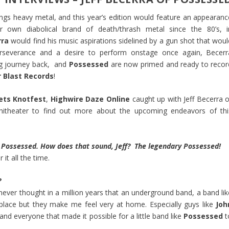
hings heavy metal, and this year’s edition would feature an appearanc
ir own diabolical brand of death/thrash metal since the 80’s, i
rra
would find his music aspirations sidelined by a gun shot that woul
erseverance and a desire to perform onstage once again, Becerr
ng journey back, and
Possessed
are now primed and ready to recor
 Blast Records
!
ets Knotfest
,
Highwire Daze Online
caught up with Jeff Becerra o
itheater to find out more about the upcoming endeavors of thi
y Possessed. How does that sound, Jeff? The legendary Possessed!
it all the time.
?
 never thought in a million years that an underground band, a band lik
f place but they make me feel very at home. Especially guys like
Joh
and everyone that made it possible for a little band like
Possessed
t