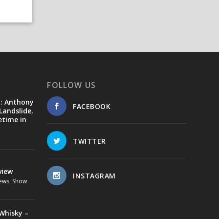
FOLLOW US
d: Anthony
FACEBOOK
Landslide,
etime in
TWITTER
view
INSTAGRAM
ews
,
Show
Whisky –