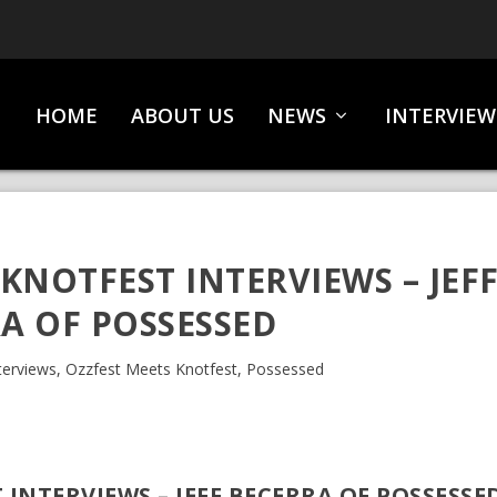
HOME
ABOUT US
NEWS
INTERVIEW
KNOTFEST INTERVIEWS – JEF
A OF POSSESSED
terviews
,
Ozzfest Meets Knotfest
,
Possessed
 INTERVIEWS – JEFF BECERRA OF POSSESSE