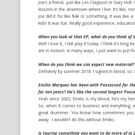
Joe’s a friend, just like Les Claypool or Gary Holt
lessons in the downtown where I live. It’s like, n
Joe did it for like $4k or something. It was like a 
kids! It was fun. Really good experience, education
When you look at that EP, what do you think of i
Well I love it, I still play it today. I think it’s long
are in motion. In many ways, I just want to put th
When do you think we can expect new material?
Definitely by summer 2018. I signed in blood, so. I li
Emilio Marquez has been with Possessed for the
for ten years? He’s like the second longest Po
Yeah since 2002. Emilio is my blood, he’s my her
So, when it comes to business and everything, w
great drummer. You know how sometimes you jus
away. I wouldn’t do this without Emilio.
Is touring something you want to do more of in 