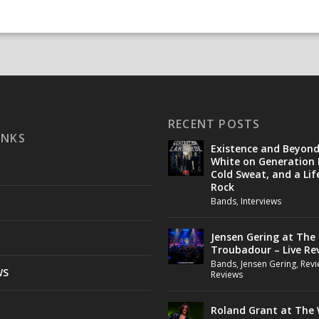
RECENT POSTS
INKS
Existence and Beyon
White on Generation 
Cold Sweat, and a Lif
Rock
Bands
,
Interviews
Jensen Gering at The
Troubadour – Live Re
Bands
,
Jensen Gering
,
Revi
WS
Reviews
Roland Grant at The 