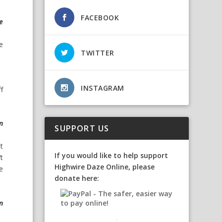
FACEBOOK
e
he
TWITTER
INSTAGRAM
f
n
SUPPORT US
t
If you would like to help support
t
Highwire Daze Online, please
he
donate here:
n