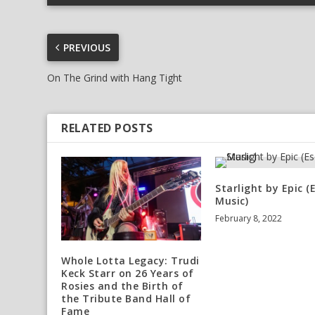
PREVIOUS
On The Grind with Hang Tight
RELATED POSTS
Starlight by Epic (
Music)
February 8, 2022
Whole Lotta Legacy: Trudi
Keck Starr on 26 Years of
Rosies and the Birth of
the Tribute Band Hall of
Fame