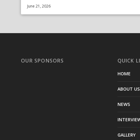
June 21, 2026
OUR SPONSORS
QUICK L
HOME
ABOUT US
NEWS
INTERVIE
GALLERY