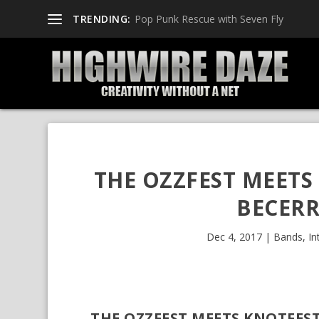
TRENDING:
Pop Punk Rescue with Seven Fly
THE OZZFEST MEETS 
BECERR
Dec 4, 2017
|
Bands
,
In
THE OZZFEST MEETS KNOTFEST