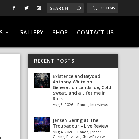
0 ITEMS
S
GALLERY
SHOP
CONTACT US
RECENT POSTS
F
Existence and Beyond:
Anthony White on
Generation Landslide, Cold
Sweat, and a Lifetime in
Rock
Aug 5, 2026
|
Bands
,
Interviews
Jensen Gering at The
Troubadour – Live Review
Aug 4, 2026
|
Bands
,
Jensen
Gering
,
Reviews
,
Show Reviews
D