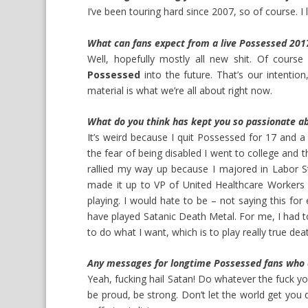
I’ve been touring hard since 2007, so of course. I 
What can fans expect from a live Possessed 20
Well, hopefully mostly all new shit. Of course
Possessed
into the future. That’s our intenti
material is what we’re all about right now.
What do you think has kept you so passionate ab
It’s weird because I quit Possessed for 17 and a 
the fear of being disabled I went to college and 
rallied my way up because I majored in Labor Stu
made it up to VP of United Healthcare Workers U
playing. I would hate to be – not saying this fo
have played Satanic Death Metal. For me, I had t
to do what I want, which is to play really true deat
Any messages for longtime Possessed fans who a
Yeah, fucking hail Satan! Do whatever the fuck 
be proud, be strong. Don’t let the world get you d