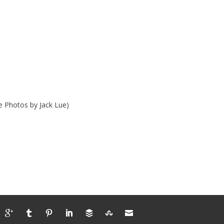
e Photos by Jack Lue)