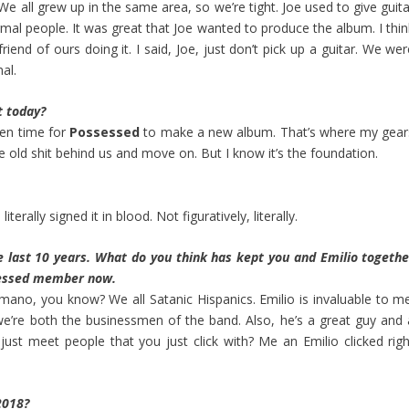
. We all grew up in the same area, so we’re tight. Joe used to give guit
ormal people. It was great that Joe wanted to produce the album. I thi
friend of ours doing it. I said, Joe, just don’t pick up a guitar. We we
al.
t today?
 been time for
Possessed
to make a new album. That’s where my gear
e old shit behind us and move on. But I know it’s the foundation.
terally signed it in blood. Not figuratively, literally.
 last 10 years. What do you think has kept you and Emilio togethe
ssessed member now.
mano, you know? We all Satanic Hispanics. Emilio is invaluable to me
e’re both the businessmen of the band. Also, he’s a great guy and 
t meet people that you just click with? Me an Emilio clicked righ
2018?