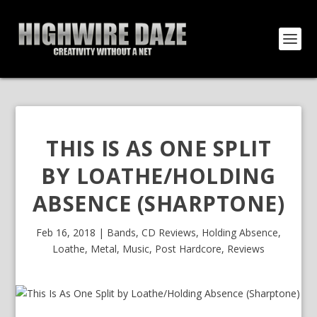
THIS IS AS ONE SPLIT
BY LOATHE/HOLDING
ABSENCE (SHARPTONE)
Feb 16, 2018
|
Bands
,
CD Reviews
,
Holding Absence
,
Loathe
,
Metal
,
Music
,
Post Hardcore
,
Reviews