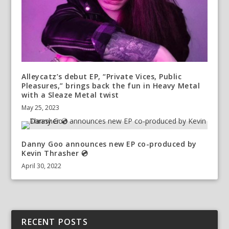
Alleycatz’s debut EP, “Private Vices, Public
Pleasures,” brings back the fun in Heavy Metal
with a Sleaze Metal twist
May 25, 2023
Danny Goo announces new EP co-produced by
Kevin Thrasher 💿
April 30, 2022
RECENT POSTS