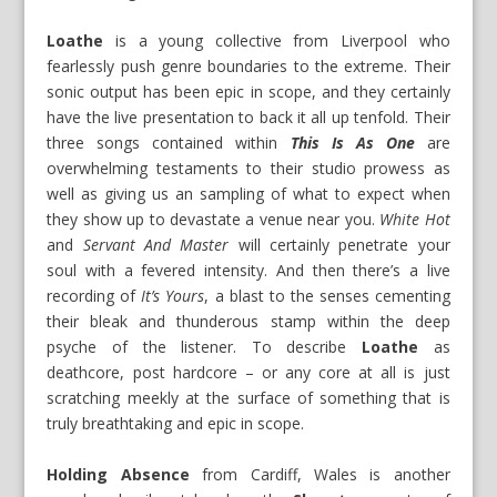
Loathe
is a young collective from Liverpool who
fearlessly push genre boundaries to the extreme. Their
sonic output has been epic in scope, and they certainly
have the live presentation to back it all up tenfold. Their
three songs contained within
This Is As One
are
overwhelming testaments to their studio prowess as
well as giving us an sampling of what to expect when
they show up to devastate a venue near you.
White Hot
and
Servant And Master
will certainly penetrate your
soul with a fevered intensity. And then there’s a live
recording of
It’s Yours
, a blast to the senses cementing
their bleak and thunderous stamp within the deep
psyche of the listener. To describe
Loathe
as
deathcore, post hardcore – or any core at all is just
scratching meekly at the surface of something that is
truly breathtaking and epic in scope.
Holding Absence
from Cardiff, Wales is another