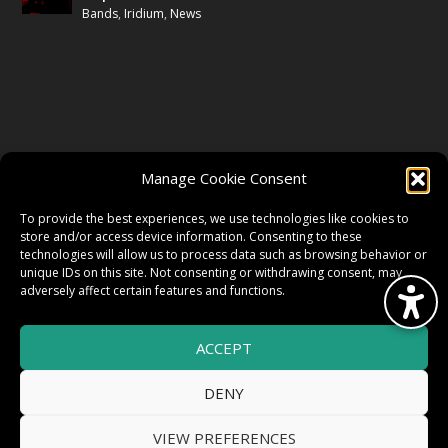
Bands
,
Iridium
,
News
FOLLOW US
Manage Cookie Consent
FACEBOOK
To provide the best experiences, we use technologies like cookies to
store and/or access device information. Consenting to these
technologies will allow us to process data such as browsing behavior or
unique IDs on this site. Not consenting or withdrawing consent, may
TWITTER
adversely affect certain features and functions.
ACCEPT
INSTAGRAM
DENY
VIEW PREFERENCES