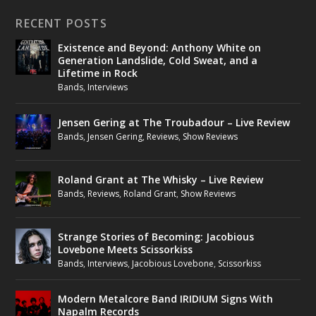
RECENT POSTS
Existence and Beyond: Anthony White on
Generation Landslide, Cold Sweat, and a
Lifetime in Rock
Bands
,
Interviews
Jensen Gering at The Troubadour – Live Review
Bands
,
Jensen Gering
,
Reviews
,
Show Reviews
Roland Grant at The Whisky – Live Review
Bands
,
Reviews
,
Roland Grant
,
Show Reviews
Strange Stories of Becoming: Jacobious
Lovebone Meets Scissorkiss
Bands
,
Interviews
,
Jacobious Lovebone
,
Scissorkiss
Modern Metalcore Band IRIDIUM Signs With
Napalm Records