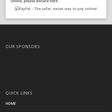
Online, please donate here:
OUR SPONSORS
QUICK LINKS
HOME