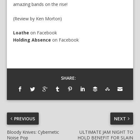
amazing bands on the rise!
(Review by Ken Morton)
Loathe
on
Facebook
Holding Absence
on
Facebook
SHARE:
PREVIOUS
NEXT
Bloody Knives: Cybernetic
ULTIMATE JAM NIGHT TO
Noise Pop
HOLD BENEFIT FOR SLAIN