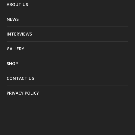
ABOUT US
NEWS
INTERVIEWS
GALLERY
SHOP
CONTACT US
PRIVACY POLICY