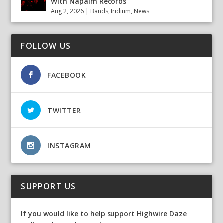
With Napalm Records
Aug 2, 2026
|
Bands
,
Iridium
,
News
FOLLOW US
FACEBOOK
TWITTER
INSTAGRAM
SUPPORT US
If you would like to help support Highwire Daze