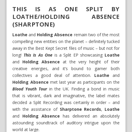
THIS IS AS ONE SPLIT BY
LOATHE/HOLDING ABSENCE
(SHARPTONE)
Loathe
and
Holding Absence
remain two of the most
compelling new entities on the planet – definitely tucked
away in the Best Kept Secret files of music – but not for
long!
This Is As One
is a Split EP showcasing
Loathe
and
Holding Absence
at the very height of their
creative energies, and it’s bound to garner both
collectives a good deal of attention.
Loathe
and
Holding Absence
met last year as participants on the
Blood Youth Tour
in the UK. Finding a bond in music
that is vibrant, dark and imaginative, the label mates
decided a Split Recording was certainly in order – and
with the assistance of
Sharptone Records
,
Loathe
and
Holding Absence
has delivered an absolutely
astounding soundtrack of auditory intrigue upon the
world at large.