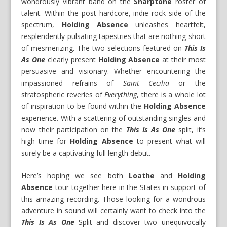
wondrously vibrant band on the
Sharptone
roster of
talent. Within the post hardcore, indie rock side of the
spectrum,
Holding Absence
unleashes heartfelt,
resplendently pulsating tapestries that are nothing short
of mesmerizing. The two selections featured on
This Is
As One
clearly present
Holding Absence
at their most
persuasive and visionary. Whether encountering the
impassioned refrains of
Saint Cecilia
or the
stratospheric reveries of
Everything
, there is a whole lot
of inspiration to be found within the
Holding Absence
experience. With a scattering of outstanding singles and
now their participation on the
This Is As One
split, it’s
high time for
Holding Absence
to present what will
surely be a captivating full length debut.
Here’s hoping we see both
Loathe
and
Holding
Absence
tour together here in the States in support of
this amazing recording. Those looking for a wondrous
adventure in sound will certainly want to check into the
This Is As One
Split and discover two unequivocally