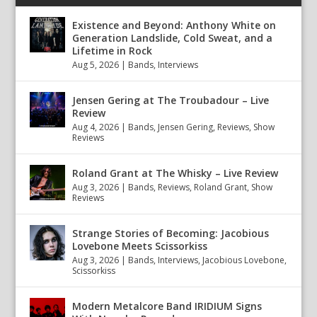
Existence and Beyond: Anthony White on
Generation Landslide, Cold Sweat, and a
Lifetime in Rock
Aug 5, 2026
|
Bands
,
Interviews
Jensen Gering at The Troubadour – Live
Review
Aug 4, 2026
|
Bands
,
Jensen Gering
,
Reviews
,
Show
Reviews
Roland Grant at The Whisky – Live Review
Aug 3, 2026
|
Bands
,
Reviews
,
Roland Grant
,
Show
Reviews
Strange Stories of Becoming: Jacobious
Lovebone Meets Scissorkiss
Aug 3, 2026
|
Bands
,
Interviews
,
Jacobious Lovebone
,
Scissorkiss
Modern Metalcore Band IRIDIUM Signs