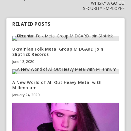
WHISKY A GO GO
SECURITY EMPLOYEE
RELATED POSTS
Ukrainian Folk Metal Group MIDGARD Join
Sliptrick Records
June 18, 2020
A New World of All Out Heavy Metal with
Millennium
January 24, 2020