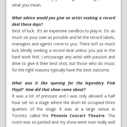
what you mean.
What advice would you give an artist seeking a record
deal these days?
Best of luck. It’s an expensive sandbox to play in. Do as
much on your own as possible and let the record labels,
managers and agents come to you. There isn’t as much
luck blindly seeking a record deal unless you put in the
hard work first. I encourage any artist with passion and
drive to give it their best shot, but those who do music
for the right reasons typically have the best outcome.
What was it like opening for the legendary Pink
Floyd? How did that show come about?
It was a lot of pressure and I was only allowed a half
hour set on a stage where the drum kit occupied three
quarters of the stage. It was at a large venue in
Toronto called the
Phoenix Concert Theatre
. The
room was so packed and my show went over really well