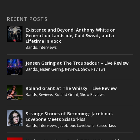
RECENT POSTS
Existence and Beyond: Anthony White on
Generation Landslide, Cold Sweat, and a
Lifetime in Rock
Bands
,
Interviews
Jensen Gering at The Troubadour – Live Review
Bands
,
Jensen Gering
,
Reviews
,
Show Reviews
Roland Grant at The Whisky – Live Review
Bands
,
Reviews
,
Roland Grant
,
Show Reviews
Strange Stories of Becoming: Jacobious
Lovebone Meets Scissorkiss
Bands
,
Interviews
,
Jacobious Lovebone
,
Scissorkiss