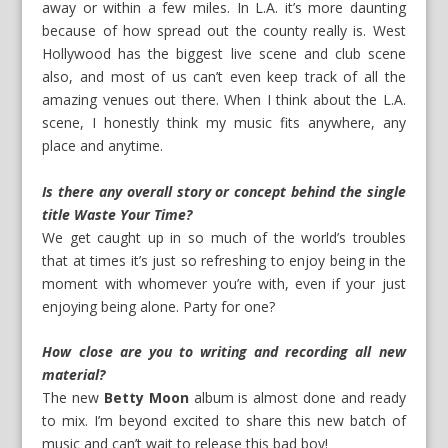
away or within a few miles. In L.A. it’s more daunting
because of how spread out the county really is. West
Hollywood has the biggest live scene and club scene
also, and most of us can’t even keep track of all the
amazing venues out there. When I think about the L.A.
scene, I honestly think my music fits anywhere, any
place and anytime.
Is there any overall story or concept behind the single
title Waste Your Time?
We get caught up in so much of the world’s troubles
that at times it’s just so refreshing to enjoy being in the
moment with whomever you’re with, even if your just
enjoying being alone. Party for one?
How close are you to writing and recording all new
material?
The new
Betty Moon
album is almost done and ready
to mix. I’m beyond excited to share this new batch of
music and can’t wait to release this bad boy!