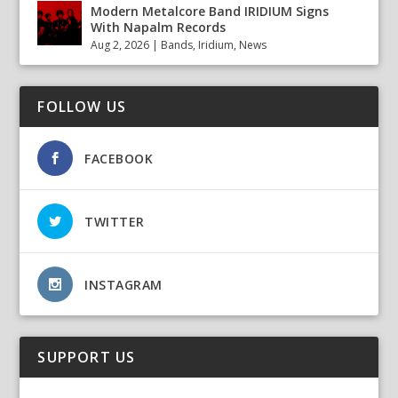
Modern Metalcore Band IRIDIUM Signs
With Napalm Records
Aug 2, 2026
|
Bands
,
Iridium
,
News
FOLLOW US
FACEBOOK
TWITTER
INSTAGRAM
SUPPORT US