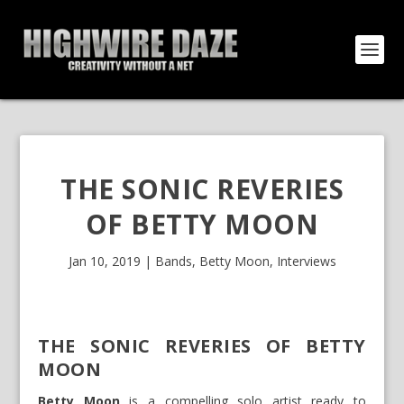
THE SONIC REVERIES
OF BETTY MOON
Jan 10, 2019
|
Bands
,
Betty Moon
,
Interviews
THE SONIC REVERIES OF BETTY
MOON
Betty Moon
is a compelling solo artist ready to