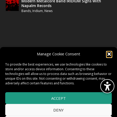
Modern Metalcore Band IRIDIUM Signs With
Napalm Records
Bands
,
Iridium
,
News
FOLLOW US
Manage Cookie Consent
FACEBOOK
To provide the best experiences, we use technologies like cookies to
store and/or access device information. Consenting to these
technologies will allow us to process data such as browsing behavior or
unique IDs on this site. Not consenting or withdrawing consent, may
TWITTER
adversely affect certain features and functions.
ACCEPT
INSTAGRAM
DENY