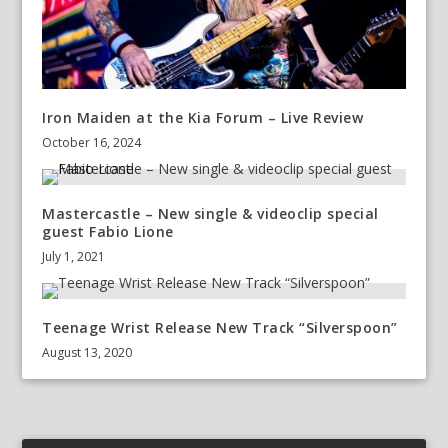
Iron Maiden at the Kia Forum – Live Review
October 16, 2024
Mastercastle – New single & videoclip special
guest Fabio Lione
July 1, 2021
Teenage Wrist Release New Track “Silverspoon”
August 13, 2020