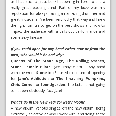
as I had such a great buzz happening in Toronto and a
really great backing band. Part of my buzz was my
reputation for always having an amazing drummer and
great musicians. I’ve been very lucky that way and knew
the right formula to get on the best shows and how to
impact the audience with a balls-out performance and
some sexy finesse.
If you could open for any band either now or from the
past, who would it be and why?
Queens of the Stone Age, The Rolling Stones,
Stone Temple Pilots
, (well maybe not). Any band
with the word
Stone
in it? I used to dream of opening
for
Jane’s Addiction
or
The Smashing Pumpkins,
Chris Cornell
or
Soundgarden
. The latter is not going
to happen obviously.
(sad face)
What’s up in the New Year for Betty Moon?
A new album, various singles off the new album, being
extremely selective of who I work with, and doing some