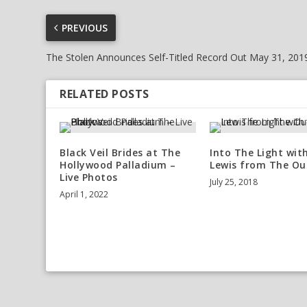
PREVIOUS
The Stolen Announces Self-Titled Record Out May 31, 201
RELATED POSTS
Black Veil Brides at The
Into The Light wit
Hollywood Palladium –
Lewis from The Ou
Live Photos
July 25, 2018
April 1, 2022