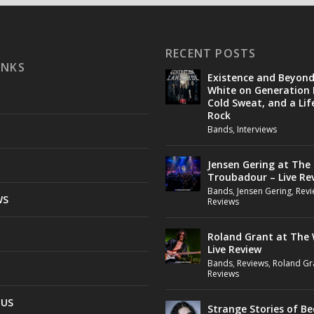
RECENT POSTS
INKS
Existence and Beyon
White on Generation 
Cold Sweat, and a Lif
Rock
Bands
,
Interviews
Jensen Gering at The
Troubadour – Live Re
Bands
,
Jensen Gering
,
Revi
WS
Reviews
Roland Grant at The 
Live Review
Bands
,
Reviews
,
Roland Gr
Reviews
 US
Strange Stories of B