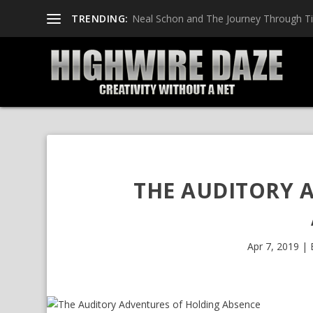
TRENDING:
Pop Punk Rescue with Seven Fly
THE AUDITORY 
Apr 7, 2019
|