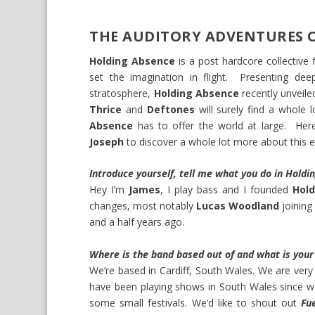
THE AUDITORY ADVENTURES 
Holding Absence
is a post hardcore collectiv
set the imagination in flight. Presenting dee
stratosphere,
Holding Absence
recently unveile
Thrice
and
Deftones
will surely find a whole 
Absence
has to offer the world at large. Her
Joseph
to discover a whole lot more about this e
Introduce yourself, tell me what you do in Hold
Hey I’m
James
, I play bass and I founded
Hol
changes, most notably
Lucas Woodland
joining
and a half years ago.
Where is the band based out of and what is your 
We’re based in Cardiff, South Wales. We are very 
have been playing shows in South Wales since 
some small festivals. We’d like to shout out
Fu