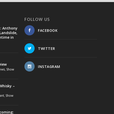
FOLLOW US
d: Anthony
FACEBOOK
Landslide,
etime in
TWITTER
view
INSTAGRAM
ews
,
Show
Whisky –
ant
,
Show
ecoming: