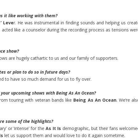
s it like working with them?
’ Leve
r. He was instrumental in finding sounds and helping us creat
acted like a counselor during the recording process as tensions wer
nce show?
ws are hugely cathartic to us and our family of supporters.
es or plan to do so in future days?
ed to have so much demand for us to fly over.
t your upcoming shows with Being As An Ocean?
from touring with veteran bands like
Being As An Ocean
. We’re al
re some of the highlights?
ary’ or ‘intense’ for the
As It Is
demographic, but their fans welcome
Is
let us support them and would love to do it again sometime.