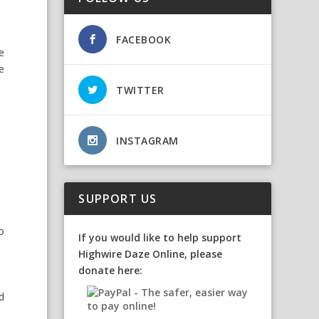
FACEBOOK
e
e
TWITTER
INSTAGRAM
SUPPORT US
so
If you would like to help support
Highwire Daze Online, please
donate here:
d