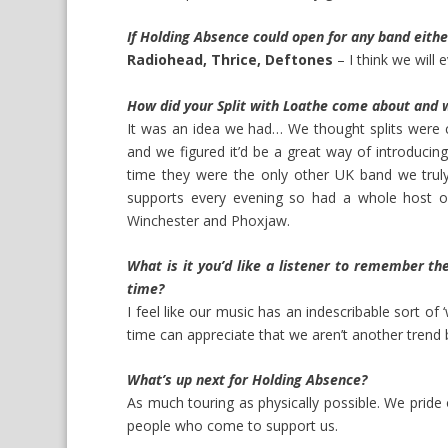
If Holding Absence could open for any band eith
Radiohead, Thrice, Deftones
– I think we will e
How did your Split with Loathe come about and w
It was an idea we had… We thought splits were 
and we figured it’d be a great way of introducin
time they were the only other UK band we truly
supports every evening so had a whole host 
Winchester
and
Phoxjaw
.
What is it you’d like a listener to remember th
time?
I feel like our music has an indescribable sort of 
time can appreciate that we aren’t another trend 
What’s up next for Holding Absence?
As much touring as physically possible. We pride
people who come to support us.