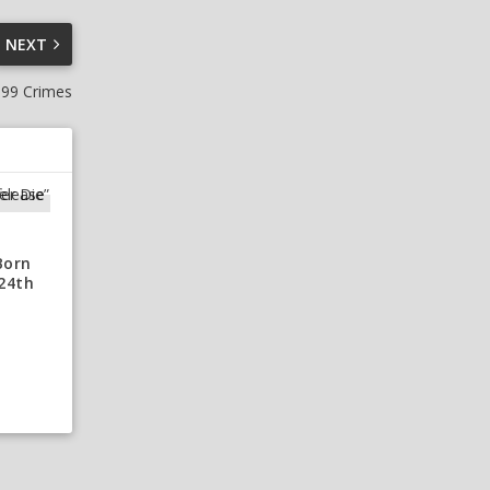
NEXT
 99 Crimes
Born
 24th