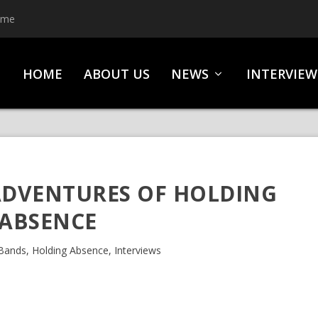
HOME
ABOUT US
NEWS
INTERVIEW
ADVENTURES OF HOLDING
ABSENCE
Bands
,
Holding Absence
,
Interviews