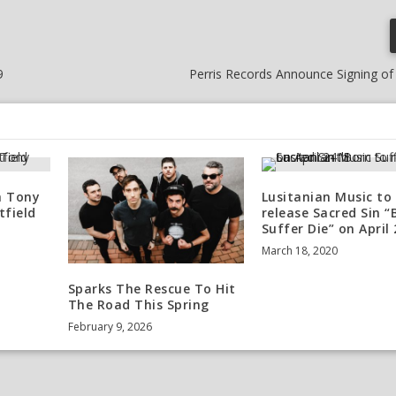
9
Perris Records Announce Signing of
h Tony
Lusitanian Music to
tfield
release Sacred Sin “
Suffer Die” on April
March 18, 2020
Sparks The Rescue To Hit
The Road This Spring
February 9, 2026