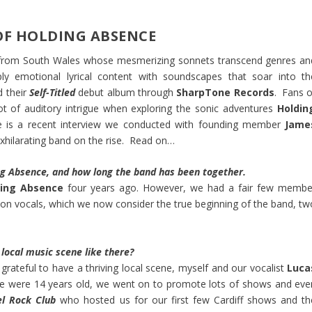
OF HOLDING ABSENCE
e from South Wales whose mesmerizing sonnets transcend genres an
ply emotional lyrical content with soundscapes that soar into th
d their
Self-Titled
debut album through
SharpTone Records
. Fans o
lot of auditory intrigue when exploring the sonic adventures
Holdin
e is a recent interview we conducted with founding member
Jame
xhilarating band on the rise. Read on…
ing Absence, and how long the band has been together.
ding Absence
four years ago. However, we had a fair few membe
 on vocals, which we now consider the true beginning of the band, tw
local music scene like there?
grateful to have a thriving local scene, myself and our vocalist
Luca
we were 14 years old, we went on to promote lots of shows and eve
el Rock Club
who hosted us for our first few Cardiff shows and th