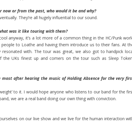
er now or from the past, who would it be and why?
ventually. They’re all hugely influential to our sound.
hat was it like touring with them?
cool anyway, it’s a lot more of a common thing in the HC/Punk worl
g people to
Loathe
and having them introduce us to their fans. At th
 resonated with. The tour was great, we also got to handpick loca
of the UKs finest up and comers on the tour such as
Sleep Toke
e most after hearing the music of Holding Absence for the very firs
‘weight’ to it. I would hope anyone who listens to our band for the fir
band, we are a real band doing our own thing with conviction.
 ourselves on our live show and we live for the human interaction wit