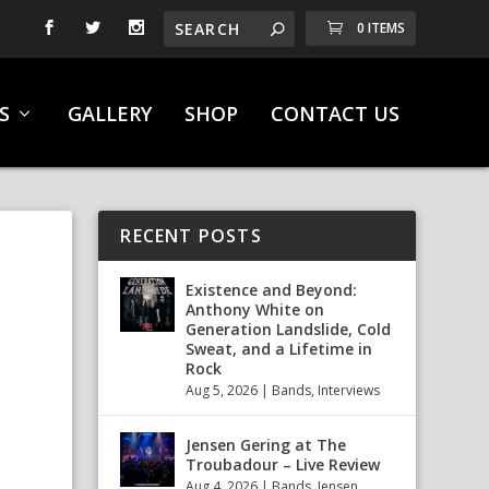
0 ITEMS
S
GALLERY
SHOP
CONTACT US
RECENT POSTS
Existence and Beyond:
Anthony White on
Generation Landslide, Cold
Sweat, and a Lifetime in
Rock
Aug 5, 2026
|
Bands
,
Interviews
Jensen Gering at The
Troubadour – Live Review
Aug 4, 2026
|
Bands
,
Jensen