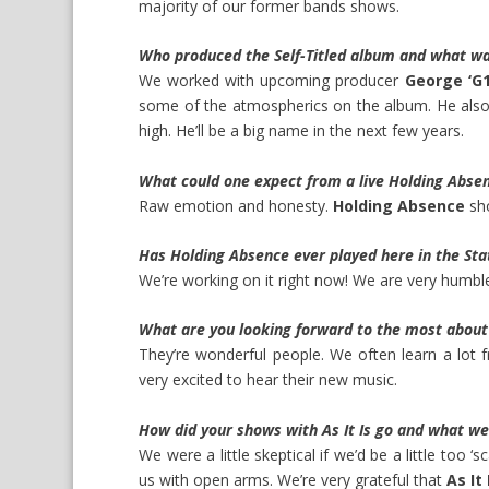
majority of our former bands shows.
Who produced the Self-Titled album and what wa
We worked with upcoming producer
George ‘G1
some of the atmospherics on the album. He also 
high. He’ll be a big name in the next few years.
What could one expect from a live Holding Abse
Raw emotion and honesty.
Holding Absence
sho
Has Holding Absence ever played here in the Stat
We’re working on it right now! We are very humbl
What are you looking forward to the most abou
They’re wonderful people. We often learn a lot 
very excited to hear their new music.
How did your shows with As It Is go and what we
We were a little skeptical if we’d be a little too ‘sc
us with open arms. We’re very grateful that
As It 