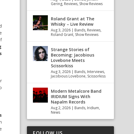
Gering
,
Reviews
,
Show Reviews
Roland Grant at The
Whisky – Live Review
d
Aug 3, 2026
|
Bands
,
Reviews
,
e
Roland Grant
,
Show Reviews
f
g
Strange Stories of
s
Becoming: Jacobious
Lovebone Meets
Scissorkiss
Aug 3, 2026
|
Bands
,
Interviews
,
Jacobious Lovebone
,
Scissorkiss
r
o
Modern Metalcore Band
IRIDIUM Signs With
Napalm Records
Aug 2, 2026
|
Bands
,
Iridium
,
News
s
n
e
FOLLOW US