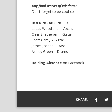
Any final words of wisdom?
Don’t forget to be cool xo
HOLDING ABSENCE is:
Lucas Woodland – Vocals
Chris Smitheram – Guitar
Scott Carey – Guitar
James Joseph – Bass
Ashley Green – Drums
Holding Absence
on
Facebook
SHARE: