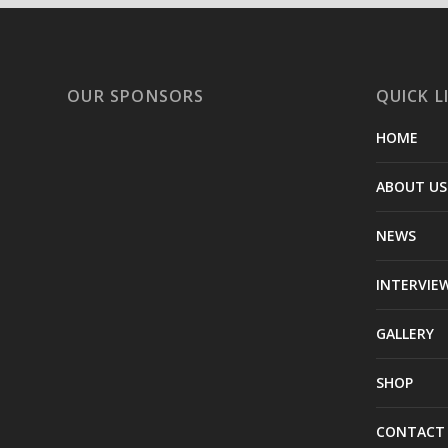
OUR SPONSORS
QUICK L
HOME
ABOUT US
NEWS
INTERVIE
GALLERY
SHOP
CONTACT