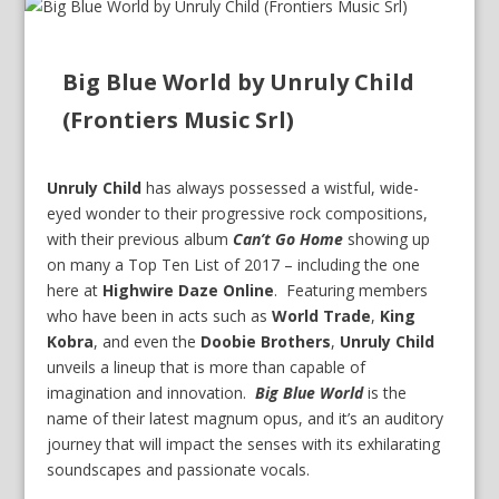
Big Blue World by Unruly Child
(Frontiers Music Srl)
Unruly Child
has always possessed a wistful, wide-
eyed wonder to their progressive rock compositions,
with their previous album
Can’t Go Home
showing up
on many a Top Ten List of 2017 – including the one
here at
Highwire Daze Online
. Featuring members
who have been in acts such as
World Trade
,
King
Kobra
, and even the
Doobie Brothers
,
Unruly Child
unveils a lineup that is more than capable of
imagination and innovation.
Big Blue World
is the
name of their latest magnum opus, and it’s an auditory
journey that will impact the senses with its exhilarating
soundscapes and passionate vocals.