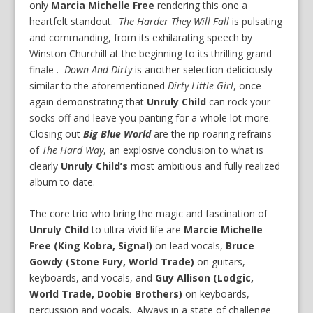
only
Marcia Michelle Free
rendering this one a
heartfelt standout.
The Harder They Will Fall
is pulsating
and commanding, from its exhilarating speech by
Winston Churchill at the beginning to its thrilling grand
finale .
Down And Dirty
is another selection deliciously
similar to the aforementioned
Dirty Little Girl
, once
again demonstrating that
Unruly Child
can rock your
socks off and leave you panting for a whole lot more.
Closing out
Big Blue World
are the rip roaring refrains
of
The Hard Way
, an explosive conclusion to what is
clearly
Unruly Child’s
most ambitious and fully realized
album to date.
The core trio who bring the magic and fascination of
Unruly Child
to ultra-vivid life are
Marcie Michelle
Free (King Kobra, Signal)
on lead vocals,
Bruce
Gowdy (Stone Fury, World Trade)
on guitars,
keyboards, and vocals, and
Guy Allison (Lodgic,
World Trade, Doobie Brothers)
on keyboards,
percussion and vocals. Always in a state of challenge