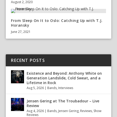
August 2, 2020
From Sleep On It to Oslo: Catching Up with T.J.
Horansky
June 27, 2021
RECENT POSTS
Existence and Beyond: Anthony White on
Generation Landslide, Cold Sweat, and a
Lifetime in Rock
Aug 5, 2026
|
Bands
,
Interviews
Jensen Gering at The Troubadour – Live
Review
Aug 4, 2026
|
Bands
,
Jensen Gering
,
Reviews
,
Show
Reviews