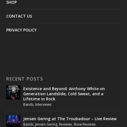
SHOP
CONTACT US
PRIVACY POLICY
RECENT POSTS
Existence and Beyond: Anthony White on
Generation Landslide, Cold Sweat, and a
Lifetime in Rock
Bands
,
Interviews
Jensen Gering at The Troubadour – Live Review
Bands
,
Jensen Gering
,
Reviews
,
Show Reviews