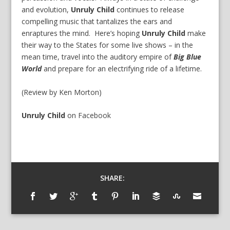
and evolution,
Unruly Child
continues to release
compelling music that tantalizes the ears and
enraptures the mind. Here’s hoping
Unruly Child
make
their way to the States for some live shows – in the
mean time, travel into the auditory empire of
Big Blue
World
and prepare for an electrifying ride of a lifetime.
(Review by Ken Morton)
Unruly Child
on
Facebook
SHARE: