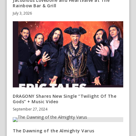
Jacobious Lovebone and Heartvalve at The
Rainbow Bar & Grill
July 3, 2026
DRAGONY Shares New Single “Twilight Of The
Gods” + Music Video
September 27, 2024
The Dawning of the Almighty Varus