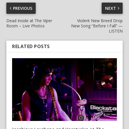
PREVIOUS
NEXT
Dead Inside at The Viper
Violent New Breed Drop
Room – Live Photos
New Song “Before I Fall” —
LISTEN
RELATED POSTS