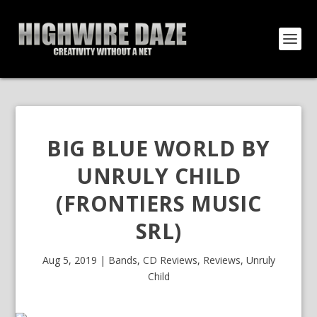
BIG BLUE WORLD BY
UNRULY CHILD
(FRONTIERS MUSIC
SRL)
Aug 5, 2019
|
Bands
,
CD Reviews
,
Reviews
,
Unruly
Child