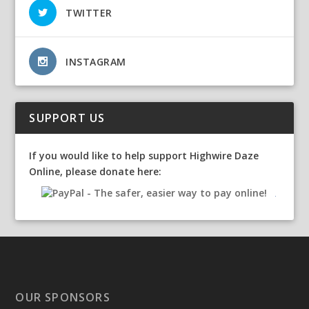
TWITTER
INSTAGRAM
SUPPORT US
If you would like to help support Highwire Daze
Online, please donate here:
OUR SPONSORS