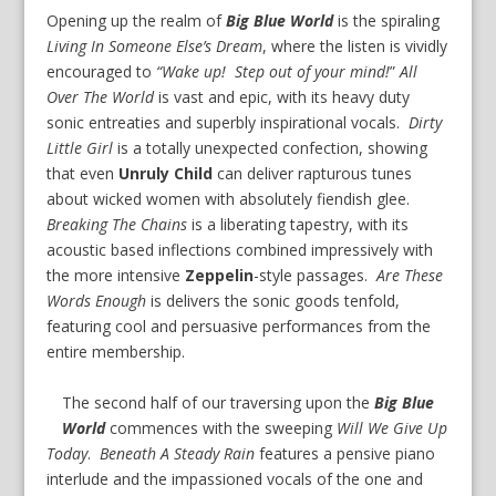
Opening up the realm of
Big Blue World
is the spiraling
Living In Someone Else’s Dream
, where the listen is vividly
encouraged to
“Wake up! Step out of your mind!
”
All
Over The World
is vast and epic, with its heavy duty
sonic entreaties and superbly inspirational vocals.
Dirty
Little Girl
is a totally unexpected confection, showing
that even
Unruly Child
can deliver rapturous tunes
about wicked women with absolutely fiendish glee.
Breaking The Chains
is a liberating tapestry, with its
acoustic based inflections combined impressively with
the more intensive
Zeppelin
-style passages.
Are These
Words Enough
is delivers the sonic goods tenfold,
featuring cool and persuasive performances from the
entire membership.
The second half of our traversing upon the
Big Blue
World
commences with the sweeping
Will We Give Up
Today
.
Beneath A Steady Rain
features a pensive piano
interlude and the impassioned vocals of the one and