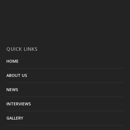
QUICK LINKS
HOME
ABOUT US
NEWS
INTERVIEWS
GALLERY