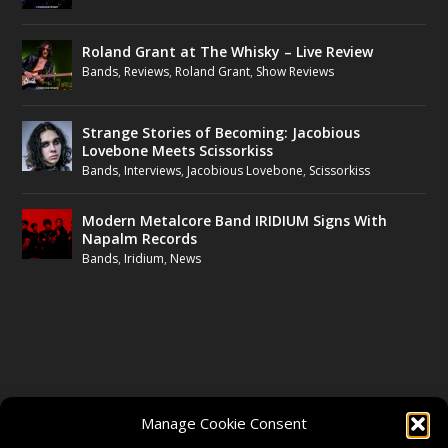
Roland Grant at The Whisky – Live Review
Bands
,
Reviews
,
Roland Grant
,
Show Reviews
Strange Stories of Becoming: Jacobious
Lovebone Meets Scissorkiss
Bands
,
Interviews
,
Jacobious Lovebone
,
Scissorkiss
Modern Metalcore Band IRIDIUM Signs With
Napalm Records
Bands
,
Iridium
,
News
FOLLOW US
Manage Cookie Consent