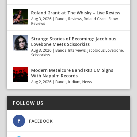
Roland Grant at The Whisky – Live Review
Aug 3, 2026
|
Bands
,
Reviews
,
Roland Grant
,
Show
Reviews
Strange Stories of Becoming: Jacobious
Lovebone Meets Scissorkiss
Aug 3, 2026
|
Bands
,
Interviews
,
Jacobious Lovebone
,
Scissorkiss
Modern Metalcore Band IRIDIUM Signs
With Napalm Records
Aug 2, 2026
|
Bands
,
Iridium
,
News
FOLLOW US
FACEBOOK