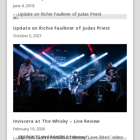
June 4, 2018
Update on Richie Faulkner of Judas Priest
October 5, 2021
Inviscera at The Whisky – Live Review
February 10, 2026