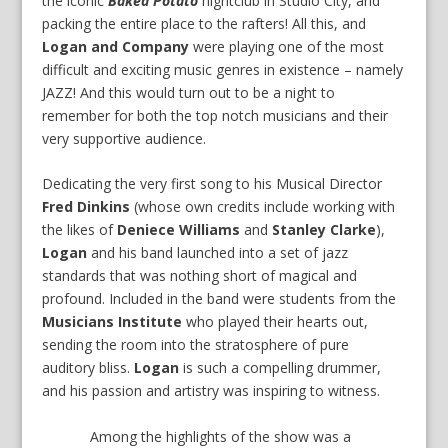
the iconic
Baked Potato
nightclub in Studio City, and
packing the entire place to the rafters! All this, and
Logan and Company
were playing one of the most
difficult and exciting music genres in existence – namely
JAZZ! And this would turn out to be a night to
remember for both the top notch musicians and their
very supportive audience.
Dedicating the very first song to his Musical Director
Fred Dinkins
(whose own credits include working with
the likes of
Deniece Williams
and
Stanley Clarke
),
Logan
and his band launched into a set of jazz
standards that was nothing short of magical and
profound. Included in the band were students from the
Musicians Institute
who played their hearts out,
sending the room into the stratosphere of pure
auditory bliss.
Logan
is such a compelling drummer,
and his passion and artistry was inspiring to witness.
Among the highlights of the show was a