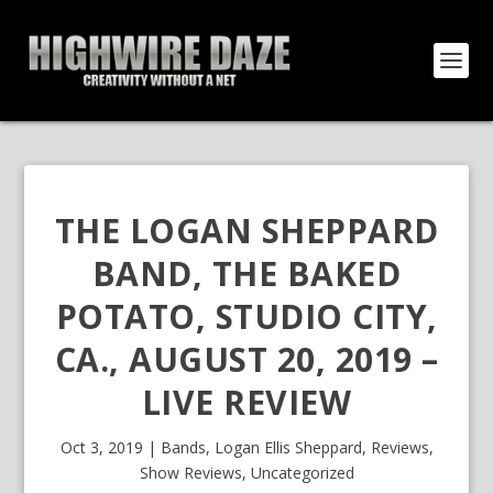
THE LOGAN SHEPPARD
BAND, THE BAKED
POTATO, STUDIO CITY,
CA., AUGUST 20, 2019 –
LIVE REVIEW
Oct 3, 2019
|
Bands
,
Logan Ellis Sheppard
,
Reviews
,
Show Reviews
,
Uncategorized