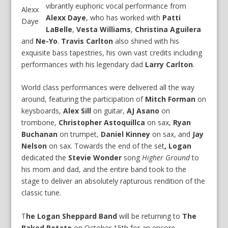
vibrantly euphoric vocal performance from
Alexx
Alexx Daye
, who has worked with
Patti
Daye
LaBelle
,
Vesta Williams
,
Christina Aguilera
and
Ne-Yo
.
Travis Carlton
also shined with his
exquisite bass tapestries, his own vast credits including
performances with his legendary dad
Larry Carlton
.
World class performances were delivered all the way
around, featuring the participation of
Mitch Forman
on
keysboards,
Alex Sill
on guitar,
AJ Asano
on
trombone,
Christopher Astoquillca
on sax,
Ryan
Buchanan
on trumpet,
Daniel Kinney
on sax, and
Jay
Nelson
on sax. Towards the end of the set
, Logan
dedicated the
Stevie Wonder
song
Higher Ground
to
his mom and dad, and the entire band took to the
stage to deliver an absolutely rapturous rendition of the
classic tune.
T
he Logan Sheppard Band
will be returning to
The
Baked Potato
on October 15th for an encore