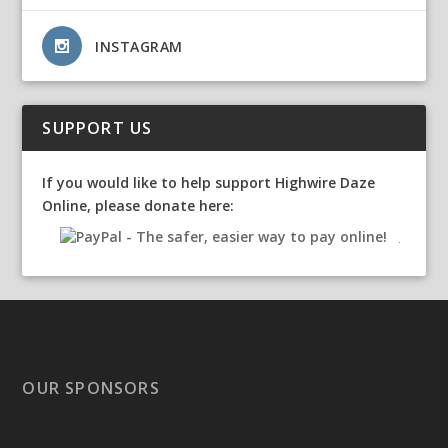
INSTAGRAM
SUPPORT US
If you would like to help support Highwire Daze
Online, please donate here:
OUR SPONSORS