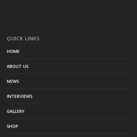
QUICK LINKS
HOME
ABOUT US
NEWS
INTERVIEWS
GALLERY
SHOP