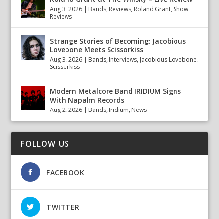
Aug 3, 2026
|
Bands
,
Reviews
,
Roland Grant
,
Show
Reviews
Strange Stories of Becoming: Jacobious
Lovebone Meets Scissorkiss
Aug 3, 2026
|
Bands
,
Interviews
,
Jacobious Lovebone
,
Scissorkiss
Modern Metalcore Band IRIDIUM Signs
With Napalm Records
Aug 2, 2026
|
Bands
,
Iridium
,
News
FOLLOW US
FACEBOOK
TWITTER