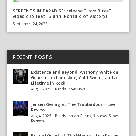
SERPENTS IN PARADISE: release “Love Bites”
video clip feat. Gianni Pontillo of Victory!
September 24, 2022
RECENT POSTS
Existence and Beyond: Anthony White on
Generation Landslide, Cold Sweat, and a
Lifetime in Rock
Aug 5, 2026
|
Bands
,
Interviews
Jensen Gering at The Troubadour – Live
Review
Aug 4, 2026
|
Bands
,
Jensen Gering
,
Reviews
,
Show
Reviews
Roland Grant at The Whisky – Live Review