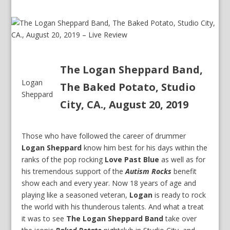
The Logan Sheppard Band,
Logan
The Baked Potato, Studio
Sheppard
City, CA., August 20, 2019
Those who have followed the career of drummer
Logan Sheppard
know him best for his days within the
ranks of the pop rocking
Love Past Blue
as well as for
his tremendous support of the
Autism Rocks
benefit
show each and every year. Now 18 years of age and
playing like a seasoned veteran,
Logan
is ready to rock
the world with his thunderous talents. And what a treat
it was to see
The Logan Sheppard Band
take over