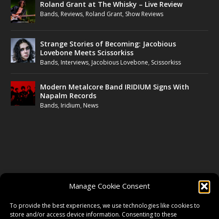
Roland Grant at The Whisky – Live Review
Bands
,
Reviews
,
Roland Grant
,
Show Reviews
Strange Stories of Becoming: Jacobious
Lovebone Meets Scissorkiss
Bands
,
Interviews
,
Jacobious Lovebone
,
Scissorkiss
Modern Metalcore Band IRIDIUM Signs With
Napalm Records
Bands
,
Iridium
,
News
FOLLOW US
Manage Cookie Consent
FACEBOOK
To provide the best experiences, we use technologies like cookies to
store and/or access device information. Consenting to these