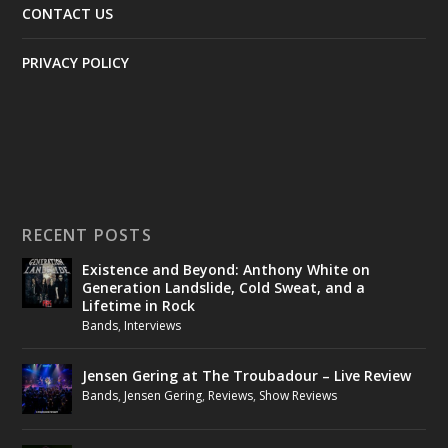
CONTACT US
PRIVACY POLICY
RECENT POSTS
Existence and Beyond: Anthony White on
Generation Landslide, Cold Sweat, and a
Lifetime in Rock
Bands
,
Interviews
Jensen Gering at The Troubadour – Live Review
Bands
,
Jensen Gering
,
Reviews
,
Show Reviews