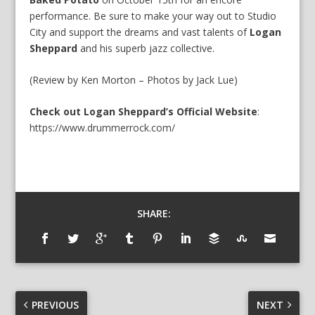
performance. Be sure to make your way out to Studio
City and support the dreams and vast talents of
Logan
Sheppard
and his superb jazz collective.
(Review by Ken Morton – Photos by Jack Lue)
Check out Logan Sheppard’s Official Website
:
https://www.drummerrock.com/
SHARE:
PREVIOUS
NEXT