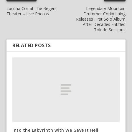
Lacuna Coil at The Regent
Legendary Mountain
Theater – Live Photos
Drummer Corky Laing
Releases First Solo Album
After Decades Entitled
Toledo Sessions
RELATED POSTS
Into the Labyrinth with We Gave It Hell