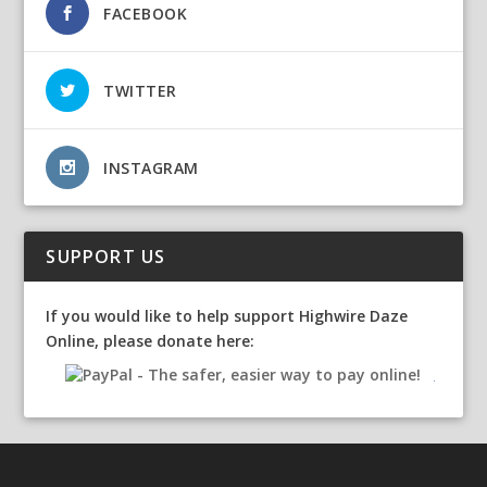
FACEBOOK
TWITTER
INSTAGRAM
SUPPORT US
If you would like to help support Highwire Daze
Online, please donate here: