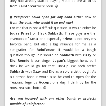
they had already started playing Metal before all of us
from
Reinforcer
were born. 😀
If Reinforcer could open for any band either now or
from the past, who would it be and why?
For me that is not a difficult question. It would either be
Judas Priest
or
Black Sabbath
. These guys are the
inventors of Metal and especially
Priest
is not only my
favorite band, but also a big influence for me as a
songwriter for
Reinforcer
. It would be a tough
question though if it should be
Sabbath
with
Ozzy
or
Dio
.
Ronnie
is our singer
Logan’s
biggest hero, so I
think he would go for that Line-Up. We both prefer
Sabbath
with
Ozzy
and
Dio
as a solo artist though. As
a German band it would also be cool to open for the
Teutonic legends
Accept
one day. I think by far the
most realistic choice. 😀
Are you involved with any other bands or projects
outside of Reinforcer?