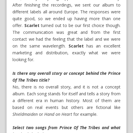
After finishing the recordings, we sent our album to
different labels all around Europe. The responses were
quite good, so we ended up having more than one
offer.
Scarlet
turned out to be our first choice though.
The communication was great and from the first
contact we had the feeling that the label and we were
on the same wavelength.
Scarlet
has an excellent
marketing and distribution, exactly what we were
looking for.
Is there any overall story or concept behind the Prince
Of The Tribes title?
No, there is no overall story, and it is not a concept
album. Each song stands for itself and tells a story from
a different era in human history. Most of them are
based on real events but others are fictional like
Shieldmaiden
or
Hand on Heart
for example.
Select two songs from Prince Of The Tribes and what