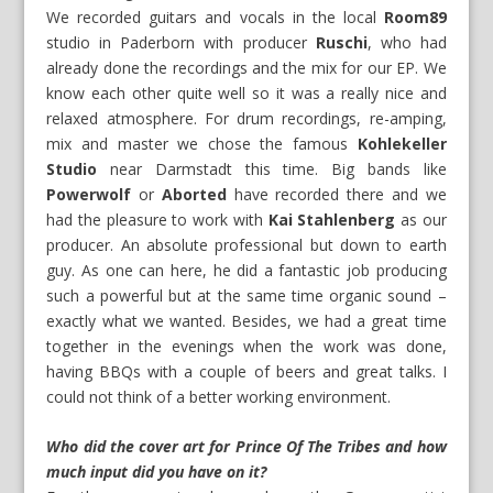
We recorded guitars and vocals in the local
Room89
studio in Paderborn with producer
Ruschi
, who had
already done the recordings and the mix for our EP. We
know each other quite well so it was a really nice and
relaxed atmosphere. For drum recordings, re-amping,
mix and master we chose the famous
Kohlekeller
Studio
near Darmstadt this time. Big bands like
Powerwolf
or
Aborted
have recorded there and we
had the pleasure to work with
Kai Stahlenberg
as our
producer. An absolute professional but down to earth
guy. As one can here, he did a fantastic job producing
such a powerful but at the same time organic sound –
exactly what we wanted. Besides, we had a great time
together in the evenings when the work was done,
having BBQs with a couple of beers and great talks. I
could not think of a better working environment.
Who did the cover art for Prince Of The Tribes and how
much input did you have on it?