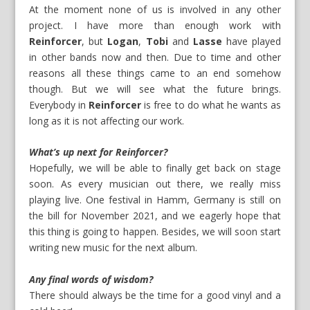
At the moment none of us is involved in any other
project. I have more than enough work with
Reinforcer
, but
Logan
,
Tobi
and
Lasse
have played
in other bands now and then. Due to time and other
reasons all these things came to an end somehow
though. But we will see what the future brings.
Everybody in
Reinforcer
is free to do what he wants as
long as it is not affecting our work.
What’s up next for Reinforcer?
Hopefully, we will be able to finally get back on stage
soon. As every musician out there, we really miss
playing live. One festival in Hamm, Germany is still on
the bill for November 2021, and we eagerly hope that
this thing is going to happen. Besides, we will soon start
writing new music for the next album.
Any final words of wisdom?
There should always be the time for a good vinyl and a