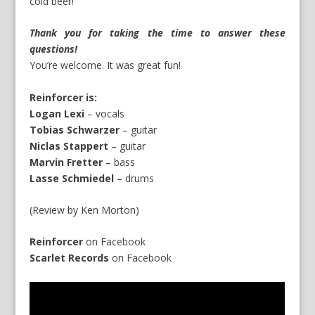
cold beer!
Thank you for taking the time to answer these
questions!
You’re welcome. It was great fun!
Reinforcer is:
Logan Lexi
– vocals
Tobias Schwarzer
– guitar
Niclas Stappert
– guitar
Marvin Fretter
– bass
Lasse Schmiedel
– drums
(Review by Ken Morton)
Reinforcer
on
Facebook
Scarlet Records
on
Facebook