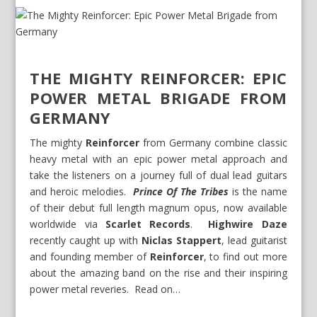
THE MIGHTY REINFORCER: EPIC
POWER METAL BRIGADE FROM
GERMANY
The mighty
Reinforcer
from Germany combine classic
heavy metal with an epic power metal approach and
take the listeners on a journey full of dual lead guitars
and heroic melodies.
Prince Of The Tribes
is the name
of their debut full length magnum opus, now available
worldwide via
Scarlet Records
.
Highwire Daze
recently caught up with
Niclas Stappert
, lead guitarist
and founding member of
Reinforcer
, to find out more
about the amazing band on the rise and their inspiring
power metal reveries. Read on…