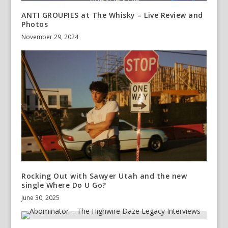
ANTI GROUPIES at The Whisky – Live Review and
Photos
November 29, 2024
Rocking Out with Sawyer Utah and the new
single Where Do U Go?
June 30, 2025