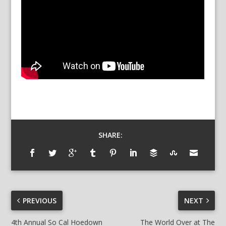
SHARE:
PREVIOUS
NEXT
4th Annual So Cal Hoedown
The World Over at The