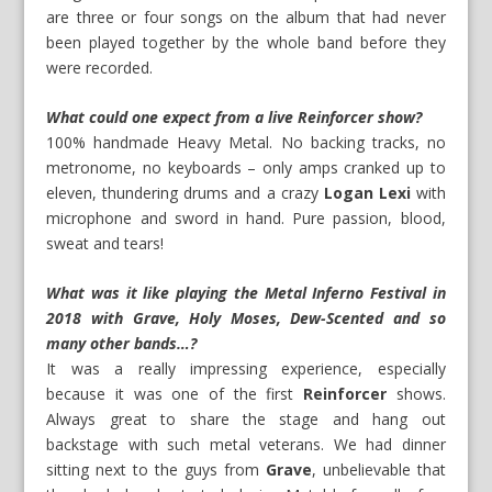
are three or four songs on the album that had never
been played together by the whole band before they
were recorded.
What could one expect from a live Reinforcer show?
100% handmade Heavy Metal. No backing tracks, no
metronome, no keyboards – only amps cranked up to
eleven, thundering drums and a crazy
Logan Lexi
with
microphone and sword in hand. Pure passion, blood,
sweat and tears!
What was it like playing the Metal Inferno Festival in
2018 with Grave, Holy Moses, Dew-Scented and so
many other bands…?
It was a really impressing experience, especially
because it was one of the first
Reinforcer
shows.
Always great to share the stage and hang out
backstage with such metal veterans. We had dinner
sitting next to the guys from
Grave
, unbelievable that