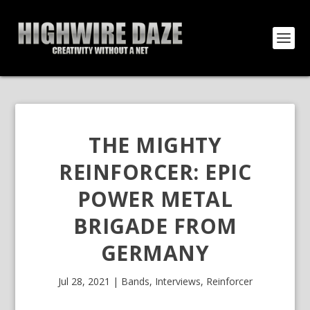
THE MIGHTY
REINFORCER: EPIC
POWER METAL
BRIGADE FROM
GERMANY
Jul 28, 2021
|
Bands
,
Interviews
,
Reinforcer