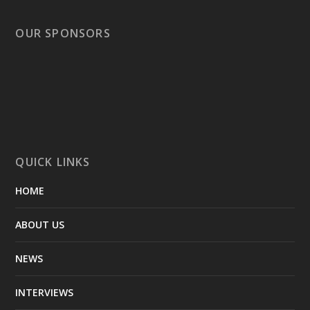
OUR SPONSORS
QUICK LINKS
HOME
ABOUT US
NEWS
INTERVIEWS