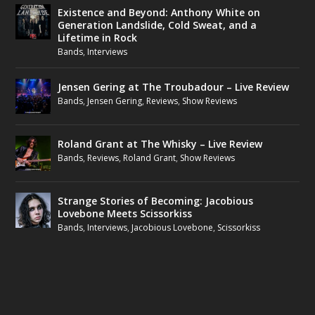
Existence and Beyond: Anthony White on
Generation Landslide, Cold Sweat, and a
Lifetime in Rock
Bands
,
Interviews
Jensen Gering at The Troubadour – Live Review
Bands
,
Jensen Gering
,
Reviews
,
Show Reviews
Roland Grant at The Whisky – Live Review
Bands
,
Reviews
,
Roland Grant
,
Show Reviews
Strange Stories of Becoming: Jacobious
Lovebone Meets Scissorkiss
Bands
,
Interviews
,
Jacobious Lovebone
,
Scissorkiss