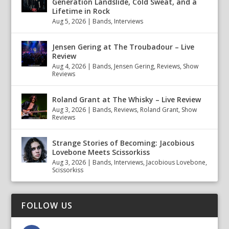
Generation Landslide, Cold Sweat, and a
Lifetime in Rock
Aug 5, 2026
|
Bands
,
Interviews
Jensen Gering at The Troubadour – Live
Review
Aug 4, 2026
|
Bands
,
Jensen Gering
,
Reviews
,
Show
Reviews
Roland Grant at The Whisky – Live Review
Aug 3, 2026
|
Bands
,
Reviews
,
Roland Grant
,
Show
Reviews
Strange Stories of Becoming: Jacobious
Lovebone Meets Scissorkiss
Aug 3, 2026
|
Bands
,
Interviews
,
Jacobious Lovebone
,
Scissorkiss
FOLLOW US