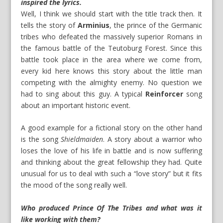
inspired the lyrics.
Well, I think we should start with the title track then. It
tells the story of
Arminius
, the prince of the Germanic
tribes who defeated the massively superior Romans in
the famous battle of the Teutoburg Forest. Since this
battle took place in the area where we come from,
every kid here knows this story about the little man
competing with the almighty enemy. No question we
had to sing about this guy. A typical
Reinforcer
song
about an important historic event.
A good example for a fictional story on the other hand
is the song
Shieldmaiden
. A story about a warrior who
loses the love of his life in battle and is now suffering
and thinking about the great fellowship they had. Quite
unusual for us to deal with such a “love story” but it fits
the mood of the song really well.
Who produced Prince Of The Tribes and what was it
like working with them?