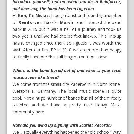
Introduce yourself, tell me what you do in Reinforcer,
and how long the band has been together.
Hi
Ken
, I’m
Niclas
, lead guitarist and founding member
of
Reinforcer
. Bassist
Marvin
and I started the band
back in 2015 but it was a hell of a journey and took us
two years until we had the perfect line-up. This line-up
hasn’t changed since then, so I guess it was worth the
wait. After our first EP in 2018 we are more than happy
to finally have our first full-length album out now.
Where is the band based out of and what is your local
music scene like there?
We come from the small city Paderborn in North Rhine-
Westphalia, Germany. The local music scene is quite
cool. Not a huge number of bands but all of them really
talented and we have a pretty nice Heavy Metal
community here.
How did you wind up signing with Scarlet Records?
Well, actually everything happened the “old school” way.