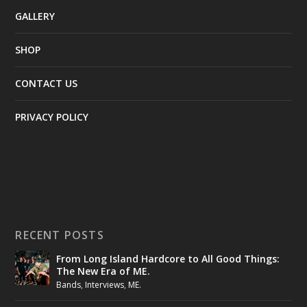
GALLERY
SHOP
CONTACT US
PRIVACY POLICY
RECENT POSTS
From Long Island Hardcore to All Good Things:
The New Era of ME.
Bands
,
Interviews
,
ME.