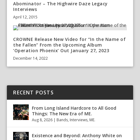
Abominator – The Highwire Daze Legacy
Interviews
April 12, 2015
CROWNE Release New Video for “In the Name of
the Fallen” From the Upcoming Album
‘Operation Phoenix’ Out January 27, 2023
December 14, 2022
RECENT POSTS
From Long Island Hardcore to All Good
Things: The New Era of ME.
Aug 8, 2026
|
Bands
,
Interviews
,
ME.
Existence and Beyond: Anthony White on