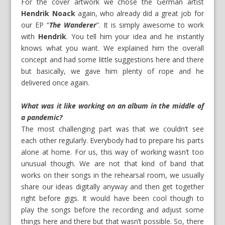
For the cover artwork we chose the German artist
Hendrik Noack
again, who already did a great job for
our EP “
The Wanderer
”. It is simply awesome to work
with
Hendrik
. You tell him your idea and he instantly
knows what you want. We explained him the overall
concept and had some little suggestions here and there
but basically, we gave him plenty of rope and he
delivered once again.
What was it like working on an album in the middle of
a pandemic?
The most challenging part was that we couldn’t see
each other regularly. Everybody had to prepare his parts
alone at home. For us, this way of working wasn’t too
unusual though. We are not that kind of band that
works on their songs in the rehearsal room, we usually
share our ideas digitally anyway and then get together
right before gigs. It would have been cool though to
play the songs before the recording and adjust some
things here and there but that wasn’t possible. So, there