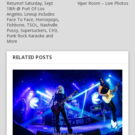
Returns!! Saturday, Sept
Viper Room – Live Photos
18th @ Port Of Los
Angeles; Lineup Includes:
Face To Face, Horrorpops,
Fishbone, TSOL, Nashville
Pussy, Supersuckers, CH3,
Punk Rock Karaoke and
More
RELATED POSTS