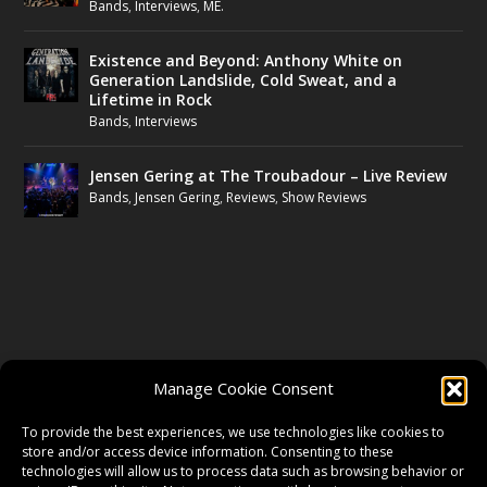
Bands
,
Interviews
,
ME.
Existence and Beyond: Anthony White on
Generation Landslide, Cold Sweat, and a
Lifetime in Rock
Bands
,
Interviews
Jensen Gering at The Troubadour – Live Review
Bands
,
Jensen Gering
,
Reviews
,
Show Reviews
FOLLOW US
Manage Cookie Consent
FACEBOOK
To provide the best experiences, we use technologies like cookies to
store and/or access device information. Consenting to these
technologies will allow us to process data such as browsing behavior or