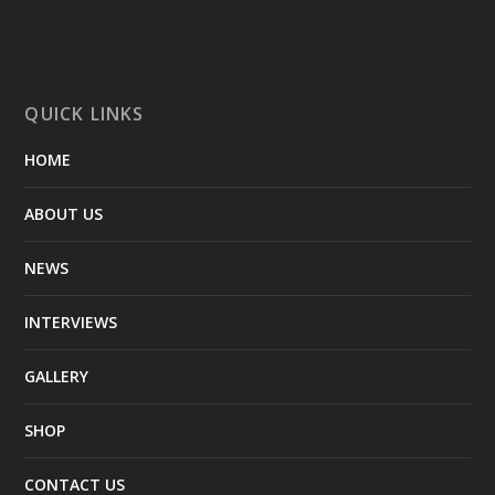
QUICK LINKS
HOME
ABOUT US
NEWS
INTERVIEWS
GALLERY
SHOP
CONTACT US