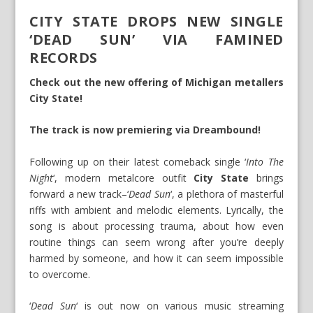
CITY STATE DROPS NEW SINGLE
‘DEAD SUN’ VIA FAMINED
RECORDS
Check out the new offering of Michigan metallers
City State!
The track is now premiering via Dreambound!
Following up on their latest comeback single ‘
Into The
Night
‘, modern metalcore outfit
City State
brings
forward a new track–‘
Dead Sun
‘, a plethora of masterful
riffs with ambient and melodic elements. Lyrically, the
song is about processing trauma, about how even
routine things can seem wrong after you’re deeply
harmed by someone, and how it can seem impossible
to overcome.
‘
Dead Sun
‘ is out now on various music streaming