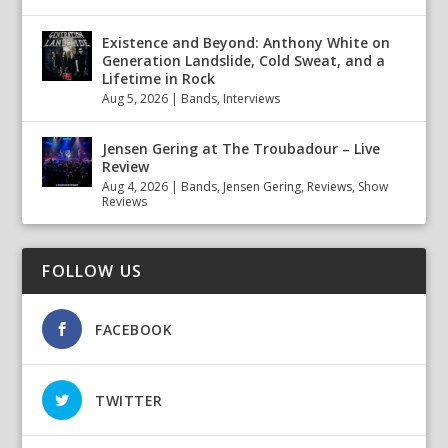
Existence and Beyond: Anthony White on
Generation Landslide, Cold Sweat, and a
Lifetime in Rock
Aug 5, 2026
|
Bands
,
Interviews
Jensen Gering at The Troubadour – Live
Review
Aug 4, 2026
|
Bands
,
Jensen Gering
,
Reviews
,
Show
Reviews
FOLLOW US
FACEBOOK
TWITTER