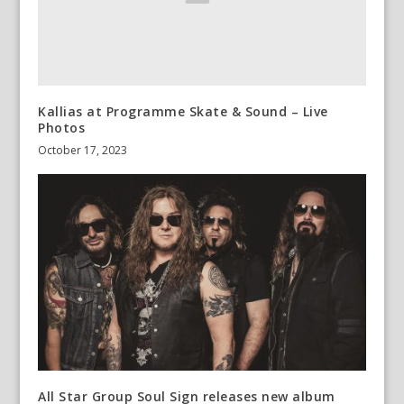
Kallias at Programme Skate & Sound – Live
Photos
October 17, 2023
All Star Group Soul Sign releases new album