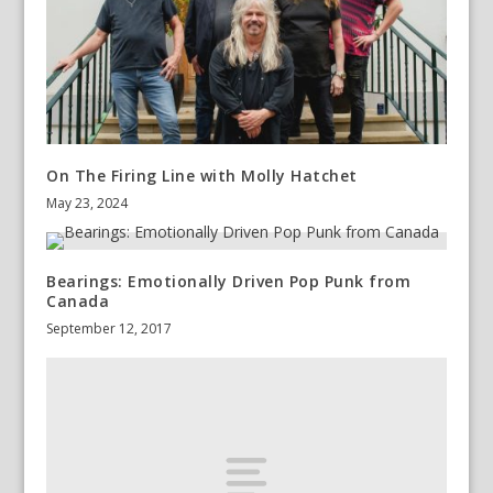
On The Firing Line with Molly Hatchet
May 23, 2024
Bearings: Emotionally Driven Pop Punk from
Canada
September 12, 2017