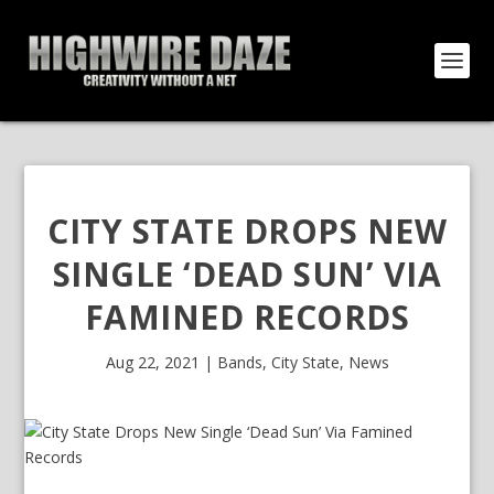
CITY STATE DROPS NEW
SINGLE ‘DEAD SUN’ VIA
FAMINED RECORDS
Aug 22, 2021
|
Bands
,
City State
,
News