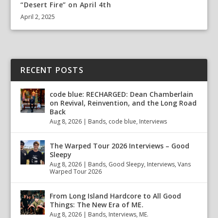
“Desert Fire” on April 4th
April 2, 2025
RECENT POSTS
code blue: RECHARGED: Dean Chamberlain
on Revival, Reinvention, and the Long Road
Back
Aug 8, 2026
|
Bands
,
code blue
,
Interviews
The Warped Tour 2026 Interviews – Good
Sleepy
Aug 8, 2026
|
Bands
,
Good Sleepy
,
Interviews
,
Vans
Warped Tour 2026
From Long Island Hardcore to All Good
Things: The New Era of ME.
Aug 8, 2026
|
Bands
,
Interviews
,
ME.