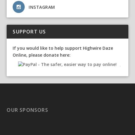
INSTAGRAM
SUPPORT US
If you would like to help support Highwire Daze
Online, please donate here:
OUR SPONSORS