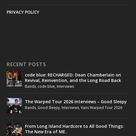
PRIVACY POLICY
RECENT POSTS
code blue: RECHARGED: Dean Chamberlain on
Revival, Reinvention, and the Long Road Back
Bands
,
code blue
,
Interviews
The Warped Tour 2026 Interviews – Good Sleepy
Bands
,
Good Sleepy
,
Interviews
,
Vans Warped Tour 2026
From Long Island Hardcore to All Good Things:
The New Era of ME.