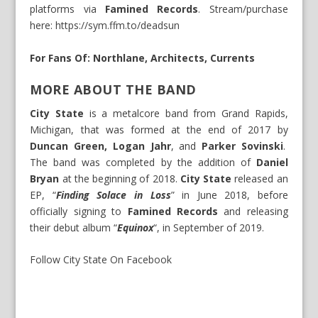
platforms via
Famined Records
. Stream/purchase
here:
https://sym.ffm.to/deadsun
For Fans Of: Northlane, Architects, Currents
MORE ABOUT THE BAND
City State
is a metalcore band from Grand Rapids,
Michigan, that was formed at the end of 2017 by
Duncan Green, Logan Jahr
, and
Parker Sovinski
.
The band was completed by the addition of
Daniel
Bryan
at the beginning of 2018.
City State
released an
EP, “
Finding Solace in Loss
” in June 2018, before
officially signing to
Famined Records
and releasing
their debut album “
Equinox
“, in September of 2019.
Follow City State On Facebook