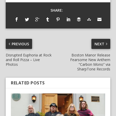
SHARE:
PREVIOUS
NEXT
Disrupted Euphoria at Rock
Boston Manor Release
and Roll Pizza – Live
Fearsome New Anthem
Photos
“Carbon Mono” via
SharpTone Records
RELATED POSTS