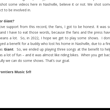
shot some videos here in Nashville, believe it or not. We shot som
ct to be involved in.
or Giant?
ve support from this record, the fans, I got to be honest. It was s
s – and I have to eat those words, because the fans and the press hav
 means a lot. So, in 2022, I hope we get to play some shows. I don’
yed a benefit for a buddy who lost his home in Nashville, due to a fir
was
Giant
. So, we ended up playing three songs at the benefit to hel
a lot of fun – and it was almost like riding bikes. When you get bac
fully we can do some shows. That’s our goal.
rontiers Music Srl!