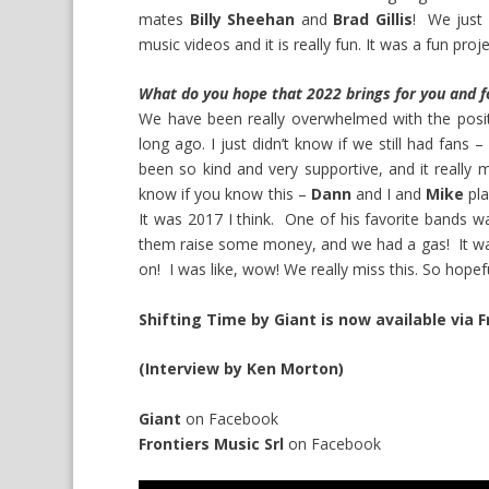
mates
Billy Sheehan
and
Brad Gillis
! We just 
music videos and it is really fun. It was a fun proje
What do you hope that 2022 brings for you and f
We have been really overwhelmed with the positi
long ago. I just didn’t know if we still had fan
been so kind and very supportive, and it really
know if you know this –
Dann
and I and
Mike
pla
It was 2017 I think. One of his favorite bands 
them raise some money, and we had a gas! It was 
on! I was like, wow! We really miss this. So hope
Shifting Time by Giant is now available via F
(Interview by Ken Morton)
Giant
on
Facebook
Frontiers Music Srl
on
Facebook