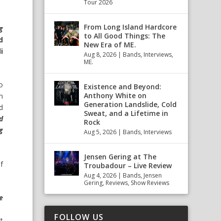
Tour 2026
From Long Island Hardcore
ng
to All Good Things: The
d
New Era of ME.
i
Aug 8, 2026
|
Bands
,
Interviews
,
ME.
o
Existence and Beyond:
Anthony White on
n
Generation Landslide, Cold
d
Sweat, and a Lifetime in
d
Rock
ng
Aug 5, 2026
|
Bands
,
Interviews
Jensen Gering at The
f
Troubadour – Live Review
Aug 4, 2026
|
Bands
,
Jensen
Gering
,
Reviews
,
Show Reviews
e
FOLLOW US
t