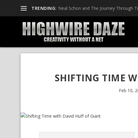
TRENDING:
Neal Schon and The Journey Through T
SHIFTING TIME W
Feb 10, 