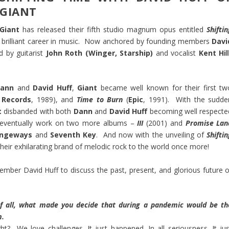
GIANT
Giant
has released their fifth studio magnum opus entitled
Shifti
 a brilliant career in music. Now anchored by founding members
Davi
d by guitarist
John Roth (Winger, Starship)
and vocalist
Kent Hill
ann
and
David Huff
,
Giant
became well known for their first tw
Records
, 1989), and
Time to Burn
(
Epic
, 1991). With the sudde
t
disbanded with both
Dann
and
David Huff
becoming well respecte
d eventually work on two more albums –
III
(2001) and
Promise Lan
angeways
and
Seventh Key
. And now with the unveiling of
Shifti
their exhilarating brand of melodic rock to the world once more!
 member
David Huff
to discuss the past, present, and glorious future o
of all, what made you decide that during a pandemic would be th
m.
? We love challenges. It just happened. In all seriousness. It jus