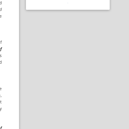
d
d
ke
f
f
s
d
e
e,
t
y
f