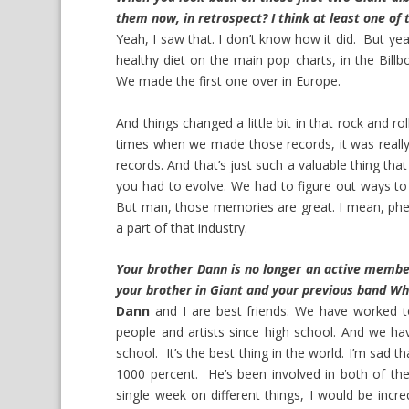
them now, in retrospect? I think at least one o
Yeah, I saw that. I don’t know how it did. But y
healthy diet on the main pop charts, in the Billb
We made the first one over in Europe.
And things changed a little bit in that rock and ro
times when we made those records, it was real
records. And that’s just such a valuable thing tha
you had to evolve. We had to figure out ways to
But man, those memories are great. I mean, ph
a part of that industry.
Your brother Dann is no longer an active membe
your brother in Giant and your previous band Wh
Dann
and I are best friends. We have worked to
people and artists since high school. And we h
school. It’s the best thing in the world. I’m sad 
1000 percent. He’s been involved in both of the 
single week on different things, I would be incr