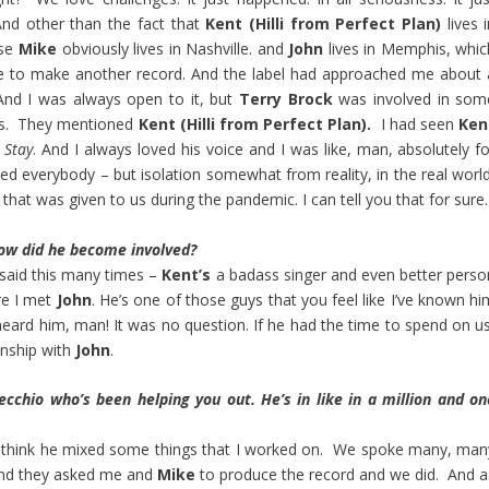
nd other than the fact that
Kent (Hilli from Perfect Plan)
lives 
se
Mike
obviously lives in Nashville. and
John
lives in Memphis, whic
ime to make another record. And the label had approached me about 
nd I was always open to it, but
Terry Brock
was involved in som
ons. They mentioned
Kent (Hilli from Perfect Plan).
I had seen
Ken
Stay
. And I always loved his voice and I was like, man, absolutely f
ted everybody – but isolation somewhat from reality, in the real world
 that was given to us during the pandemic. I can tell you that for sure.
ow did he become involved?
 said this many times –
Kent’s
a badass singer and even better perso
re I met
John
. He’s one of those guys that you feel like I’ve known hi
 heard him, man! It was no question. If he had the time to spend on us
onship with
John
.
cchio who’s been helping you out. He’s in like in a million and on
I think he mixed some things that I worked on. We spoke many, man
 and they asked me and
Mike
to produce the record and we did. And a