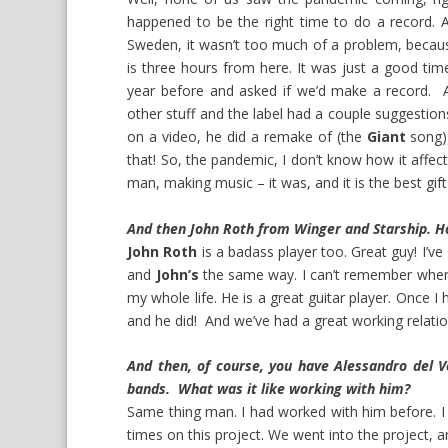
happened to be the right time to do a record. A
Sweden, it wasn’t too much of a problem, becau
is three hours from here. It was just a good t
year before and asked if we’d make a record. A
other stuff and the label had a couple suggesti
on a video, he did a remake of (the
Giant
song)
that! So, the pandemic, I don’t know how it affec
man, making music – it was, and it is the best gift
And then John Roth from Winger and Starship. H
John Roth
is a badass player too. Great guy! I’ve
and
John’s
the same way. I can’t remember whe
my whole life. He is a great guitar player. Once I
and he did! And we’ve had a great working relati
And then, of course, you have Alessandro del Ve
bands. What was it like working with him?
Same thing man. I had worked with him before. 
times on this project. We went into the project,