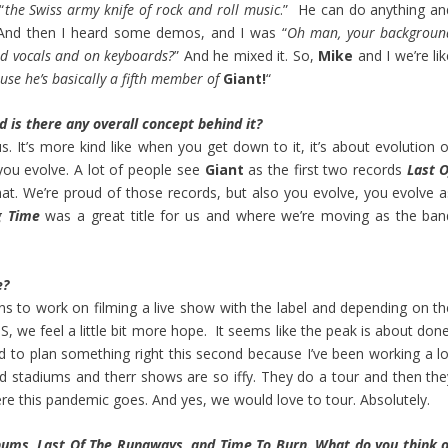
“
the Swiss army knife of rock and roll music
.” He can do anything an
. And then I heard some demos, and I was “
Oh man, your backgroun
nd vocals and on keyboards?
” And he mixed it. So,
Mike
and I we’re li
use he’s basically a fifth member of
Giant!
“
nd is there any overall concept behind it?
s. It’s more kind like when you get down to it, it’s about evolution o
 you evolve. A lot of people see
Giant
as the first two records
Last O
hat. We’re proud of those records, but also you evolve, you evolve a
g Time
was a great title for us and where we’re moving as the ban
e?
ons to work on filming a live show with the label and depending on th
S, we feel a little bit more hope. It seems like the peak is about don
ard to plan something right this second because I’ve been working a lo
d stadiums and therr shows are so iffy. They do a tour and then the
where this pandemic goes. And yes, we would love to tour. Absolutely.
bums, Last Of The Runaways, and Time To Burn. What do you think o