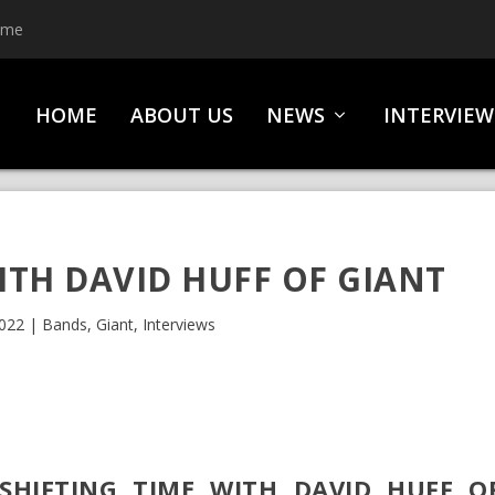
ime
HOME
ABOUT US
NEWS
INTERVIEW
ITH DAVID HUFF OF GIANT
2022
|
Bands
,
Giant
,
Interviews
SHIFTING TIME WITH DAVID HUFF O