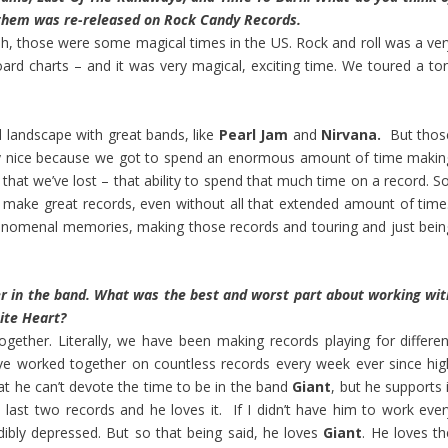
f them was re-released on Rock Candy Records.
eah, those were some magical times in the US. Rock and roll was a ver
oard charts – and it was very magical, exciting time. We toured a ton
ll landscape with great bands, like
Pearl Jam
and
Nirvana.
But thos
ly nice because we got to spend an enormous amount of time makin
t that we’ve lost – that ability to spend that much time on a record. S
 make great records, even without all that extended amount of time
enomenal memories, making those records and touring and just bein
r in the band. What was the best and worst part about working wit
ite Heart?
gether. Literally, we have been making records playing for differen
ave worked together on countless records every week ever since hig
that he can’t devote the time to be in the band
Giant
, but he supports 
last two records and he loves it. If I didn’t have him to work ever
edibly depressed. But so that being said, he loves
Giant
. He loves th