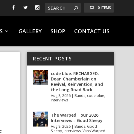
0 ITEMS
S
GALLERY
SHOP
CONTACT US
RECENT POSTS
code blue: RECHARGED:
Dean Chamberlain on
Revival, Reinvention, and
the Long Road Back
Aug 8, 2026
|
Bands
,
code blue
,
Interviews
The Warped Tour 2026
Interviews – Good Sleepy
Aug 8, 2026
|
Bands
,
Good
F
Sleepy
,
Interviews
,
Vans Warped