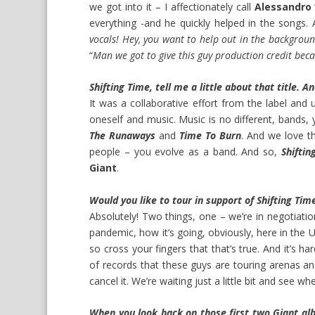
we got into it – I affectionately call
Alessandro
everything -and he quickly helped in the songs
vocals! Hey, you want to help out in the backgrou
“
Man we got to give this guy production credit beca
Shifting Time, tell me a little about that title. A
It was a collaborative effort from the label and u
oneself and music. Music is no different, bands,
The Runaways
and
Time To Burn
. And we love t
people – you evolve as a band. And so,
Shiftin
Giant
.
Would you like to tour in support of Shifting Tim
Absolutely! Two things, one – we’re in negotiati
pandemic, how it’s going, obviously, here in the U
so cross your fingers that that’s true. And it’s h
of records that these guys are touring arenas an
cancel it. We’re waiting just a little bit and see 
When you look back on those first two Giant al