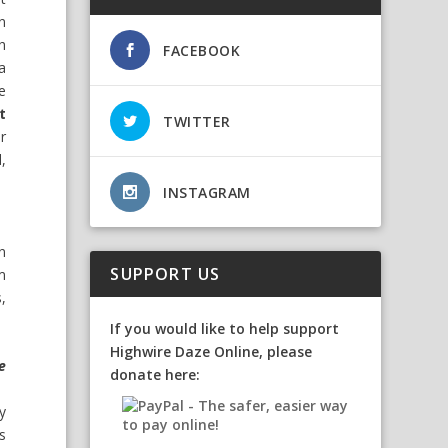
in
h
FACEBOOK
a
e
t
TWITTER
or
,
INSTAGRAM
n
SUPPORT US
m
,
If you would like to help support
Highwire Daze Online, please
e
donate here:
y
s