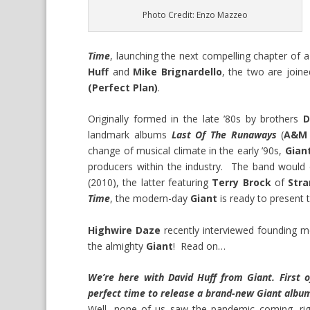
Photo Credit: Enzo Mazzeo
Time
, launching the next compelling chapter of
Huff
and
Mike Brignardello
, the two are joine
(Perfect Plan)
.
Originally formed in the late ’80s by brothers
D
landmark albums
Last Of The Runaways
(
A&M 
change of musical climate in the early ’90s,
Gian
producers within the industry. The band woul
(2010), the latter featuring
Terry Brock
of
Str
Time
, the modern-day
Giant
is ready to present 
Highwire Daze
recently interviewed founding
the almighty
Giant
! Read on…
We’re here with David Huff from Giant. First 
perfect time to release a brand-new Giant albu
Well, none of us saw the pandemic coming, right