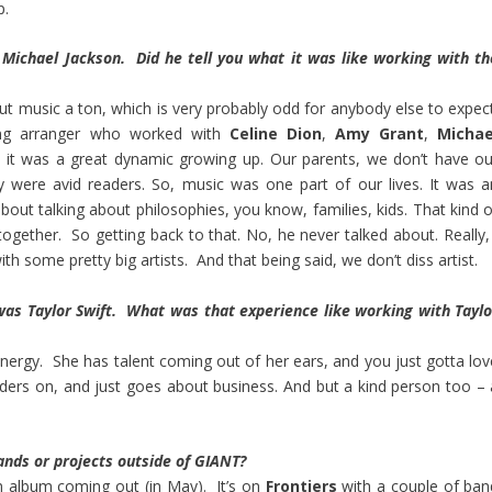
p.
 Michael Jackson. Did he tell you what it was like working with th
out music a ton, which is very probably odd for anybody else to expect
ring arranger who worked with
Celine Dion
,
Amy Grant
,
Michae
, it was a great dynamic growing up. Our parents, we don’t have ou
y were avid readers. So, music was one part of our lives. It was a
bout talking about philosophies, you know, families, kids. That kind o
ogether. So getting back to that. No, he never talked about. Really, 
 some pretty big artists. And that being said, we don’t diss artist.
was Taylor Swift. What was that experience like working with Taylo
rgy. She has talent coming out of her ears, and you just gotta lov
ders on, and just goes about business. And but a kind person too – 
ands or projects outside of GIANT?
an album coming out (in May). It’s on
Frontiers
with a couple of ban