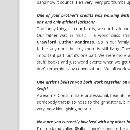
band how it sounds. He’s very, very pro thumbs u
One of your brother’s credits was working with
one and only Michael Jackson?
The funny thing is in our family, we don’t talk ab
Our father was in music – a world class st
Crawford
,
Luther Vandross
. So in our family
father anymore, but my mom is still living. The
important part, but it’s one part. We were more a
stuff, books and just world events when we get t
don’t remember any conversations. We all work with
One artist I believe you both work together on 
Swift?
Awesome. Consummate professional, beautiful ene
somebody that is so nose to the grindstone, blin
very, very kind, giving person.
Now are you currently involved with any other b
I’m in a band called
Skills
. There’s going to be 