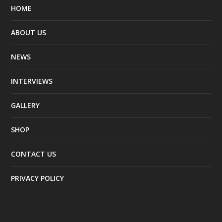
HOME
ABOUT US
NEWS
INTERVIEWS
GALLERY
SHOP
CONTACT US
PRIVACY POLICY