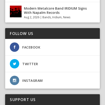
Modern Metalcore Band IRIDIUM Signs
With Napalm Records
Aug 2, 2026
|
Bands
,
Iridium
,
News
FOLLOW US
FACEBOOK
TWITTER
INSTAGRAM
SUPPORT US