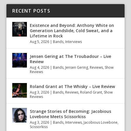
RECENT POSTS
Existence and Beyond: Anthony White on
Generation Landslide, Cold Sweat, and a
Lifetime in Rock
Aug 5, 2026
|
Bands
,
Interviews
Jensen Gering at The Troubadour – Live
Review
Aug 4, 2026
|
Bands
,
Jensen Gering
,
Reviews
,
Show
Reviews
Roland Grant at The Whisky – Live Review
Aug 3, 2026
|
Bands
,
Reviews
,
Roland Grant
,
Show
Reviews
Strange Stories of Becoming: Jacobious
Lovebone Meets Scissorkiss
Aug 3, 2026
|
Bands
,
Interviews
,
Jacobious Lovebone
,
Scissorkiss