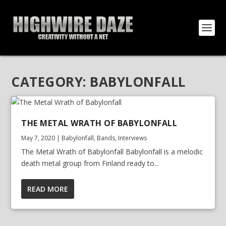
CATEGORY:
BABYLONFALL
THE METAL WRATH OF BABYLONFALL
May 7, 2020
|
Babylonfall
,
Bands
,
Interviews
The Metal Wrath of Babylonfall Babylonfall is a melodic
death metal group from Finland ready to...
READ MORE