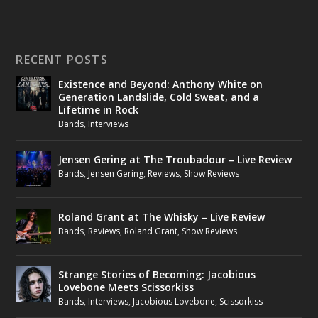
RECENT POSTS
Existence and Beyond: Anthony White on
Generation Landslide, Cold Sweat, and a
Lifetime in Rock
Bands
,
Interviews
Jensen Gering at The Troubadour – Live Review
Bands
,
Jensen Gering
,
Reviews
,
Show Reviews
Roland Grant at The Whisky – Live Review
Bands
,
Reviews
,
Roland Grant
,
Show Reviews
Strange Stories of Becoming: Jacobious
Lovebone Meets Scissorkiss
Bands
,
Interviews
,
Jacobious Lovebone
,
Scissorkiss