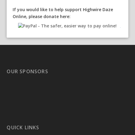
If you would like to help support Highwire Daze
Online, please donate here:
OUR SPONSORS
QUICK LINKS