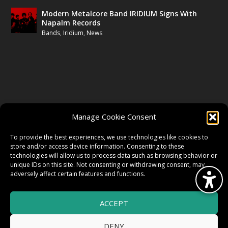
Modern Metalcore Band IRIDIUM Signs With
Napalm Records
Bands
,
Iridium
,
News
FOLLOW US
Manage Cookie Consent
FACEBOOK
To provide the best experiences, we use technologies like cookies to
store and/or access device information. Consenting to these
technologies will allow us to process data such as browsing behavior or
unique IDs on this site. Not consenting or withdrawing consent, may
TWITTER
adversely affect certain features and functions.
ACCEPT
INSTAGRAM
DENY