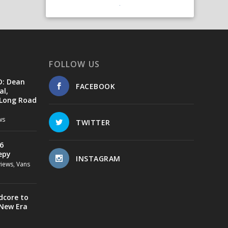
FOLLOW US
D: Dean
FACEBOOK
al,
 Long Road
ws
TWITTER
6
epy
INSTAGRAM
views
,
Vans
dcore to
 New Era