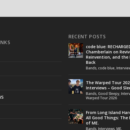
RECENT POSTS
INKS
code blue: RECHARGE
Chamberlain on Reviv
Reinvention, and the
Back
Bands
,
code blue
,
Intervie
The Warped Tour 202
Interviews – Good Sle
Bands
,
Good Sleepy
,
Inter
WS
Warped Tour 2026
From Long Island Har
All Good Things: The
of ME.
Bands
,
Interviews
,
ME.