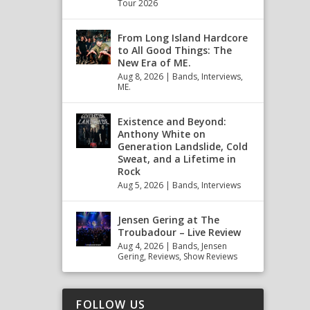
Tour 2026
From Long Island Hardcore
to All Good Things: The
New Era of ME.
Aug 8, 2026
|
Bands
,
Interviews
,
ME.
Existence and Beyond:
Anthony White on
Generation Landslide, Cold
Sweat, and a Lifetime in
Rock
Aug 5, 2026
|
Bands
,
Interviews
Jensen Gering at The
Troubadour – Live Review
Aug 4, 2026
|
Bands
,
Jensen
Gering
,
Reviews
,
Show Reviews
FOLLOW US