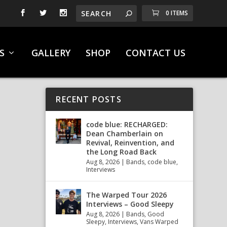
0 ITEMS
S
GALLERY
SHOP
CONTACT US
RECENT POSTS
code blue: RECHARGED:
Dean Chamberlain on
Revival, Reinvention, and
the Long Road Back
Aug 8, 2026
|
Bands
,
code blue
,
Interviews
The Warped Tour 2026
Interviews – Good Sleepy
Aug 8, 2026
|
Bands
,
Good
Sleepy
,
Interviews
,
Vans Warped