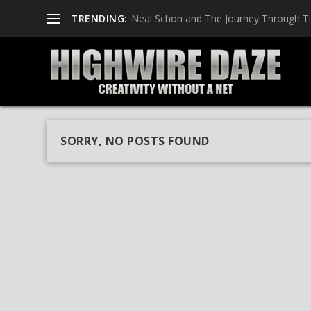
TRENDING:
Neal Schon and The Journey Through T
SORRY, NO POSTS FOUND