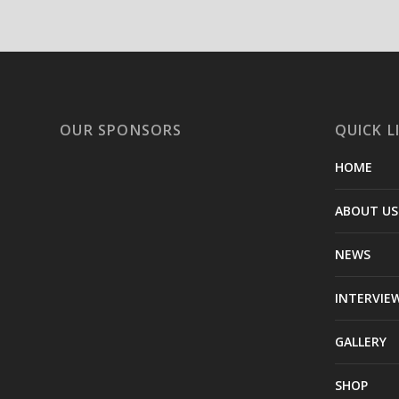
OUR SPONSORS
QUICK L
HOME
ABOUT US
NEWS
INTERVIE
GALLERY
SHOP