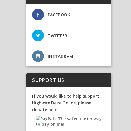
FACEBOOK
TWITTER
INSTAGRAM
SUPPORT US
If you would like to help support
Highwire Daze Online, please
donate here: