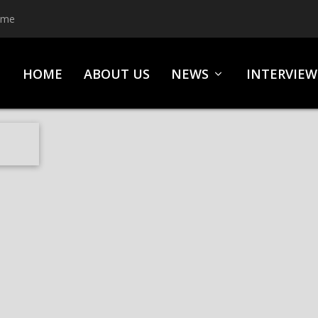
ime
HOME
ABOUT US
NEWS
INTERVIEW