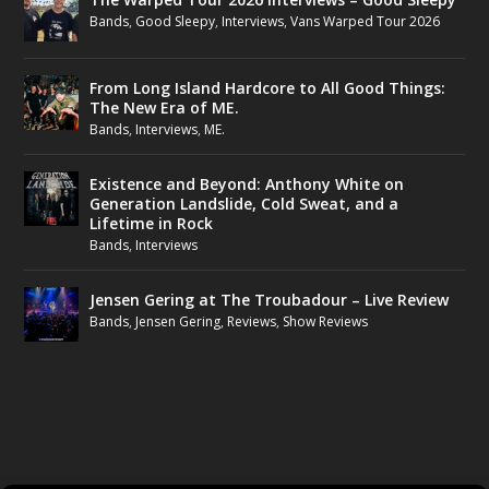
Bands
,
Good Sleepy
,
Interviews
,
Vans Warped Tour 2026
From Long Island Hardcore to All Good Things:
The New Era of ME.
Bands
,
Interviews
,
ME.
Existence and Beyond: Anthony White on
Generation Landslide, Cold Sweat, and a
Lifetime in Rock
Bands
,
Interviews
Jensen Gering at The Troubadour – Live Review
Bands
,
Jensen Gering
,
Reviews
,
Show Reviews