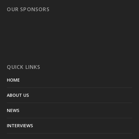
OUR SPONSORS
QUICK LINKS
HOME
ABOUT US
NEWS
INTERVIEWS