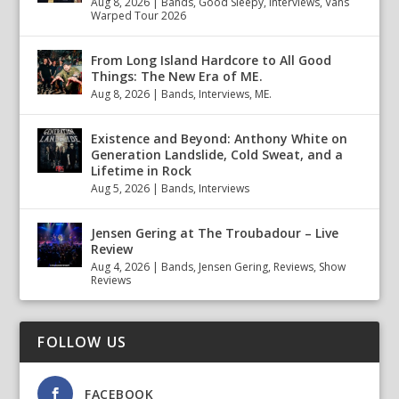
Aug 8, 2026
|
Bands
,
Good Sleepy
,
Interviews
,
Vans
Warped Tour 2026
From Long Island Hardcore to All Good
Things: The New Era of ME.
Aug 8, 2026
|
Bands
,
Interviews
,
ME.
Existence and Beyond: Anthony White on
Generation Landslide, Cold Sweat, and a
Lifetime in Rock
Aug 5, 2026
|
Bands
,
Interviews
Jensen Gering at The Troubadour – Live
Review
Aug 4, 2026
|
Bands
,
Jensen Gering
,
Reviews
,
Show
Reviews
FOLLOW US
FACEBOOK