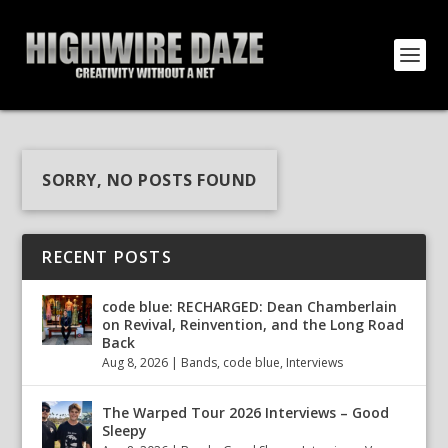
SORRY, NO POSTS FOUND
RECENT POSTS
code blue: RECHARGED: Dean Chamberlain
on Revival, Reinvention, and the Long Road
Back
Aug 8, 2026
|
Bands
,
code blue
,
Interviews
The Warped Tour 2026 Interviews – Good
Sleepy