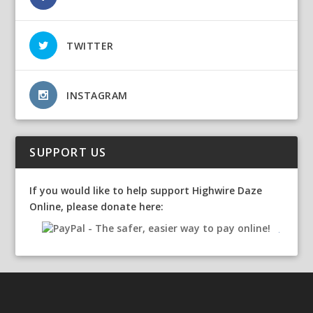
TWITTER
INSTAGRAM
SUPPORT US
If you would like to help support Highwire Daze
Online, please donate here: