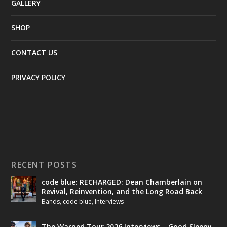
GALLERY
SHOP
CONTACT US
PRIVACY POLICY
RECENT POSTS
code blue: RECHARGED: Dean Chamberlain on
Revival, Reinvention, and the Long Road Back
Bands
,
code blue
,
Interviews
The Warped Tour 2026 Interviews – Good Sleepy