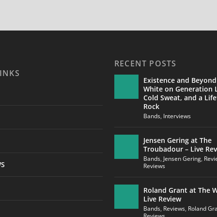
RECENT POSTS
INKS
Existence and Beyond
White on Generation L
Cold Sweat, and a Life
Rock
Bands
,
Interviews
Jensen Gering at The
Troubadour – Live Re
Bands
,
Jensen Gering
,
Revi
WS
Reviews
Roland Grant at The W
Live Review
Bands
,
Reviews
,
Roland Gr
Reviews