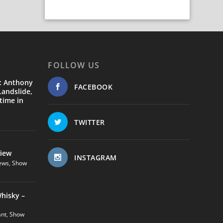
FOLLOW US
: Anthony
FACEBOOK
andslide,
time in
TWITTER
view
INSTAGRAM
ews
,
Show
hisky –
ant
,
Show