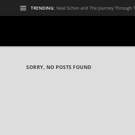
TRENDING:
Neal Schon and The Journey Through 
SORRY, NO POSTS FOUND