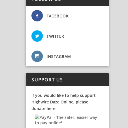
FACEBOOK
TWITTER
INSTAGRAM
SUPPORT US
If you would like to help support
Highwire Daze Online, please
donate here: