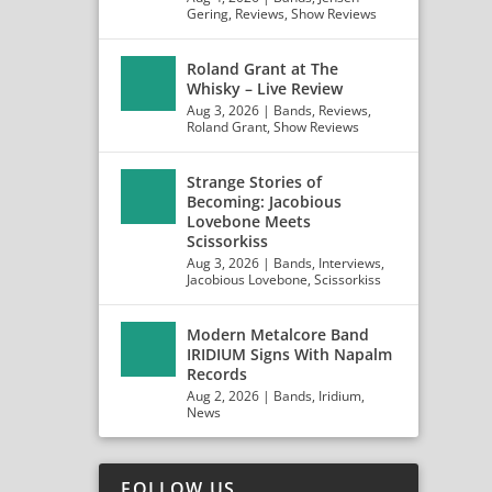
Gering
,
Reviews
,
Show Reviews
Roland Grant at The
Whisky – Live Review
Aug 3, 2026
|
Bands
,
Reviews
,
Roland Grant
,
Show Reviews
Strange Stories of
Becoming: Jacobious
Lovebone Meets
Scissorkiss
Aug 3, 2026
|
Bands
,
Interviews
,
Jacobious Lovebone
,
Scissorkiss
Modern Metalcore Band
IRIDIUM Signs With Napalm
Records
Aug 2, 2026
|
Bands
,
Iridium
,
News
FOLLOW US