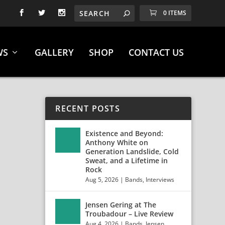
0 ITEMS
WS
GALLERY
SHOP
CONTACT US
RECENT POSTS
Existence and Beyond:
Anthony White on
Generation Landslide, Cold
Sweat, and a Lifetime in
Rock
Aug 5, 2026
|
Bands
,
Interviews
Jensen Gering at The
Troubadour – Live Review
Aug 4, 2026
|
Bands
,
Jensen