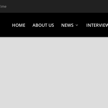
Time
HOME
ABOUT US
NEWS
INTERVIE