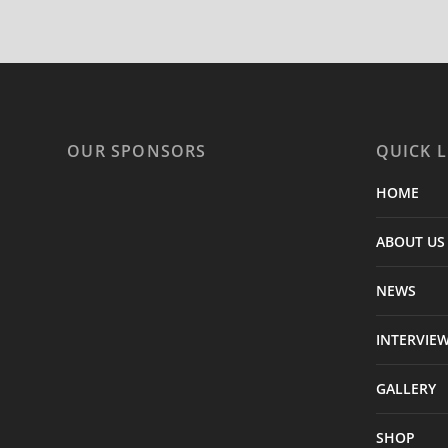
OUR SPONSORS
QUICK L
HOME
ABOUT US
NEWS
INTERVIE
GALLERY
SHOP