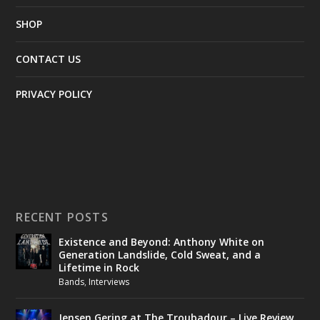
SHOP
CONTACT US
PRIVACY POLICY
RECENT POSTS
Existence and Beyond: Anthony White on
Generation Landslide, Cold Sweat, and a
Lifetime in Rock
Bands
,
Interviews
Jensen Gering at The Troubadour – Live Review