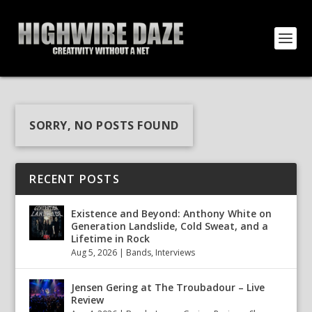
SORRY, NO POSTS FOUND
RECENT POSTS
Existence and Beyond: Anthony White on
Generation Landslide, Cold Sweat, and a
Lifetime in Rock
Aug 5, 2026
|
Bands
,
Interviews
Jensen Gering at The Troubadour – Live
Review