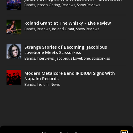
Bands
,
Jensen Gering
,
Reviews
,
Show Reviews
Roland Grant at The Whisky – Live Review
Bands
,
Reviews
,
Roland Grant
,
Show Reviews
Strange Stories of Becoming: Jacobious
Lovebone Meets Scissorkiss
Bands
,
Interviews
,
Jacobious Lovebone
,
Scissorkiss
Modern Metalcore Band IRIDIUM Signs With
Napalm Records
Bands
,
Iridium
,
News
FOLLOW US