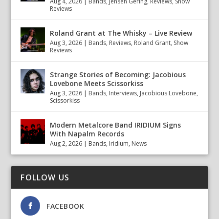
Aug 4, 2026
|
Bands
,
Jensen Gering
,
Reviews
,
Show
Reviews
Roland Grant at The Whisky – Live Review
Aug 3, 2026
|
Bands
,
Reviews
,
Roland Grant
,
Show
Reviews
Strange Stories of Becoming: Jacobious
Lovebone Meets Scissorkiss
Aug 3, 2026
|
Bands
,
Interviews
,
Jacobious Lovebone
,
Scissorkiss
Modern Metalcore Band IRIDIUM Signs
With Napalm Records
Aug 2, 2026
|
Bands
,
Iridium
,
News
FOLLOW US
FACEBOOK