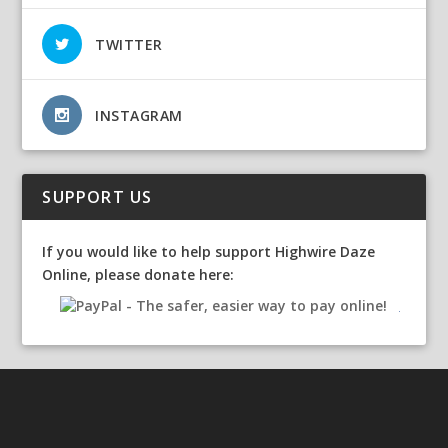
TWITTER
INSTAGRAM
SUPPORT US
If you would like to help support Highwire Daze
Online, please donate here: