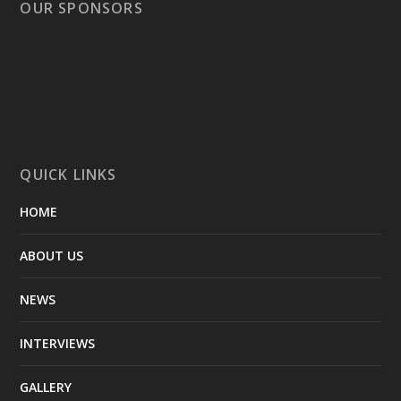
OUR SPONSORS
QUICK LINKS
HOME
ABOUT US
NEWS
INTERVIEWS
GALLERY