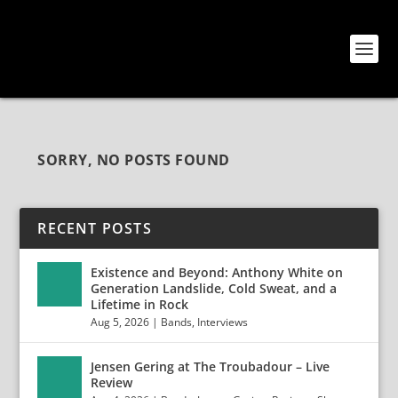
SORRY, NO POSTS FOUND
RECENT POSTS
Existence and Beyond: Anthony White on
Generation Landslide, Cold Sweat, and a
Lifetime in Rock
Aug 5, 2026
|
Bands
,
Interviews
Jensen Gering at The Troubadour – Live
Review