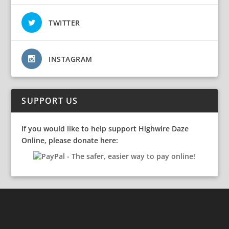
TWITTER
INSTAGRAM
SUPPORT US
If you would like to help support Highwire Daze
Online, please donate here: