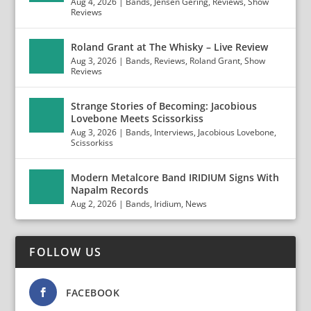
Aug 4, 2026
|
Bands
,
Jensen Gering
,
Reviews
,
Show
Reviews
Roland Grant at The Whisky – Live Review
Aug 3, 2026
|
Bands
,
Reviews
,
Roland Grant
,
Show
Reviews
Strange Stories of Becoming: Jacobious
Lovebone Meets Scissorkiss
Aug 3, 2026
|
Bands
,
Interviews
,
Jacobious Lovebone
,
Scissorkiss
Modern Metalcore Band IRIDIUM Signs With
Napalm Records
Aug 2, 2026
|
Bands
,
Iridium
,
News
FOLLOW US
FACEBOOK