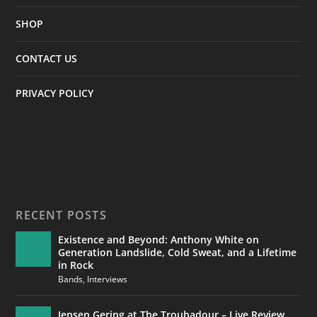
SHOP
CONTACT US
PRIVACY POLICY
RECENT POSTS
Existence and Beyond: Anthony White on
Generation Landslide, Cold Sweat, and a Lifetime
in Rock
Bands
,
Interviews
Jensen Gering at The Troubadour – Live Review