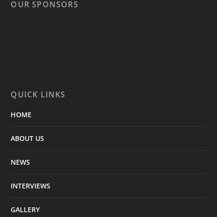
OUR SPONSORS
QUICK LINKS
HOME
ABOUT US
NEWS
INTERVIEWS
GALLERY