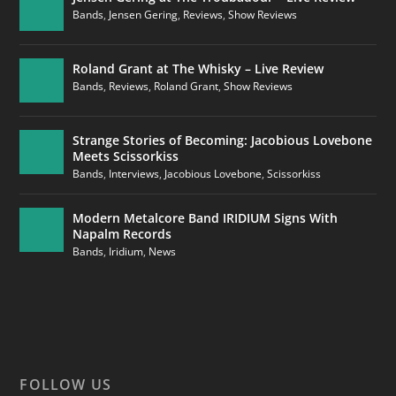
Bands
,
Jensen Gering
,
Reviews
,
Show Reviews
Roland Grant at The Whisky – Live Review
Bands
,
Reviews
,
Roland Grant
,
Show Reviews
Strange Stories of Becoming: Jacobious Lovebone
Meets Scissorkiss
Bands
,
Interviews
,
Jacobious Lovebone
,
Scissorkiss
Modern Metalcore Band IRIDIUM Signs With
Napalm Records
Bands
,
Iridium
,
News
FOLLOW US