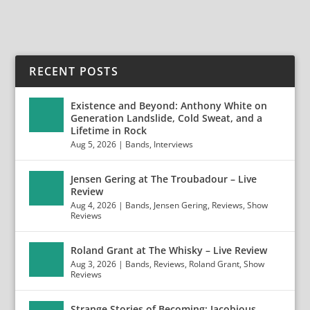
RECENT POSTS
Existence and Beyond: Anthony White on
Generation Landslide, Cold Sweat, and a
Lifetime in Rock
Aug 5, 2026
|
Bands
,
Interviews
Jensen Gering at The Troubadour – Live
Review
Aug 4, 2026
|
Bands
,
Jensen Gering
,
Reviews
,
Show
Reviews
Roland Grant at The Whisky – Live Review
Aug 3, 2026
|
Bands
,
Reviews
,
Roland Grant
,
Show
Reviews
Strange Stories of Becoming: Jacobious