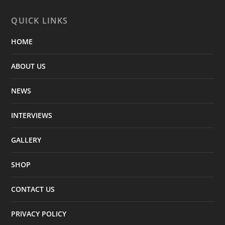
QUICK LINKS
HOME
ABOUT US
NEWS
INTERVIEWS
GALLERY
SHOP
CONTACT US
PRIVACY POLICY