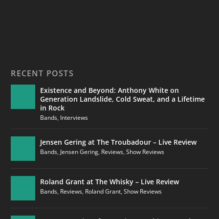
RECENT POSTS
Existence and Beyond: Anthony White on
Generation Landslide, Cold Sweat, and a Lifetime
in Rock
Bands
,
Interviews
Jensen Gering at The Troubadour – Live Review
Bands
,
Jensen Gering
,
Reviews
,
Show Reviews
Roland Grant at The Whisky – Live Review
Bands
,
Reviews
,
Roland Grant
,
Show Reviews