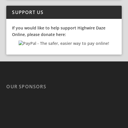
SUPPORT US
If you would like to help support Highwire Daze
Online, please donate here:
OUR SPONSORS