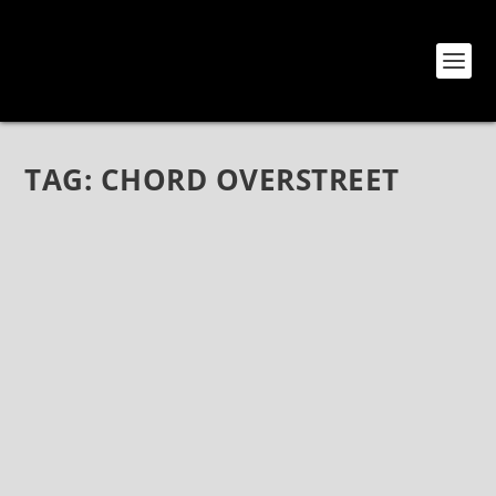
TAG:
CHORD OVERSTREET
OVERSTREET DEBUT SINGLE “WASTED TIME”
(CHORD OVERSTREET’S NEW PROJECT)
Apr 30, 2018
|
Bands
,
News
,
Overstreet
CHORD OVERSTREET TAKES OFF IN NEW DIRECTION
WITH “WASTED TIME” – RELEASED ON ISLAND
RECORDS/SAFEHOUSE RECORDS Listen to “Wasted
Time,” Here: IslandRecs.lnk.to/WastedTime CHECK
OUT THE LYRIC VIDEO FOR...
READ MORE