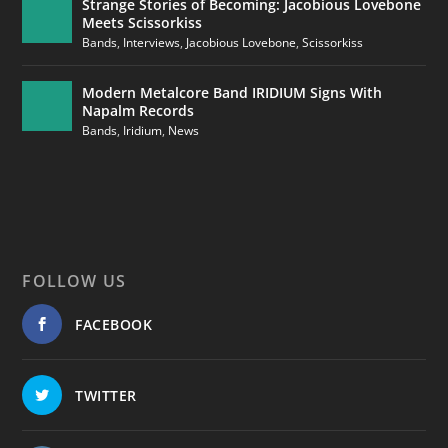
Strange Stories of Becoming: Jacobious Lovebone
Meets Scissorkiss
Bands
,
Interviews
,
Jacobious Lovebone
,
Scissorkiss
Modern Metalcore Band IRIDIUM Signs With
Napalm Records
Bands
,
Iridium
,
News
FOLLOW US
FACEBOOK
TWITTER