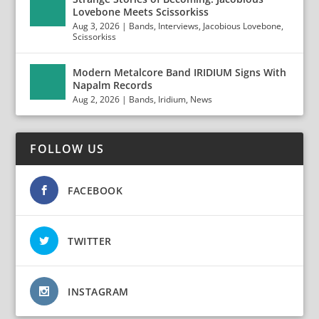
Lovebone Meets Scissorkiss
Aug 3, 2026
|
Bands
,
Interviews
,
Jacobious Lovebone
,
Scissorkiss
Modern Metalcore Band IRIDIUM Signs With
Napalm Records
Aug 2, 2026
|
Bands
,
Iridium
,
News
FOLLOW US
FACEBOOK
TWITTER
INSTAGRAM