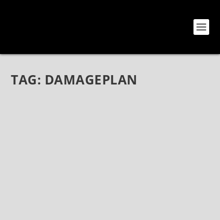
TAG:
DAMAGEPLAN
ELEVEN SEVEN LABEL GROUP ISSUES
OFFICIAL STATEMENT REGARDING THE
PASSING OF VINNIE PAUL ABBOTT
Jun 23, 2018
|
Bands
,
Hellyeah
,
News
ELEVEN SEVEN LABEL GROUP ISSUES OFFICIAL
STATEMENT REGARDING THE PASSING OF VINNIE
PAUL ABBOTT Vinnie Paul Abbott wasn’t just a
drummer, he was an iconic fixture in the metal and
hard rock community, a pioneer, and an absolute...