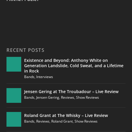
RECENT POSTS
Existence and Beyond: Anthony White on
Generation Landslide, Cold Sweat, and a Lifetime
in Rock
Bands
,
Interviews
Jensen Gering at The Troubadour – Live Review
Bands
,
Jensen Gering
,
Reviews
,
Show Reviews
Roland Grant at The Whisky – Live Review
Bands
,
Reviews
,
Roland Grant
,
Show Reviews