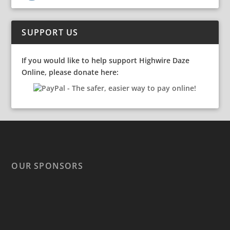
SUPPORT US
If you would like to help support Highwire Daze
Online, please donate here:
OUR SPONSORS