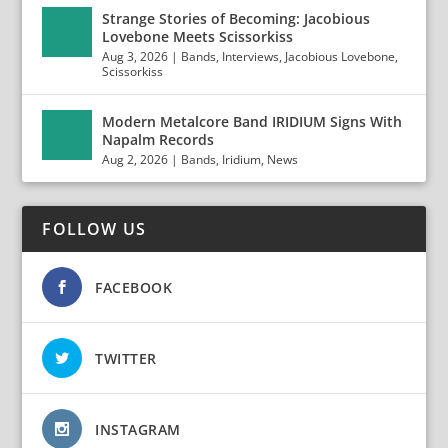
Strange Stories of Becoming: Jacobious
Lovebone Meets Scissorkiss
Aug 3, 2026
|
Bands
,
Interviews
,
Jacobious Lovebone
,
Scissorkiss
Modern Metalcore Band IRIDIUM Signs With
Napalm Records
Aug 2, 2026
|
Bands
,
Iridium
,
News
FOLLOW US
FACEBOOK
TWITTER
INSTAGRAM