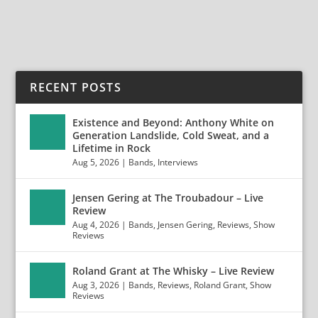
READ MORE
RECENT POSTS
Existence and Beyond: Anthony White on
Generation Landslide, Cold Sweat, and a
Lifetime in Rock
Aug 5, 2026
|
Bands
,
Interviews
Jensen Gering at The Troubadour – Live
Review
Aug 4, 2026
|
Bands
,
Jensen Gering
,
Reviews
,
Show
Reviews
Roland Grant at The Whisky – Live Review
Aug 3, 2026
|
Bands
,
Reviews
,
Roland Grant
,
Show
Reviews