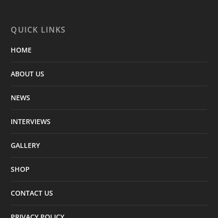
QUICK LINKS
HOME
ABOUT US
NEWS
INTERVIEWS
GALLERY
SHOP
CONTACT US
PRIVACY POLICY