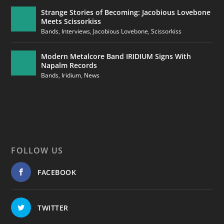
Strange Stories of Becoming: Jacobious Lovebone
Meets Scissorkiss
Bands
,
Interviews
,
Jacobious Lovebone
,
Scissorkiss
Modern Metalcore Band IRIDIUM Signs With
Napalm Records
Bands
,
Iridium
,
News
FOLLOW US
FACEBOOK
TWITTER