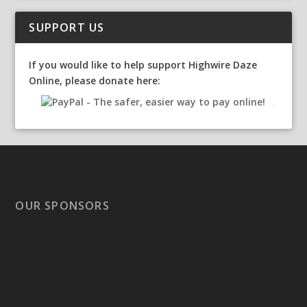
SUPPORT US
If you would like to help support Highwire Daze
Online, please donate here:
OUR SPONSORS