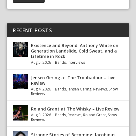
RECENT POSTS
Existence and Beyond: Anthony White on
Generation Landslide, Cold Sweat, and a
Lifetime in Rock
Aug 5, 2026
|
Bands
,
Interviews
Jensen Gering at The Troubadour – Live
Review
Aug 4, 2026
|
Bands
,
Jensen Gering
,
Reviews
,
Show
Reviews
Roland Grant at The Whisky – Live Review
Aug 3, 2026
|
Bands
,
Reviews
,
Roland Grant
,
Show
Reviews
Strange Stories of Becoming: Jacobious