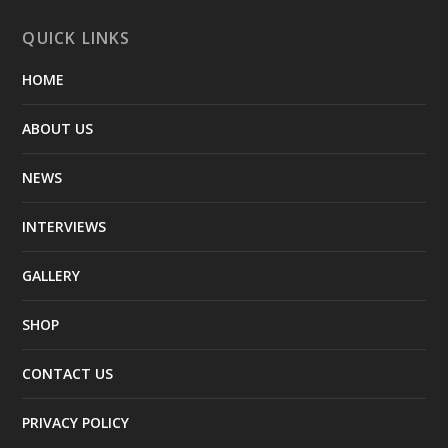
QUICK LINKS
HOME
ABOUT US
NEWS
INTERVIEWS
GALLERY
SHOP
CONTACT US
PRIVACY POLICY