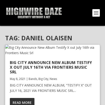
TAG:
DANIEL OLAISEN
BIG CITY ANNOUNCE NEW ALBUM TESTIFY
X OUT JULY 16TH VIA FRONTIERS MUSIC
SRL
May 8, 2021
|
Bands
,
Big City
,
News
BIG CITY ANNOUNCE NEW ALBUM, “TESTIFY X” OUT
JULY 16, 2021 VIA FRONTIERS MUSIC SRL...
READ MORE