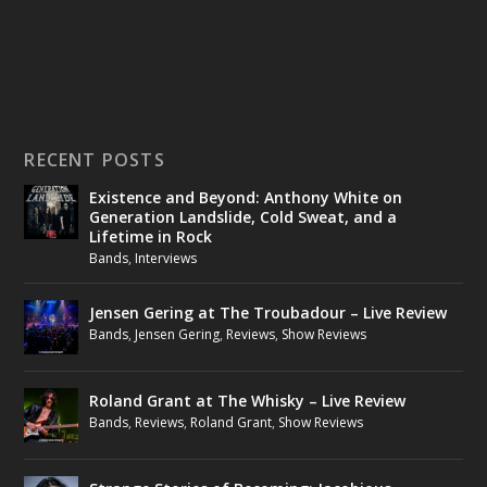
RECENT POSTS
Existence and Beyond: Anthony White on
Generation Landslide, Cold Sweat, and a
Lifetime in Rock
Bands
,
Interviews
Jensen Gering at The Troubadour – Live Review
Bands
,
Jensen Gering
,
Reviews
,
Show Reviews
Roland Grant at The Whisky – Live Review
Bands
,
Reviews
,
Roland Grant
,
Show Reviews