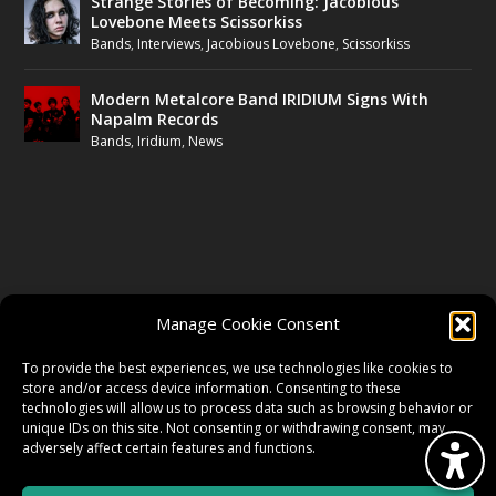
Strange Stories of Becoming: Jacobious
Lovebone Meets Scissorkiss
Bands
,
Interviews
,
Jacobious Lovebone
,
Scissorkiss
Modern Metalcore Band IRIDIUM Signs With
Napalm Records
Bands
,
Iridium
,
News
FOLLOW US
Manage Cookie Consent
FACEBOOK
To provide the best experiences, we use technologies like cookies to
store and/or access device information. Consenting to these
technologies will allow us to process data such as browsing behavior or
unique IDs on this site. Not consenting or withdrawing consent, may
TWITTER
adversely affect certain features and functions.