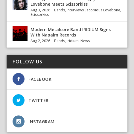
Lovebone Meets Scissorkiss
Aug 3, 2026
|
Bands
,
Interviews
,
Jacobious Lovebone
,
Scissorkiss
Modern Metalcore Band IRIDIUM Signs
With Napalm Records
Aug 2, 2026
|
Bands
,
Iridium
,
News
FOLLOW US
FACEBOOK
TWITTER
INSTAGRAM