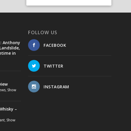
FOLLOW US
d: Anthony
FACEBOOK
Landslide,
etime in
TWITTER
view
INSTAGRAM
ews
,
Show
Whisky –
ant
,
Show