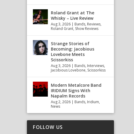
Roland Grant at The
Whisky – Live Review
Aug 3, 2026
|
Bands
,
Reviews
,
Roland Grant
,
Show Reviews
Strange Stories of
Becoming: Jacobious
Lovebone Meets
Scissorkiss
Aug 3, 2026
|
Bands
,
Interviews
,
Jacobious Lovebone
,
Scissorkiss
Modern Metalcore Band
IRIDIUM Signs With
Napalm Records
Aug 2, 2026
|
Bands
,
Iridium
,
News
FOLLOW US