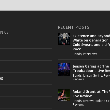
RECENT POSTS
INKS
Existence and Beyon
White on Generation 
Cold Sweat, and a Lif
Rock
Bands
,
Interviews
Jensen Gering at The
Troubadour – Live Re
Bands
,
Jensen Gering
,
Revi
WS
Reviews
Roland Grant at The 
Live Review
Bands
,
Reviews
,
Roland Gr
Reviews