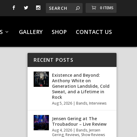
0 ITEMS
S
GALLERY
SHOP
CONTACT US
RECENT POSTS
Existence and Beyond:
Anthony White on
Generation Landslide, Cold
Sweat, and a Lifetime in
Rock
Aug 5, 2026
|
Bands
,
Interviews
Jensen Gering at The
Troubadour – Live Review
Aug 4, 2026
|
Bands
,
Jensen
Gering
,
Reviews
,
Show Reviews