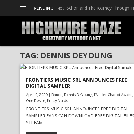
TRENDING:
Neal Schon and The Journey Through T
TAG:
DENNIS DEYOUNG
FRONTIERS MUSIC SRL ANNOUNCES FREE
DIGITAL SAMPLER
Apr 10, 2020
|
Bands
,
Dennis DeYoung
,
FM
,
Her Chariot Awaits
One Desire
,
Pretty Maids
FRONTIERS MUSIC SRL ANNOUNCES FREE DIGITAL
SAMPLER FANS CAN DOWNLOAD FREE DIGITAL FILE
STREAM...