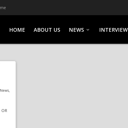
ime
HOME
ABOUT US
NEWS
INTERVIEW
,
News
,
S OR