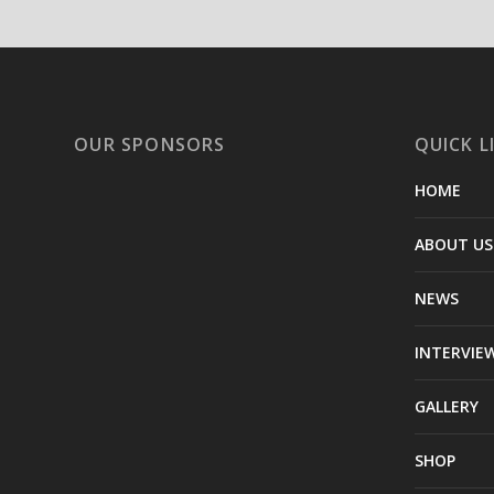
OUR SPONSORS
QUICK L
HOME
ABOUT US
NEWS
INTERVIE
GALLERY
SHOP