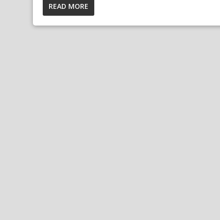
READ MORE