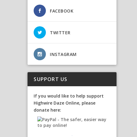
FACEBOOK
TWITTER
INSTAGRAM
SUPPORT US
If you would like to help support
Highwire Daze Online, please
donate here: