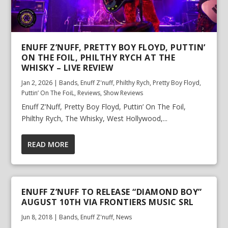
ENUFF Z’NUFF, PRETTY BOY FLOYD, PUTTIN’
ON THE FOIL, PHILTHY RYCH AT THE
WHISKY – LIVE REVIEW
Jan 2, 2026
|
Bands
,
Enuff Z'nuff
,
Philthy Rych
,
Pretty Boy Floyd
,
Puttin’ On The FoiL
,
Reviews
,
Show Reviews
Enuff Z’Nuff, Pretty Boy Floyd, Puttin’ On The Foil,
Philthy Rych, The Whisky, West Hollywood,...
READ MORE
ENUFF Z’NUFF TO RELEASE “DIAMOND BOY”
AUGUST 10TH VIA FRONTIERS MUSIC SRL
Jun 8, 2018
|
Bands
,
Enuff Z'nuff
,
News