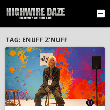
TAG:
ENUFF Z’NUFF