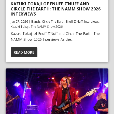
KAZUKI TOKAJI OF ENUFF Z’NUFF AND
CIRCLE THE EARTH: THE NAMM SHOW 2026
INTERVIEWS
Jan 27, 2026
|
Bands
,
Circle The Earth
,
Enuff Z'Nuff
,
Interviews
,
Kazuki Tokaji
,
The NAMM Show 2026
Kazuki Tokaji of Enuff Z’Nuff and Circle The Earth: The
NAMM Show 2026 Interviews As the...
READ MORE