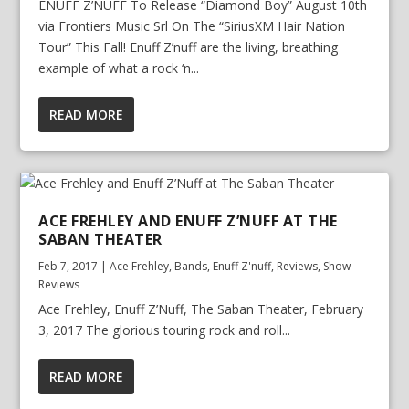
ENUFF Z’NUFF To Release “Diamond Boy” August 10th
via Frontiers Music Srl On The “SiriusXM Hair Nation
Tour” This Fall! Enuff Z’nuff are the living, breathing
example of what a rock ‘n...
READ MORE
ACE FREHLEY AND ENUFF Z’NUFF AT THE
SABAN THEATER
Feb 7, 2017
|
Ace Frehley
,
Bands
,
Enuff Z'nuff
,
Reviews
,
Show
Reviews
Ace Frehley, Enuff Z’Nuff, The Saban Theater, February
3, 2017 The glorious touring rock and roll...
READ MORE