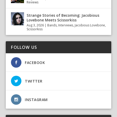
Reviews
Strange Stories of Becoming: Jacobious
Lovebone Meets Scissorkiss
Aug 3, 2026
|
Bands
,
Interviews
,
Jacobious Lovebone
,
Scissorkiss
FOLLOW US
FACEBOOK
TWITTER
INSTAGRAM