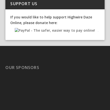
SUPPORT US
If you would like to help support Highwire Daze
Online, please donate here:
OUR SPONSORS