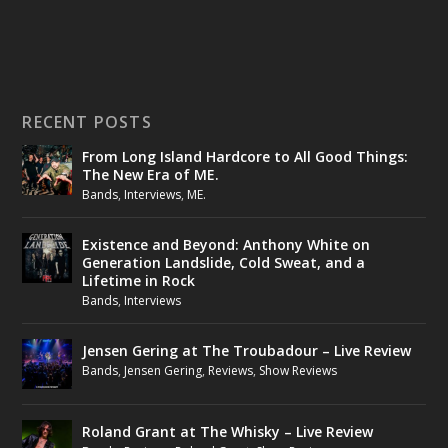
RECENT POSTS
From Long Island Hardcore to All Good Things:
The New Era of ME.
Bands
,
Interviews
,
ME.
Existence and Beyond: Anthony White on
Generation Landslide, Cold Sweat, and a
Lifetime in Rock
Bands
,
Interviews
Jensen Gering at The Troubadour – Live Review
Bands
,
Jensen Gering
,
Reviews
,
Show Reviews
Roland Grant at The Whisky – Live Review