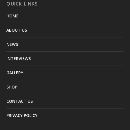
QUICK LINKS
HOME
ABOUT US
NEWS
INTERVIEWS
GALLERY
SHOP
CONTACT US
PRIVACY POLICY