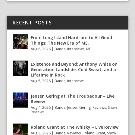
RECENT POSTS
From Long Island Hardcore to All Good
Things: The New Era of ME.
Aug 8, 2026
|
Bands
,
Interviews
,
ME.
Existence and Beyond: Anthony White on
Generation Landslide, Cold Sweat, and a
Lifetime in Rock
Aug 5, 2026
|
Bands
,
Interviews
Jensen Gering at The Troubadour – Live
Review
Aug 4, 2026
|
Bands
,
Jensen Gering
,
Reviews
,
Show
Reviews
Roland Grant at The Whisky – Live Review
Aug 3, 2026
|
Bands
,
Reviews
,
Roland Grant
,
Show