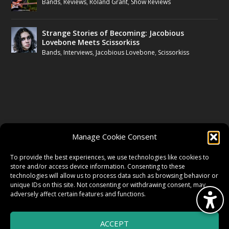
Bands
,
Reviews
,
Roland Grant
,
Show Reviews
Strange Stories of Becoming: Jacobious
Lovebone Meets Scissorkiss
Bands
,
Interviews
,
Jacobious Lovebone
,
Scissorkiss
FOLLOW US
Manage Cookie Consent
FACEBOOK
To provide the best experiences, we use technologies like cookies to
store and/or access device information. Consenting to these
technologies will allow us to process data such as browsing behavior or
unique IDs on this site. Not consenting or withdrawing consent, may
TWITTER
adversely affect certain features and functions.
ACCEPT
INSTAGRAM