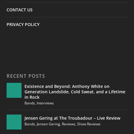
CONTACT US
PRIVACY POLICY
RECENT POSTS
Existence and Beyond: Anthony White on
Generation Landslide, Cold Sweat, and a Lifetime
in Rock
Bands
,
Interviews
Jensen Gering at The Troubadour – Live Review
Bands
,
Jensen Gering
,
Reviews
,
Show Reviews