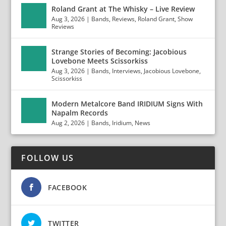
Roland Grant at The Whisky – Live Review
Aug 3, 2026
|
Bands
,
Reviews
,
Roland Grant
,
Show
Reviews
Strange Stories of Becoming: Jacobious
Lovebone Meets Scissorkiss
Aug 3, 2026
|
Bands
,
Interviews
,
Jacobious Lovebone
,
Scissorkiss
Modern Metalcore Band IRIDIUM Signs With
Napalm Records
Aug 2, 2026
|
Bands
,
Iridium
,
News
FOLLOW US
FACEBOOK
TWITTER