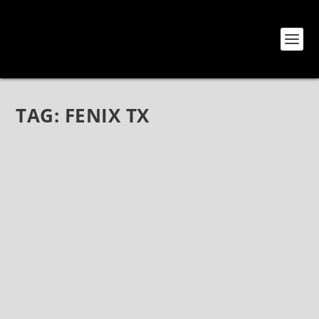
TAG:
FENIX TX
THE MODERN DARKWAVE REVERIES OF
EMPTY STREETS
Jul 23, 2021
|
Bands
,
Empty Streets
,
Interviews
The Modern Darkwave Reveries of Empty Streets