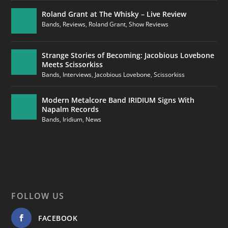
Roland Grant at The Whisky – Live Review
Bands
,
Reviews
,
Roland Grant
,
Show Reviews
Strange Stories of Becoming: Jacobious Lovebone
Meets Scissorkiss
Bands
,
Interviews
,
Jacobious Lovebone
,
Scissorkiss
Modern Metalcore Band IRIDIUM Signs With
Napalm Records
Bands
,
Iridium
,
News
FOLLOW US
FACEBOOK