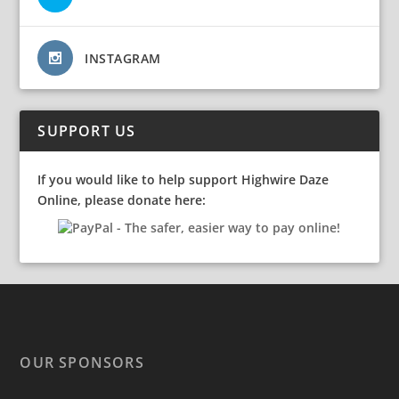
INSTAGRAM
SUPPORT US
If you would like to help support Highwire Daze
Online, please donate here:
OUR SPONSORS