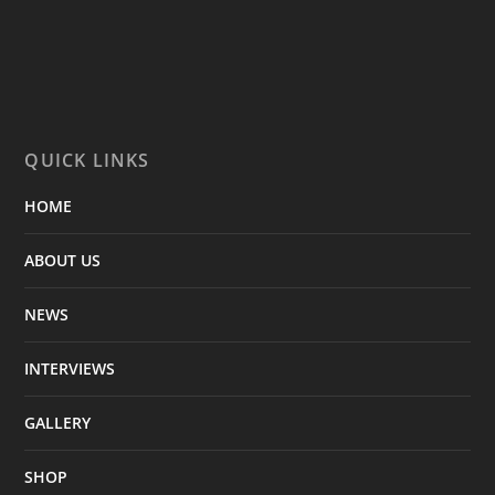
QUICK LINKS
HOME
ABOUT US
NEWS
INTERVIEWS
GALLERY
SHOP