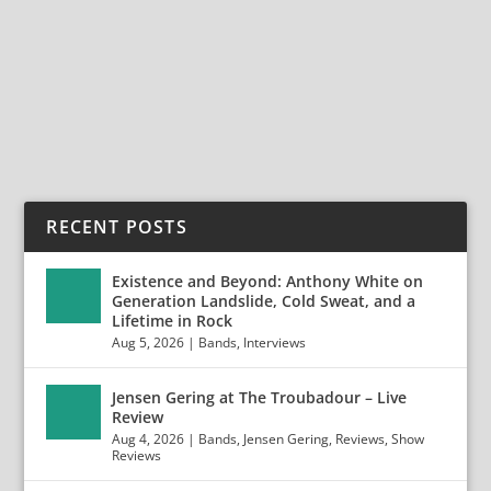
Empty Streets is the creation of Aaron Thompson,
who...
READ MORE
RECENT POSTS
Existence and Beyond: Anthony White on
Generation Landslide, Cold Sweat, and a
Lifetime in Rock
Aug 5, 2026
|
Bands
,
Interviews
Jensen Gering at The Troubadour – Live
Review
Aug 4, 2026
|
Bands
,
Jensen Gering
,
Reviews
,
Show
Reviews