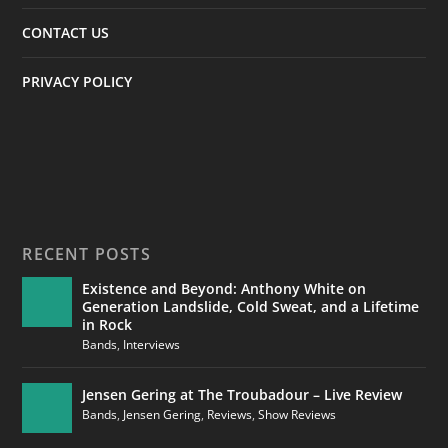
CONTACT US
PRIVACY POLICY
RECENT POSTS
Existence and Beyond: Anthony White on
Generation Landslide, Cold Sweat, and a Lifetime
in Rock
Bands
,
Interviews
Jensen Gering at The Troubadour – Live Review
Bands
,
Jensen Gering
,
Reviews
,
Show Reviews