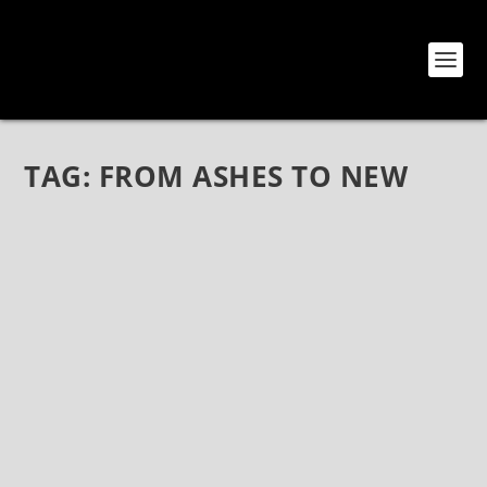
TAG:
FROM ASHES TO NEW
FROM ASHES TO NEW AT THE GROVE OF
ANAHEIM – LIVE PHOTOS
Apr 12, 2020
|
Bands
,
From Ashes To New
,
Photos
FROM ASHES TO NEW LIVE PHOTOS The Grove Of