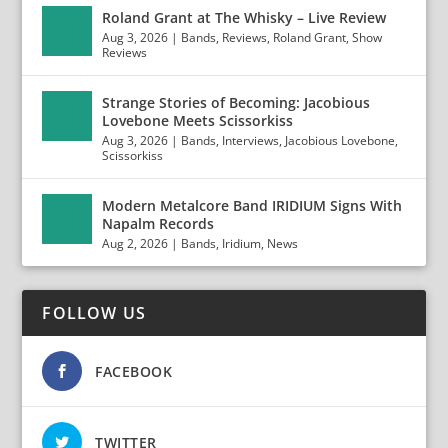
Roland Grant at The Whisky – Live Review
Aug 3, 2026
|
Bands
,
Reviews
,
Roland Grant
,
Show
Reviews
Strange Stories of Becoming: Jacobious
Lovebone Meets Scissorkiss
Aug 3, 2026
|
Bands
,
Interviews
,
Jacobious Lovebone
,
Scissorkiss
Modern Metalcore Band IRIDIUM Signs With
Napalm Records
Aug 2, 2026
|
Bands
,
Iridium
,
News
FOLLOW US
FACEBOOK
TWITTER