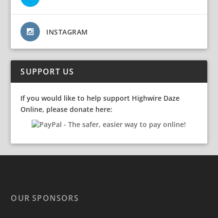
INSTAGRAM
SUPPORT US
If you would like to help support Highwire Daze
Online, please donate here:
OUR SPONSORS