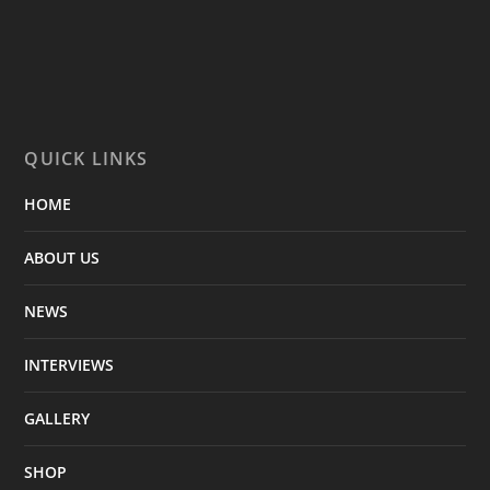
QUICK LINKS
HOME
ABOUT US
NEWS
INTERVIEWS
GALLERY
SHOP