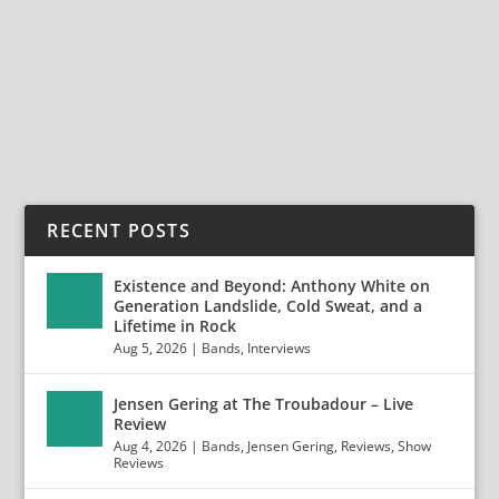
Anaheim Anaheim, CA February 23, 2020 Photos by
Jack...
READ MORE
RECENT POSTS
Existence and Beyond: Anthony White on
Generation Landslide, Cold Sweat, and a
Lifetime in Rock
Aug 5, 2026
|
Bands
,
Interviews
Jensen Gering at The Troubadour – Live
Review
Aug 4, 2026
|
Bands
,
Jensen Gering
,
Reviews
,
Show
Reviews