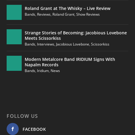
Roland Grant at The Whisky – Live Review
Bands
,
Reviews
,
Roland Grant
,
Show Reviews
Strange Stories of Becoming: Jacobious Lovebone
Meets Scissorkiss
Bands
,
Interviews
,
Jacobious Lovebone
,
Scissorkiss
Modern Metalcore Band IRIDIUM Signs With
Napalm Records
Bands
,
Iridium
,
News
FOLLOW US
FACEBOOK