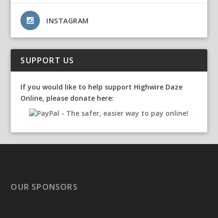
INSTAGRAM
SUPPORT US
If you would like to help support Highwire Daze
Online, please donate here:
OUR SPONSORS