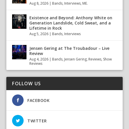
Aug 8, 2026
|
Bands
,
Interviews
,
ME.
Existence and Beyond: Anthony White on
Generation Landslide, Cold Sweat, and a
Lifetime in Rock
Aug 5, 2026
|
Bands
,
Interviews
Jensen Gering at The Troubadour – Live
Review
Aug 4, 2026
|
Bands
,
Jensen Gering
,
Reviews
,
Show
Reviews
FOLLOW US
FACEBOOK
TWITTER