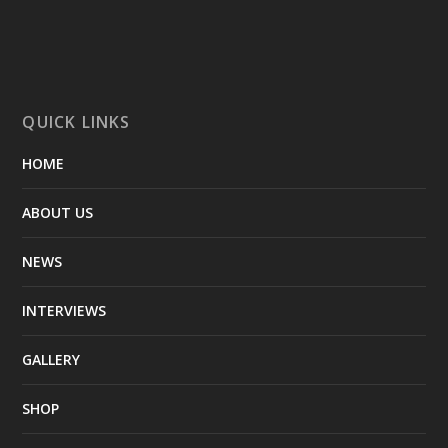
QUICK LINKS
HOME
ABOUT US
NEWS
INTERVIEWS
GALLERY
SHOP