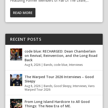
Featuring Former Members of Fall Of The Leafe,...
READ MORE
RECENT POSTS
code blue: RECHARGED: Dean Chamberlain
on Revival, Reinvention, and the Long Road
Back
Aug 8, 2026
|
Bands
,
code blue
,
Interviews
The Warped Tour 2026 Interviews – Good
Sleepy
Aug 8, 2026
|
Bands
,
Good Sleepy
,
Interviews
,
Vans
Warped Tour 2026
From Long Island Hardcore to All Good
Things: The New Era of ME.