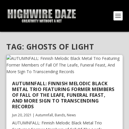
TAG:
GHOSTS OF LIGHT
AUTUMNFALL: FINNISH MELODIC BLACK
METAL TRIO FEATURING FORMER MEMBERS
OF FALL OF THE LEAFE, FUNERAL FEAST,
AND MORE SIGN TO TRANSCENDING
RECORDS
Jun 20, 2021
|
Autumnfall
,
Bands
,
News
AUTUMNFALL: Finnish Melodic Black Metal Trio