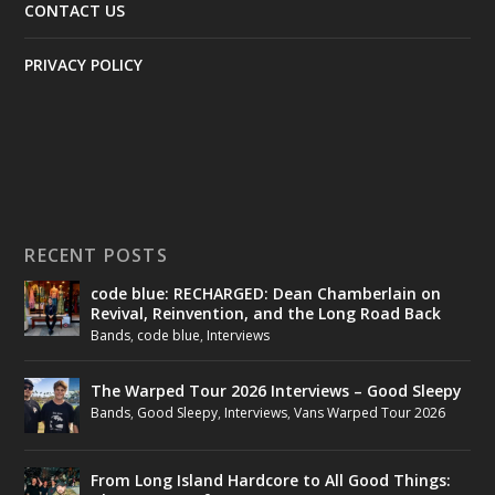
CONTACT US
PRIVACY POLICY
RECENT POSTS
code blue: RECHARGED: Dean Chamberlain on
Revival, Reinvention, and the Long Road Back
Bands
,
code blue
,
Interviews
The Warped Tour 2026 Interviews – Good Sleepy
Bands
,
Good Sleepy
,
Interviews
,
Vans Warped Tour 2026
From Long Island Hardcore to All Good Things: