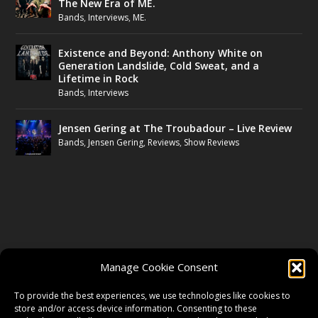
The New Era of ME.
Bands
,
Interviews
,
ME.
Existence and Beyond: Anthony White on
Generation Landslide, Cold Sweat, and a
Lifetime in Rock
Bands
,
Interviews
Jensen Gering at The Troubadour – Live Review
Bands
,
Jensen Gering
,
Reviews
,
Show Reviews
FOLLOW US
Manage Cookie Consent
FACEBOOK
To provide the best experiences, we use technologies like cookies to
store and/or access device information. Consenting to these