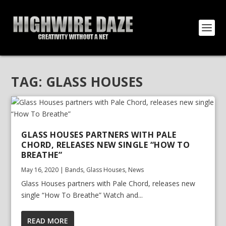
TAG:
GLASS HOUSES
GLASS HOUSES PARTNERS WITH PALE
CHORD, RELEASES NEW SINGLE “HOW TO
BREATHE”
May 16, 2020
|
Bands
,
Glass Houses
,
News
Glass Houses partners with Pale Chord, releases new
single “How To Breathe” Watch and...
READ MORE