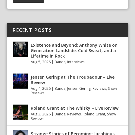
RECENT POSTS
Existence and Beyond: Anthony White on
Generation Landslide, Cold Sweat, and a
Lifetime in Rock
Aug 5, 2026
|
Bands
,
Interviews
Jensen Gering at The Troubadour – Live
Review
Aug 4, 2026
|
Bands
,
Jensen Gering
,
Reviews
,
Show
Reviews
Roland Grant at The Whisky – Live Review
Aug 3, 2026
|
Bands
,
Reviews
,
Roland Grant
,
Show
Reviews
Strange Stories of Becoming: Jacobious