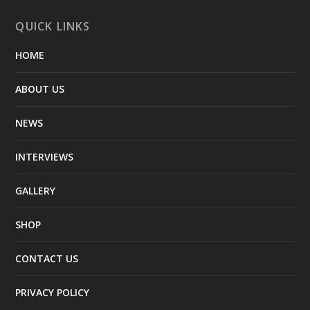
QUICK LINKS
HOME
ABOUT US
NEWS
INTERVIEWS
GALLERY
SHOP
CONTACT US
PRIVACY POLICY