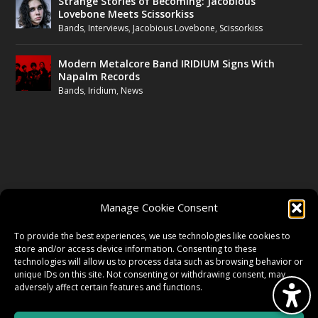
Strange Stories of Becoming: Jacobious
Lovebone Meets Scissorkiss
Bands
,
Interviews
,
Jacobious Lovebone
,
Scissorkiss
Modern Metalcore Band IRIDIUM Signs With
Napalm Records
Bands
,
Iridium
,
News
FOLLOW US
Manage Cookie Consent
FACEBOOK
To provide the best experiences, we use technologies like cookies to
store and/or access device information. Consenting to these
technologies will allow us to process data such as browsing behavior or
unique IDs on this site. Not consenting or withdrawing consent, may
TWITTER
adversely affect certain features and functions.