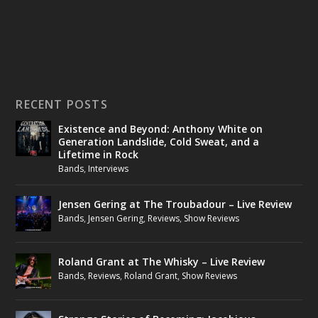
RECENT POSTS
Existence and Beyond: Anthony White on
Generation Landslide, Cold Sweat, and a
Lifetime in Rock
Bands
,
Interviews
Jensen Gering at The Troubadour – Live Review
Bands
,
Jensen Gering
,
Reviews
,
Show Reviews
Roland Grant at The Whisky – Live Review
Bands
,
Reviews
,
Roland Grant
,
Show Reviews