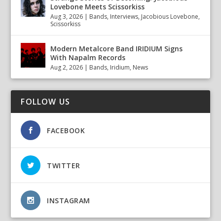
Lovebone Meets Scissorkiss
Aug 3, 2026
|
Bands
,
Interviews
,
Jacobious Lovebone
,
Scissorkiss
Modern Metalcore Band IRIDIUM Signs
With Napalm Records
Aug 2, 2026
|
Bands
,
Iridium
,
News
FOLLOW US
FACEBOOK
TWITTER
INSTAGRAM