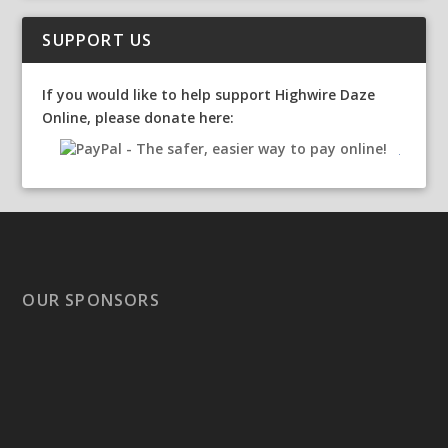
SUPPORT US
If you would like to help support Highwire Daze
Online, please donate here:
OUR SPONSORS