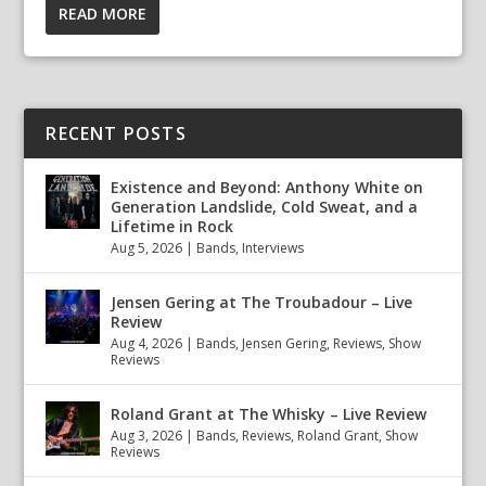
READ MORE
RECENT POSTS
Existence and Beyond: Anthony White on
Generation Landslide, Cold Sweat, and a
Lifetime in Rock
Aug 5, 2026
|
Bands
,
Interviews
Jensen Gering at The Troubadour – Live
Review
Aug 4, 2026
|
Bands
,
Jensen Gering
,
Reviews
,
Show
Reviews
Roland Grant at The Whisky – Live Review
Aug 3, 2026
|
Bands
,
Reviews
,
Roland Grant
,
Show
Reviews