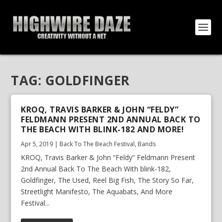
TAG:
GOLDFINGER
KROQ, TRAVIS BARKER & JOHN “FELDY”
FELDMANN PRESENT 2ND ANNUAL BACK TO
THE BEACH WITH BLINK-182 AND MORE!
Apr 5, 2019
|
Back To The Beach Festival
,
Bands
KROQ, Travis Barker & John “Feldy” Feldmann Present
2nd Annual Back To The Beach With blink-182,
Goldfinger, The Used, Reel Big Fish, The Story So Far,
Streetlight Manifesto, The Aquabats, And More
Festival...