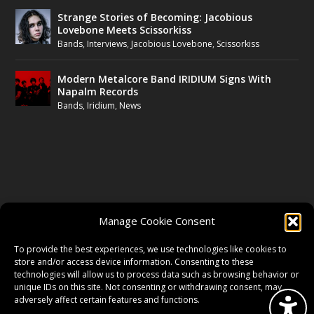
Strange Stories of Becoming: Jacobious
Lovebone Meets Scissorkiss
Bands
,
Interviews
,
Jacobious Lovebone
,
Scissorkiss
Modern Metalcore Band IRIDIUM Signs With
Napalm Records
Bands
,
Iridium
,
News
FOLLOW US
Manage Cookie Consent
FACEBOOK
To provide the best experiences, we use technologies like cookies to
store and/or access device information. Consenting to these
technologies will allow us to process data such as browsing behavior or
unique IDs on this site. Not consenting or withdrawing consent, may
TWITTER
adversely affect certain features and functions.