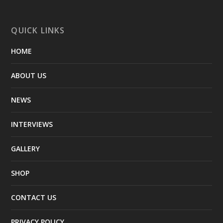
QUICK LINKS
HOME
ABOUT US
NEWS
INTERVIEWS
GALLERY
SHOP
CONTACT US
PRIVACY POLICY