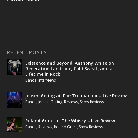
RECENT POSTS
Existence and Beyond: Anthony White on
Generation Landslide, Cold Sweat, and a
Lifetime in Rock
Bands
,
Interviews
Jensen Gering at The Troubadour – Live Review
Bands
,
Jensen Gering
,
Reviews
,
Show Reviews
Roland Grant at The Whisky – Live Review
Bands
,
Reviews
,
Roland Grant
,
Show Reviews