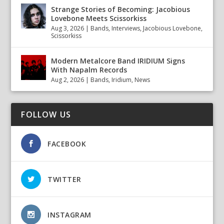
Strange Stories of Becoming: Jacobious
Lovebone Meets Scissorkiss
Aug 3, 2026
|
Bands
,
Interviews
,
Jacobious Lovebone
,
Scissorkiss
Modern Metalcore Band IRIDIUM Signs
With Napalm Records
Aug 2, 2026
|
Bands
,
Iridium
,
News
FOLLOW US
FACEBOOK
TWITTER
INSTAGRAM