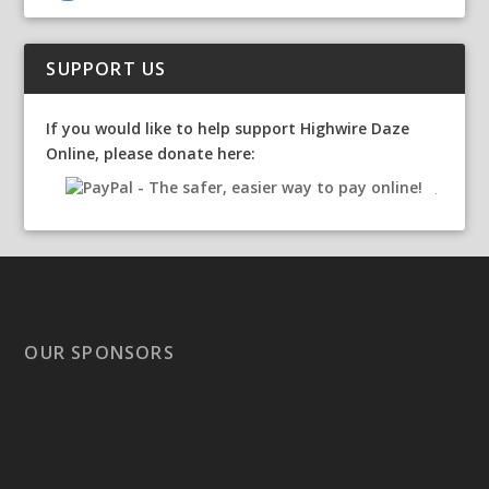
SUPPORT US
If you would like to help support Highwire Daze
Online, please donate here:
OUR SPONSORS