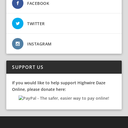
FACEBOOK
TWITTER
INSTAGRAM
SUPPORT US
If you would like to help support Highwire Daze
Online, please donate here: