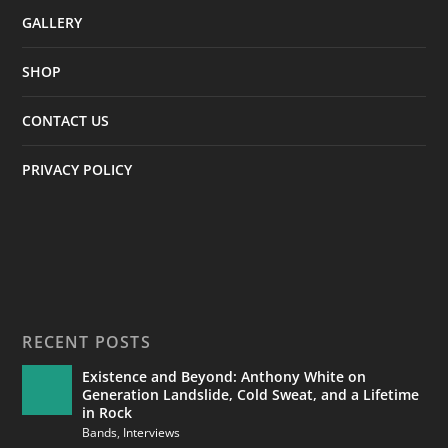
GALLERY
SHOP
CONTACT US
PRIVACY POLICY
RECENT POSTS
Existence and Beyond: Anthony White on
Generation Landslide, Cold Sweat, and a Lifetime
in Rock
Bands
,
Interviews