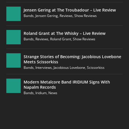
Jensen Gering at The Troubadour – Live Review
Bands
,
Jensen Gering
,
Reviews
,
Show Reviews
Roland Grant at The Whisky – Live Review
Bands
,
Reviews
,
Roland Grant
,
Show Reviews
Strange Stories of Becoming: Jacobious Lovebone
Meets Scissorkiss
Bands
,
Interviews
,
Jacobious Lovebone
,
Scissorkiss
Modern Metalcore Band IRIDIUM Signs With
Napalm Records
Bands
,
Iridium
,
News