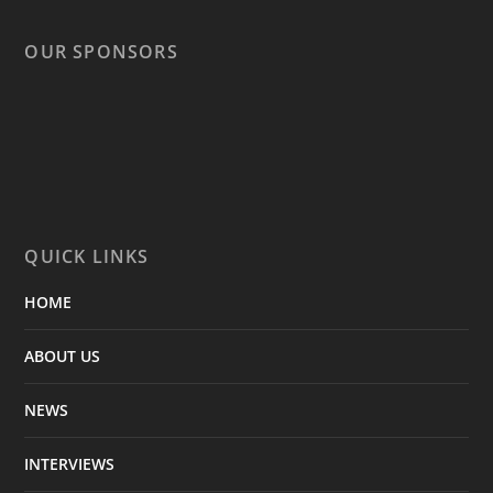
OUR SPONSORS
QUICK LINKS
HOME
ABOUT US
NEWS
INTERVIEWS