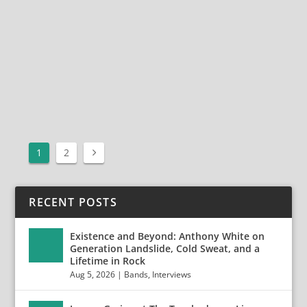
ParkSacramento, CAOctober 13, 2019 Photos by Jack
Lue Photo
Gallery:https://highwiredaze.com/project/halestormaf
tershock1/ Aftershock Festival on...
READ MORE
1
2
RECENT POSTS
Existence and Beyond: Anthony White on
Generation Landslide, Cold Sweat, and a
Lifetime in Rock
Aug 5, 2026
|
Bands
,
Interviews