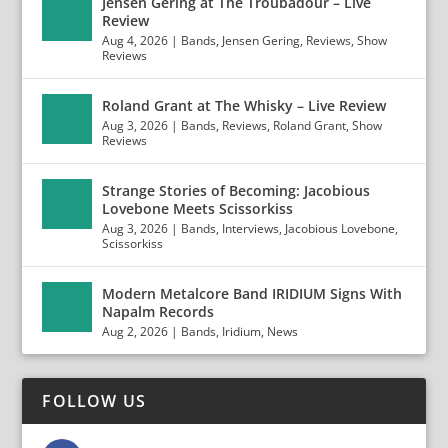
Jensen Gering at The Troubadour – Live
Review
Aug 4, 2026
|
Bands
,
Jensen Gering
,
Reviews
,
Show
Reviews
Roland Grant at The Whisky – Live Review
Aug 3, 2026
|
Bands
,
Reviews
,
Roland Grant
,
Show
Reviews
Strange Stories of Becoming: Jacobious
Lovebone Meets Scissorkiss
Aug 3, 2026
|
Bands
,
Interviews
,
Jacobious Lovebone
,
Scissorkiss
Modern Metalcore Band IRIDIUM Signs With
Napalm Records
Aug 2, 2026
|
Bands
,
Iridium
,
News
FOLLOW US