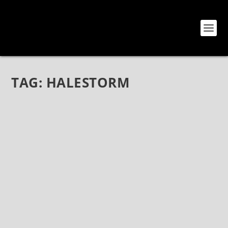
TAG:
HALESTORM