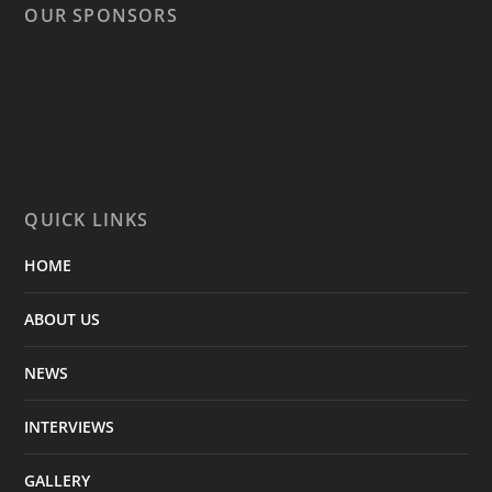
OUR SPONSORS
QUICK LINKS
HOME
ABOUT US
NEWS
INTERVIEWS
GALLERY