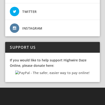
TWITTER
INSTAGRAM
SUPPORT US
If you would like to help support Highwire Daze
Online, please donate here: