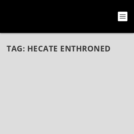
TAG:
HECATE ENTHRONED