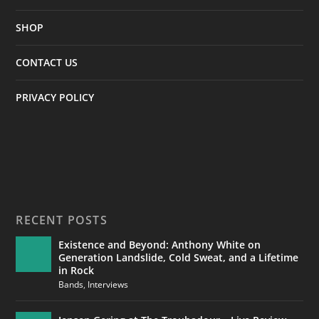
SHOP
CONTACT US
PRIVACY POLICY
RECENT POSTS
Existence and Beyond: Anthony White on
Generation Landslide, Cold Sweat, and a Lifetime
in Rock
Bands
,
Interviews