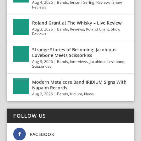
Aug 4, 2026
|
Bands
,
Jensen Gering
,
Reviews
,
Show
Reviews
Roland Grant at The Whisky – Live Review
Aug 3, 2026
|
Bands
,
Reviews
,
Roland Grant
,
Show
Reviews
Strange Stories of Becoming: Jacobious
Lovebone Meets Scissorkiss
Aug 3, 2026
|
Bands
,
Interviews
,
Jacobious Lovebone
,
Scissorkiss
Modern Metalcore Band IRIDIUM Signs With
Napalm Records
Aug 2, 2026
|
Bands
,
Iridium
,
News
FOLLOW US
FACEBOOK