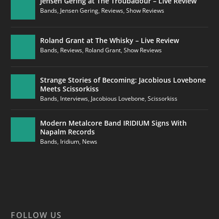
Jensen Gering at The Troubadour – Live Review
Bands
,
Jensen Gering
,
Reviews
,
Show Reviews
Roland Grant at The Whisky – Live Review
Bands
,
Reviews
,
Roland Grant
,
Show Reviews
Strange Stories of Becoming: Jacobious Lovebone
Meets Scissorkiss
Bands
,
Interviews
,
Jacobious Lovebone
,
Scissorkiss
Modern Metalcore Band IRIDIUM Signs With
Napalm Records
Bands
,
Iridium
,
News
FOLLOW US