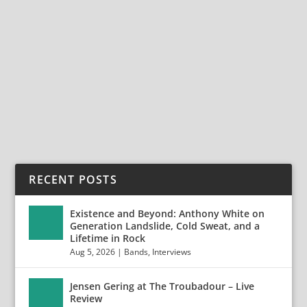
HECATE ENTHRONED – New Album “Embrace Of The
Godless Aeon” Coming In January First release in five
years from UK blackened death metal group now
available for pre-order The UK-based blackened
death metal group...
READ MORE
RECENT POSTS
Existence and Beyond: Anthony White on
Generation Landslide, Cold Sweat, and a
Lifetime in Rock
Aug 5, 2026
|
Bands
,
Interviews
Jensen Gering at The Troubadour – Live
Review