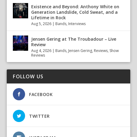
Existence and Beyond: Anthony White on
Generation Landslide, Cold Sweat, and a
Lifetime in Rock
Aug 5, 2026
|
Bands
,
Interviews
Jensen Gering at The Troubadour – Live
Review
Aug 4, 2026
|
Bands
,
Jensen Gering
,
Reviews
,
Show
Reviews
FOLLOW US
FACEBOOK
TWITTER