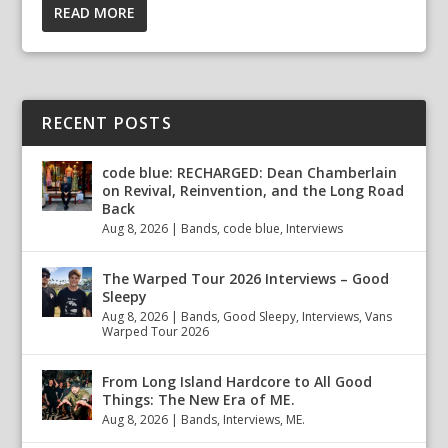
READ MORE
RECENT POSTS
code blue: RECHARGED: Dean Chamberlain
on Revival, Reinvention, and the Long Road
Back
Aug 8, 2026
|
Bands
,
code blue
,
Interviews
The Warped Tour 2026 Interviews – Good
Sleepy
Aug 8, 2026
|
Bands
,
Good Sleepy
,
Interviews
,
Vans
Warped Tour 2026
From Long Island Hardcore to All Good
Things: The New Era of ME.
Aug 8, 2026
|
Bands
,
Interviews
,
ME.