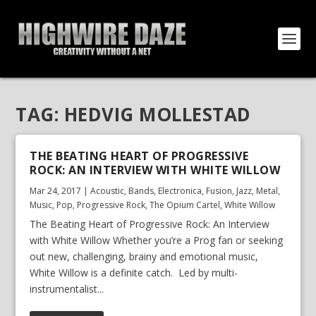
TAG:
HEDVIG MOLLESTAD
THE BEATING HEART OF PROGRESSIVE
ROCK: AN INTERVIEW WITH WHITE WILLOW
Mar 24, 2017
|
Acoustic
,
Bands
,
Electronica
,
Fusion
,
Jazz
,
Metal
,
Music
,
Pop
,
Progressive Rock
,
The Opium Cartel
,
White Willow
The Beating Heart of Progressive Rock: An Interview
with White Willow Whether you’re a Prog fan or seeking
out new, challenging, brainy and emotional music,
White Willow is a definite catch. Led by multi-
instrumentalist...