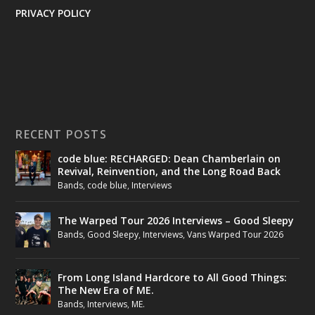
PRIVACY POLICY
RECENT POSTS
code blue: RECHARGED: Dean Chamberlain on
Revival, Reinvention, and the Long Road Back
Bands
,
code blue
,
Interviews
The Warped Tour 2026 Interviews – Good Sleepy
Bands
,
Good Sleepy
,
Interviews
,
Vans Warped Tour 2026
From Long Island Hardcore to All Good Things:
The New Era of ME.
Bands
,
Interviews
,
ME.