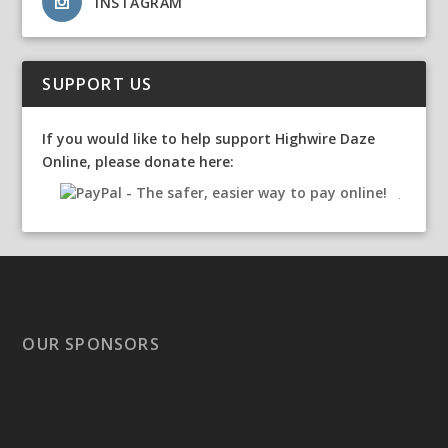
INSTAGRAM
SUPPORT US
If you would like to help support Highwire Daze
Online, please donate here:
OUR SPONSORS