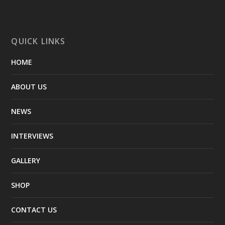
QUICK LINKS
HOME
ABOUT US
NEWS
INTERVIEWS
GALLERY
SHOP
CONTACT US