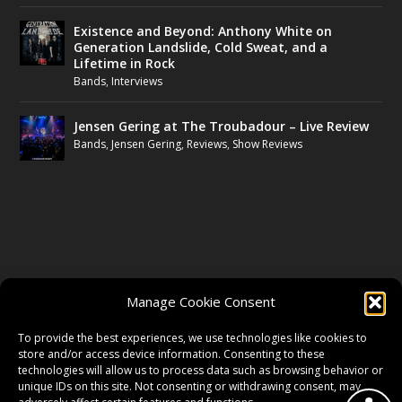
Existence and Beyond: Anthony White on
Generation Landslide, Cold Sweat, and a
Lifetime in Rock
Bands
,
Interviews
Jensen Gering at The Troubadour – Live Review
Bands
,
Jensen Gering
,
Reviews
,
Show Reviews
FOLLOW US
Manage Cookie Consent
FACEBOOK
To provide the best experiences, we use technologies like cookies to
store and/or access device information. Consenting to these
technologies will allow us to process data such as browsing behavior or
unique IDs on this site. Not consenting or withdrawing consent, may
TWITTER