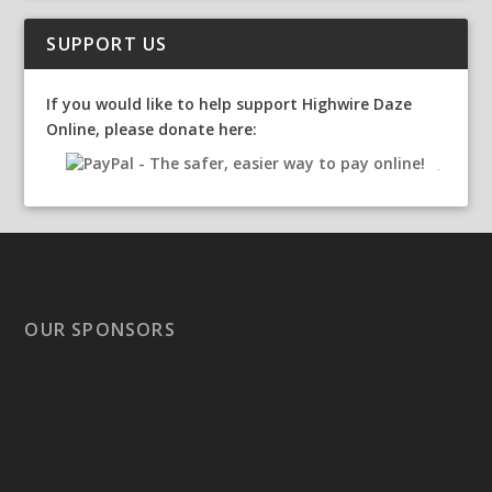
SUPPORT US
If you would like to help support Highwire Daze
Online, please donate here:
OUR SPONSORS