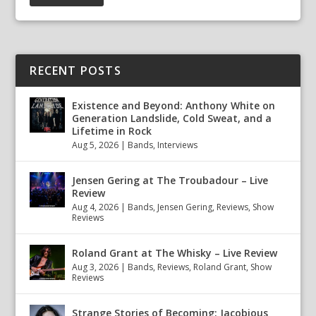
RECENT POSTS
Existence and Beyond: Anthony White on
Generation Landslide, Cold Sweat, and a
Lifetime in Rock
Aug 5, 2026
|
Bands
,
Interviews
Jensen Gering at The Troubadour – Live
Review
Aug 4, 2026
|
Bands
,
Jensen Gering
,
Reviews
,
Show
Reviews
Roland Grant at The Whisky – Live Review
Aug 3, 2026
|
Bands
,
Reviews
,
Roland Grant
,
Show
Reviews
Strange Stories of Becoming: Jacobious