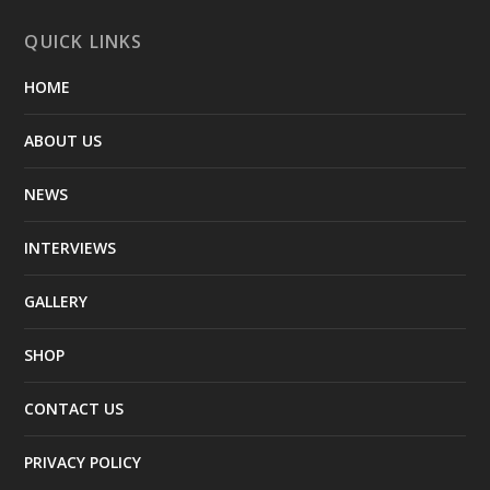
QUICK LINKS
HOME
ABOUT US
NEWS
INTERVIEWS
GALLERY
SHOP
CONTACT US
PRIVACY POLICY