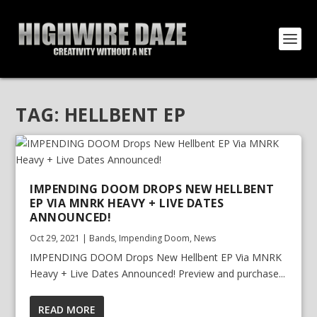
TAG:
HELLBENT EP
IMPENDING DOOM DROPS NEW HELLBENT
EP VIA MNRK HEAVY + LIVE DATES
ANNOUNCED!
Oct 29, 2021
|
Bands
,
Impending Doom
,
News
IMPENDING DOOM Drops New Hellbent EP Via MNRK
Heavy + Live Dates Announced! Preview and purchase...
READ MORE