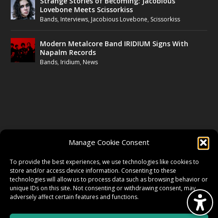
Strange Stories of Becoming: Jacobious
Lovebone Meets Scissorkiss
Bands
,
Interviews
,
Jacobious Lovebone
,
Scissorkiss
Modern Metalcore Band IRIDIUM Signs With
Napalm Records
Bands
,
Iridium
,
News
FOLLOW US
Manage Cookie Consent
FACEBOOK
To provide the best experiences, we use technologies like cookies to
store and/or access device information. Consenting to these
technologies will allow us to process data such as browsing behavior or
unique IDs on this site. Not consenting or withdrawing consent, may
TWITTER
adversely affect certain features and functions.