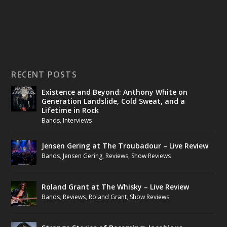
RECENT POSTS
Existence and Beyond: Anthony White on
Generation Landslide, Cold Sweat, and a
Lifetime in Rock
Bands
,
Interviews
Jensen Gering at The Troubadour – Live Review
Bands
,
Jensen Gering
,
Reviews
,
Show Reviews
Roland Grant at The Whisky – Live Review
Bands
,
Reviews
,
Roland Grant
,
Show Reviews