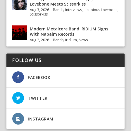
Lovebone Meets Scissorkiss
Aug 3, 2026
|
Bands
,
Interviews
,
Jacobious Lovebone
,
Scissorkiss
Modern Metalcore Band IRIDIUM Signs
With Napalm Records
Aug 2, 2026
|
Bands
,
Iridium
,
News
FOLLOW US
FACEBOOK
TWITTER
INSTAGRAM