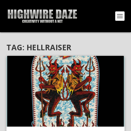
TAG:
HELLRAISER