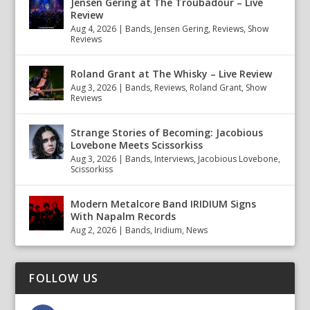
Jensen Gering at The Troubadour – Live
Review
Aug 4, 2026
|
Bands
,
Jensen Gering
,
Reviews
,
Show
Reviews
Roland Grant at The Whisky – Live Review
Aug 3, 2026
|
Bands
,
Reviews
,
Roland Grant
,
Show
Reviews
Strange Stories of Becoming: Jacobious
Lovebone Meets Scissorkiss
Aug 3, 2026
|
Bands
,
Interviews
,
Jacobious Lovebone
,
Scissorkiss
Modern Metalcore Band IRIDIUM Signs
With Napalm Records
Aug 2, 2026
|
Bands
,
Iridium
,
News
FOLLOW US