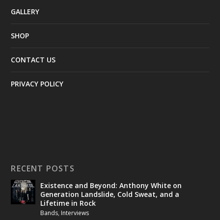
GALLERY
SHOP
CONTACT US
PRIVACY POLICY
RECENT POSTS
Existence and Beyond: Anthony White on
Generation Landslide, Cold Sweat, and a
Lifetime in Rock
Bands
,
Interviews