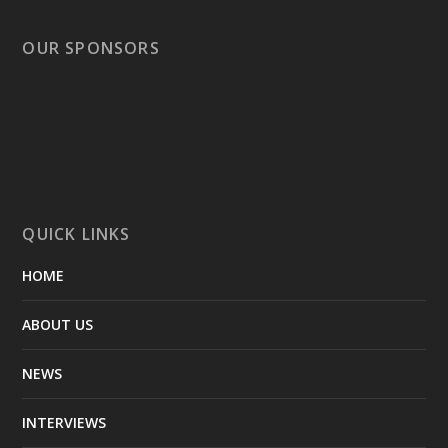
OUR SPONSORS
QUICK LINKS
HOME
ABOUT US
NEWS
INTERVIEWS