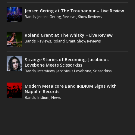
Jensen Gering at The Troubadour – Live Review
Bands
,
Jensen Gering
,
Reviews
,
Show Reviews
Roland Grant at The Whisky – Live Review
Bands
,
Reviews
,
Roland Grant
,
Show Reviews
Strange Stories of Becoming: Jacobious
Lovebone Meets Scissorkiss
Bands
,
Interviews
,
Jacobious Lovebone
,
Scissorkiss
Modern Metalcore Band IRIDIUM Signs With
Napalm Records
Bands
,
Iridium
,
News