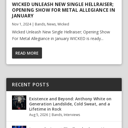
WICKED UNLEASH NEW SINGLE HELLRAISER;
OPENING SHOW FOR METAL ALLEGIANCE IN
JANUARY
Nov 1, 2024
|
Bands
,
News
,
Wicked
Wicked Unleash New Single Hellraiser; Opening Show
For Metal Allegiance in January WICKED is ready...
READ MORE
RECENT POSTS
Existence and Beyond: Anthony White on
Generation Landslide, Cold Sweat, and a
Lifetime in Rock
Aug 5, 2026
|
Bands
,
Interviews