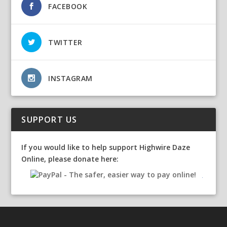
FACEBOOK
TWITTER
INSTAGRAM
SUPPORT US
If you would like to help support Highwire Daze
Online, please donate here: