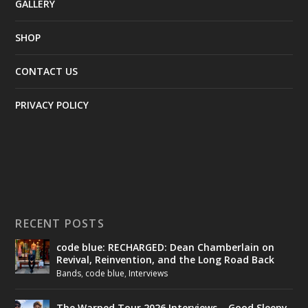
GALLERY
SHOP
CONTACT US
PRIVACY POLICY
RECENT POSTS
code blue: RECHARGED: Dean Chamberlain on
Revival, Reinvention, and the Long Road Back
Bands
,
code blue
,
Interviews
The Warped Tour 2026 Interviews – Good Sleepy