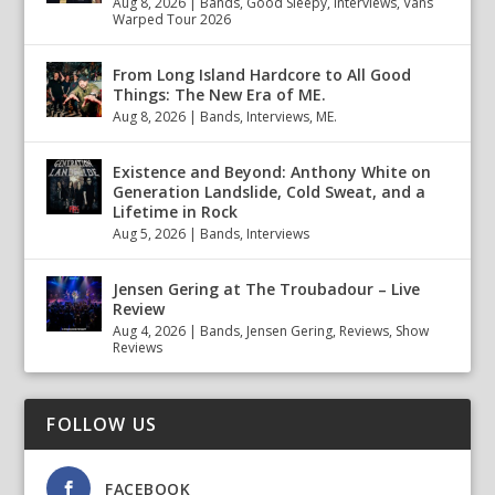
Aug 8, 2026
|
Bands
,
Good Sleepy
,
Interviews
,
Vans
Warped Tour 2026
From Long Island Hardcore to All Good
Things: The New Era of ME.
Aug 8, 2026
|
Bands
,
Interviews
,
ME.
Existence and Beyond: Anthony White on
Generation Landslide, Cold Sweat, and a
Lifetime in Rock
Aug 5, 2026
|
Bands
,
Interviews
Jensen Gering at The Troubadour – Live
Review
Aug 4, 2026
|
Bands
,
Jensen Gering
,
Reviews
,
Show
Reviews
FOLLOW US
FACEBOOK