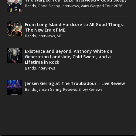
Bands
,
Good Sleepy
,
Interviews
,
Vans Warped Tour 2026
From Long Island Hardcore to All Good Things:
The New Era of ME.
Bands
,
Interviews
,
ME.
Existence and Beyond: Anthony White on
Generation Landslide, Cold Sweat, and a
Lifetime in Rock
Bands
,
Interviews
Jensen Gering at The Troubadour – Live Review
Bands
,
Jensen Gering
,
Reviews
,
Show Reviews