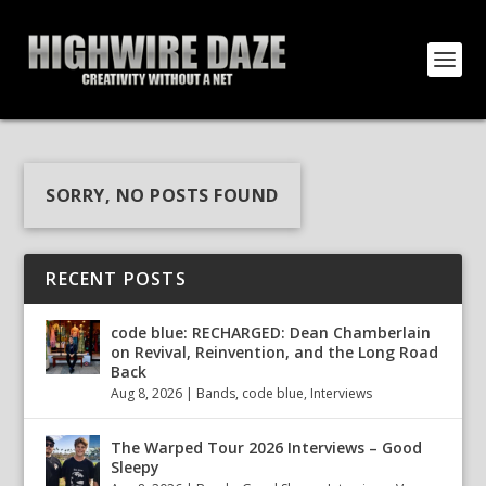
SORRY, NO POSTS FOUND
RECENT POSTS
code blue: RECHARGED: Dean Chamberlain
on Revival, Reinvention, and the Long Road
Back
Aug 8, 2026
|
Bands
,
code blue
,
Interviews
The Warped Tour 2026 Interviews – Good
Sleepy