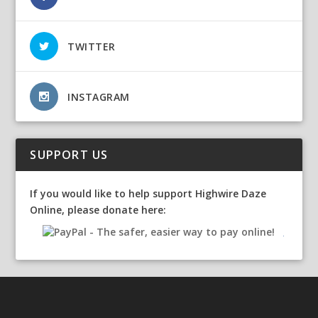
TWITTER
INSTAGRAM
SUPPORT US
If you would like to help support Highwire Daze
Online, please donate here: