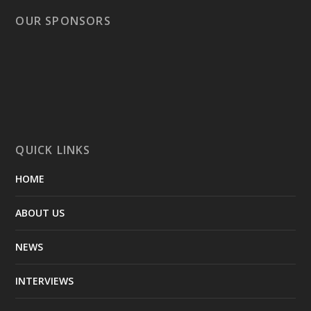
OUR SPONSORS
QUICK LINKS
HOME
ABOUT US
NEWS
INTERVIEWS