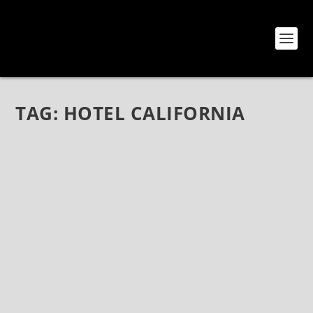
TAG:
HOTEL CALIFORNIA
EAGLES TO PERFORM “HOTEL CALIFORNIA”
ALBUM IN ITS ENTIRETY IN 2020 TOUR
Oct 11, 2019
|
Bands
,
Eagles
,
News
(Photo credit: Ron Koch) Eagles To Perform “Hotel