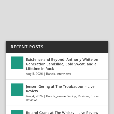
California” Album In Its Entirety in 2020 Tour...
READ MORE
RECENT POSTS
Existence and Beyond: Anthony White on
Generation Landslide, Cold Sweat, and a
Lifetime in Rock
Aug 5, 2026
|
Bands
,
Interviews
Jensen Gering at The Troubadour – Live
Review
Aug 4, 2026
|
Bands
,
Jensen Gering
,
Reviews
,
Show
Reviews
Roland Grant at The Whisky – Live Review