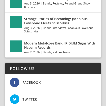
Aug 3, 2026
|
Bands
,
Reviews
,
Roland Grant
,
Show
Reviews
Strange Stories of Becoming: Jacobious
Lovebone Meets Scissorkiss
Aug 3, 2026
|
Bands
,
Interviews
,
Jacobious Lovebone
,
Scissorkiss
Modern Metalcore Band IRIDIUM Signs With
Napalm Records
Aug 2, 2026
|
Bands
,
Iridium
,
News
FOLLOW US
FACEBOOK
TWITTER