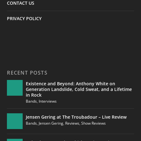
CONTACT US
PRIVACY POLICY
RECENT POSTS
Existence and Beyond: Anthony White on
Generation Landslide, Cold Sweat, and a Lifetime
in Rock
Bands
,
Interviews
Jensen Gering at The Troubadour – Live Review
Bands
,
Jensen Gering
,
Reviews
,
Show Reviews