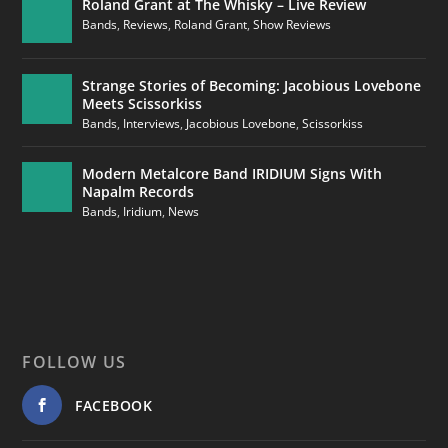
Roland Grant at The Whisky – Live Review
Bands
,
Reviews
,
Roland Grant
,
Show Reviews
Strange Stories of Becoming: Jacobious Lovebone
Meets Scissorkiss
Bands
,
Interviews
,
Jacobious Lovebone
,
Scissorkiss
Modern Metalcore Band IRIDIUM Signs With
Napalm Records
Bands
,
Iridium
,
News
FOLLOW US
FACEBOOK