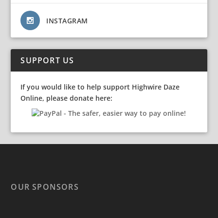
INSTAGRAM
SUPPORT US
If you would like to help support Highwire Daze
Online, please donate here:
OUR SPONSORS