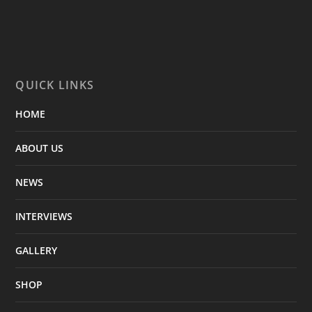
QUICK LINKS
HOME
ABOUT US
NEWS
INTERVIEWS
GALLERY
SHOP