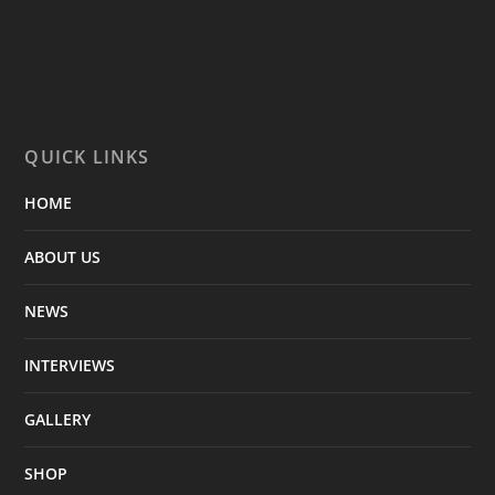
QUICK LINKS
HOME
ABOUT US
NEWS
INTERVIEWS
GALLERY
SHOP