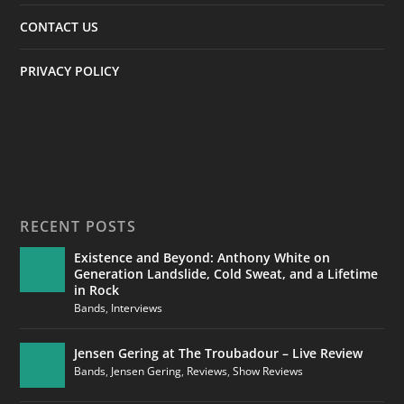
CONTACT US
PRIVACY POLICY
RECENT POSTS
Existence and Beyond: Anthony White on
Generation Landslide, Cold Sweat, and a Lifetime
in Rock
Bands
,
Interviews
Jensen Gering at The Troubadour – Live Review
Bands
,
Jensen Gering
,
Reviews
,
Show Reviews