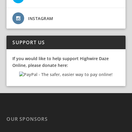
INSTAGRAM
SUPPORT US
If you would like to help support Highwire Daze
Online, please donate here:
OUR SPONSORS