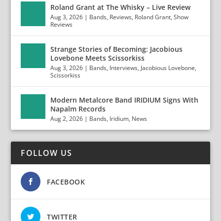
Roland Grant at The Whisky – Live Review
Aug 3, 2026
|
Bands
,
Reviews
,
Roland Grant
,
Show
Reviews
Strange Stories of Becoming: Jacobious
Lovebone Meets Scissorkiss
Aug 3, 2026
|
Bands
,
Interviews
,
Jacobious Lovebone
,
Scissorkiss
Modern Metalcore Band IRIDIUM Signs With
Napalm Records
Aug 2, 2026
|
Bands
,
Iridium
,
News
FOLLOW US
FACEBOOK
TWITTER