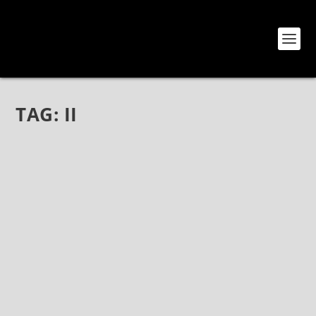
TAG:
II
CREYE WILL RETURN WITH THEIR SECOND
STUDIO ALBUM, “II” ON FRONTIERS MUSIC
SRL
Oct 25, 2020
|
Bands
,
Creye
,
News