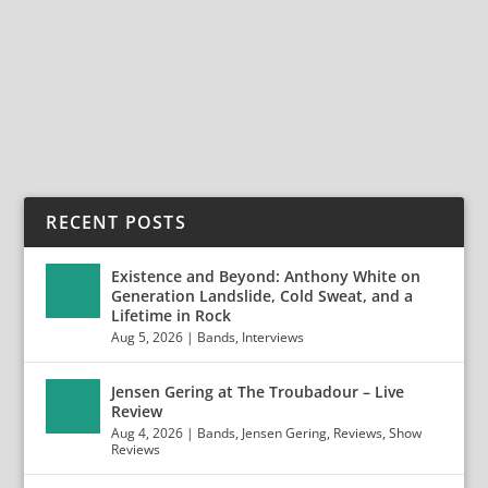
Creye will return with their second studio album, “II”
on Frontiers Music Srl Swedish rockers...
READ MORE
RECENT POSTS
Existence and Beyond: Anthony White on
Generation Landslide, Cold Sweat, and a
Lifetime in Rock
Aug 5, 2026
|
Bands
,
Interviews
Jensen Gering at The Troubadour – Live
Review
Aug 4, 2026
|
Bands
,
Jensen Gering
,
Reviews
,
Show
Reviews