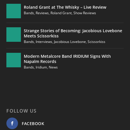
Roland Grant at The Whisky – Live Review
Bands
,
Reviews
,
Roland Grant
,
Show Reviews
Strange Stories of Becoming: Jacobious Lovebone
Meets Scissorkiss
Bands
,
Interviews
,
Jacobious Lovebone
,
Scissorkiss
Modern Metalcore Band IRIDIUM Signs With
Napalm Records
Bands
,
Iridium
,
News
FOLLOW US
FACEBOOK