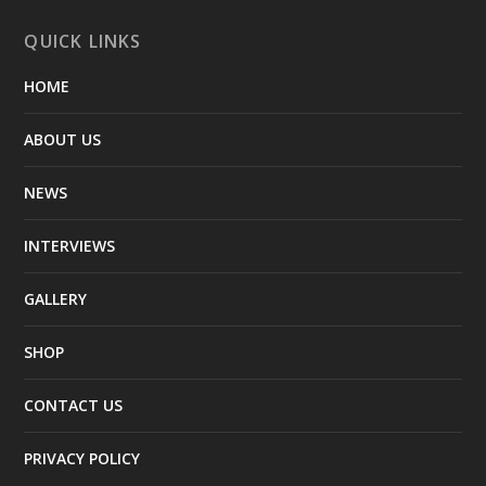
QUICK LINKS
HOME
ABOUT US
NEWS
INTERVIEWS
GALLERY
SHOP
CONTACT US
PRIVACY POLICY