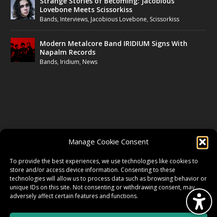
Strange Stories of Becoming: Jacobious
Lovebone Meets Scissorkiss
Bands
,
Interviews
,
Jacobious Lovebone
,
Scissorkiss
Modern Metalcore Band IRIDIUM Signs With
Napalm Records
Bands
,
Iridium
,
News
FOLLOW US
Manage Cookie Consent
FACEBOOK
To provide the best experiences, we use technologies like cookies to
store and/or access device information. Consenting to these
technologies will allow us to process data such as browsing behavior or
unique IDs on this site. Not consenting or withdrawing consent, may
TWITTER
adversely affect certain features and functions.