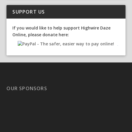
SUPPORT US
If you would like to help support Highwire Daze
Online, please donate here:
OUR SPONSORS