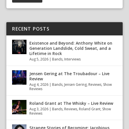
RECENT POSTS
Existence and Beyond: Anthony White on
Generation Landslide, Cold Sweat, and a
Lifetime in Rock
Aug 5, 2026
|
Bands
,
Interviews
Jensen Gering at The Troubadour – Live
Review
Aug 4, 2026
|
Bands
,
Jensen Gering
,
Reviews
,
Show
Reviews
Roland Grant at The Whisky – Live Review
Aug 3, 2026
|
Bands
,
Reviews
,
Roland Grant
,
Show
Reviews
Strange Stories of Becoming: Jacobious