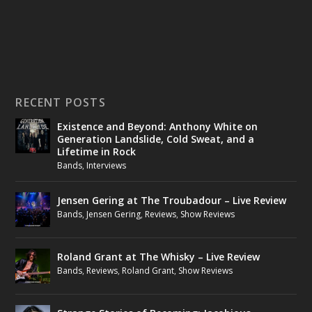
RECENT POSTS
Existence and Beyond: Anthony White on
Generation Landslide, Cold Sweat, and a
Lifetime in Rock
Bands
,
Interviews
Jensen Gering at The Troubadour – Live Review
Bands
,
Jensen Gering
,
Reviews
,
Show Reviews
Roland Grant at The Whisky – Live Review
Bands
,
Reviews
,
Roland Grant
,
Show Reviews