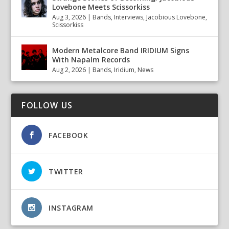
Lovebone Meets Scissorkiss
Aug 3, 2026
|
Bands
,
Interviews
,
Jacobious Lovebone
,
Scissorkiss
Modern Metalcore Band IRIDIUM Signs
With Napalm Records
Aug 2, 2026
|
Bands
,
Iridium
,
News
FOLLOW US
FACEBOOK
TWITTER
INSTAGRAM