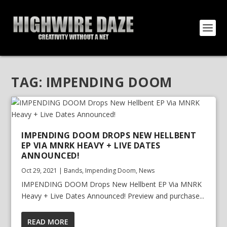
TAG:
IMPENDING DOOM
IMPENDING DOOM DROPS NEW HELLBENT
EP VIA MNRK HEAVY + LIVE DATES
ANNOUNCED!
Oct 29, 2021
|
Bands
,
Impending Doom
,
News
IMPENDING DOOM Drops New Hellbent EP Via MNRK
Heavy + Live Dates Announced! Preview and purchase...
READ MORE