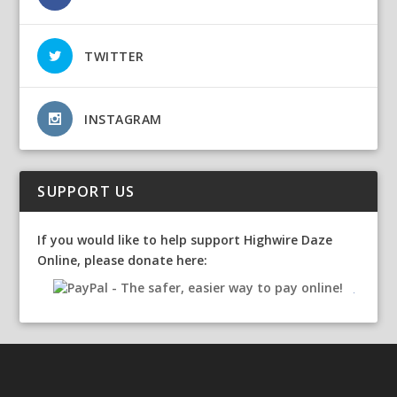
TWITTER
INSTAGRAM
SUPPORT US
If you would like to help support Highwire Daze
Online, please donate here: