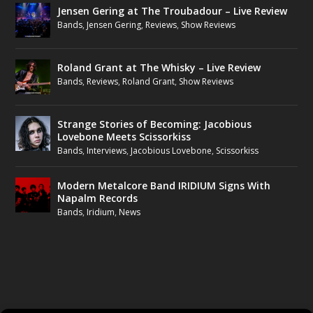
Jensen Gering at The Troubadour – Live Review
Bands
,
Jensen Gering
,
Reviews
,
Show Reviews
Roland Grant at The Whisky – Live Review
Bands
,
Reviews
,
Roland Grant
,
Show Reviews
Strange Stories of Becoming: Jacobious
Lovebone Meets Scissorkiss
Bands
,
Interviews
,
Jacobious Lovebone
,
Scissorkiss
Modern Metalcore Band IRIDIUM Signs With
Napalm Records
Bands
,
Iridium
,
News