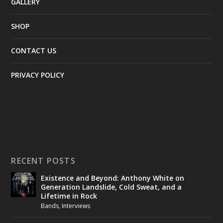
GALLERY
SHOP
CONTACT US
PRIVACY POLICY
RECENT POSTS
Existence and Beyond: Anthony White on
Generation Landslide, Cold Sweat, and a
Lifetime in Rock
Bands
,
Interviews