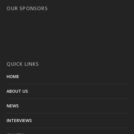
OUR SPONSORS
QUICK LINKS
HOME
ABOUT US
NEWS
INTERVIEWS