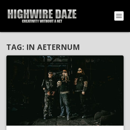
TAG:
IN AETERNUM