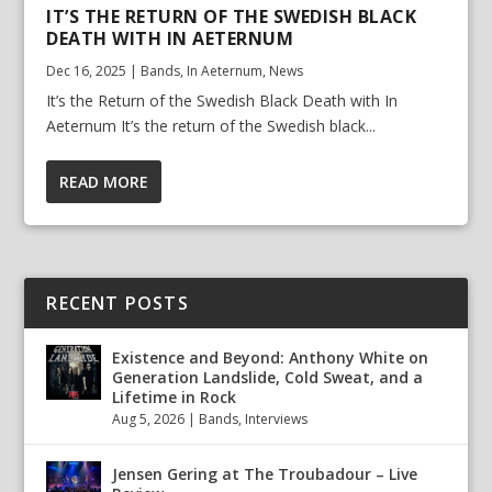
IT’S THE RETURN OF THE SWEDISH BLACK
DEATH WITH IN AETERNUM
Dec 16, 2025
|
Bands
,
In Aeternum
,
News
It’s the Return of the Swedish Black Death with In
Aeternum It’s the return of the Swedish black...
READ MORE
RECENT POSTS
Existence and Beyond: Anthony White on
Generation Landslide, Cold Sweat, and a
Lifetime in Rock
Aug 5, 2026
|
Bands
,
Interviews
Jensen Gering at The Troubadour – Live