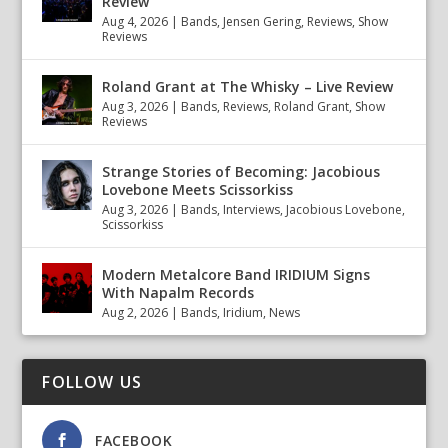
Review
Aug 4, 2026
|
Bands
,
Jensen Gering
,
Reviews
,
Show
Reviews
Roland Grant at The Whisky – Live Review
Aug 3, 2026
|
Bands
,
Reviews
,
Roland Grant
,
Show
Reviews
Strange Stories of Becoming: Jacobious
Lovebone Meets Scissorkiss
Aug 3, 2026
|
Bands
,
Interviews
,
Jacobious Lovebone
,
Scissorkiss
Modern Metalcore Band IRIDIUM Signs
With Napalm Records
Aug 2, 2026
|
Bands
,
Iridium
,
News
FOLLOW US
FACEBOOK