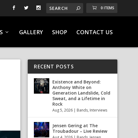
0 ITEMS
S
GALLERY
SHOP
CONTACT US
RECENT POSTS
Existence and Beyond:
Anthony White on
Generation Landslide, Cold
Sweat, and a Lifetime in
Rock
Aug 5, 2026
|
Bands
,
Interviews
Jensen Gering at The
Troubadour – Live Review
Aug 4, 2026
|
Bands
,
Jensen