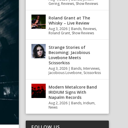
Gering
,
Reviews
,
Show Reviews
Roland Grant at The
Whisky – Live Review
Aug 3, 2026
|
Bands
,
Reviews
,
Roland Grant
,
Show Reviews
Strange Stories of
Becoming: Jacobious
Lovebone Meets
Scissorkiss
Aug 3, 2026
|
Bands
,
Interviews
,
Jacobious Lovebone
,
Scissorkiss
Modern Metalcore Band
IRIDIUM Signs With
Napalm Records
Aug 2, 2026
|
Bands
,
Iridium
,
News
FOLLOW US