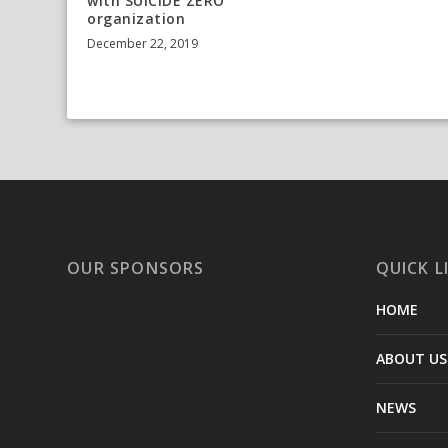
with SUICIDE ZERO
organization
December 22, 2019
OUR SPONSORS
QUICK L
HOME
ABOUT US
NEWS