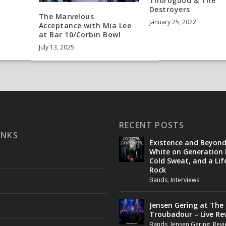
Thorogood & The
Destroyers
The Marvelous
January 25, 2022
Acceptance with Mia Lee
at Bar 10/Corbin Bowl
July 13, 2025
RECENT POSTS
INKS
Existence and Beyon
White on Generation 
Cold Sweat, and a Lif
Rock
Bands
,
Interviews
Jensen Gering at The
Troubadour – Live Re
Bands
,
Jensen Gering
,
Revi