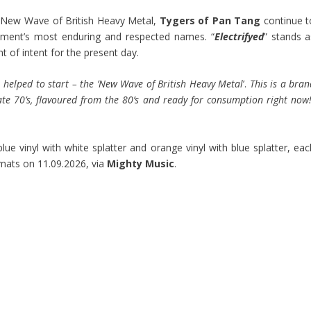
e New Wave of British Heavy Metal,
Tygers of Pan Tang
continue t
ment’s most enduring and respected names. “
Electrifyed
” stands a
t of intent for the present day.
 helped to start – the ’New Wave of British Heavy Metal
’.
This is a bra
te 70’s, flavoured from the 80’s and ready for consumption right now
 blue vinyl with white splatter and orange vinyl with blue splatter, ea
ormats on 11.09.2026, via
Mighty Music
.