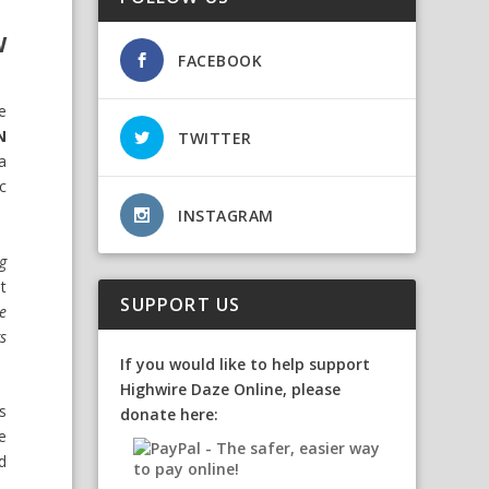
W
FACEBOOK
he
N
TWITTER
a
c
INSTAGRAM
g
t
SUPPORT US
e
s
If you would like to help support
Highwire Daze Online, please
s
donate here:
e
d