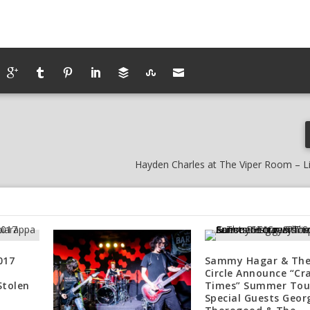
Hayden Charles at The Viper Room – L
017
Sammy Hagar & Th
Circle Announce “Cr
Stolen
Times” Summer Tou
Special Guests Geor