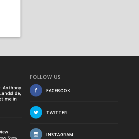
FOLLOW US
d: Anthony
FACEBOOK
Landslide,
etime in
TWITTER
view
INSTAGRAM
ews
,
Show