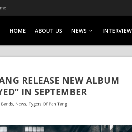
ime
HOME
ABOUT US
NEWS
INTERVIEW
TANG RELEASE NEW ALBUM
YED” IN SEPTEMBER
|
Bands
,
News
,
Tygers Of Pan Tang