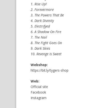
1. Rise Up!
2. Forevermore
3. The Powers That Be
4. Dark Divinity
5. Electrifyed
6. A Shadow On Fire
7. The Nail
8. The Fight Goes On
9. Dark Skies
10. Revenge Is Sweet
Webshop:
https://bit.ly/tygers-shop
Web:
Official site
Facebook
Instagram