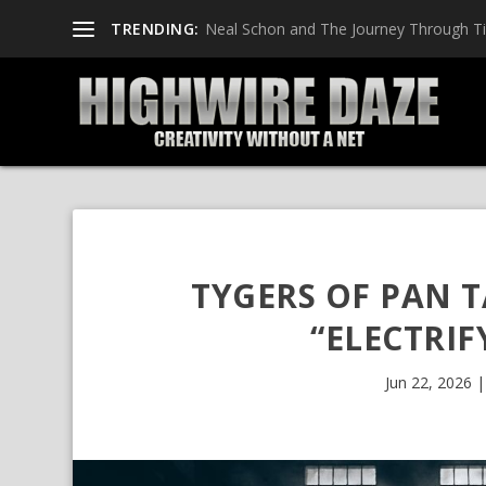
TRENDING:
Neal Schon and The Journey Through T
TYGERS OF PAN 
“ELECTRIF
Jun 22, 2026