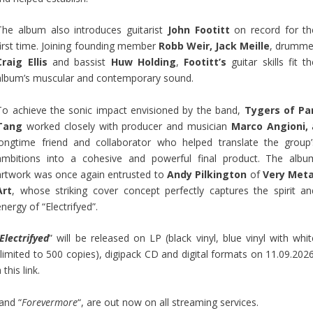
The album also introduces guitarist
John Footitt
on record for th
first time. Joining founding member
Robb Weir, Jack Meille
, drumme
Craig Ellis
and bassist
Huw Holding
,
Footitt’s
guitar skills fit t
album’s muscular and contemporary sound.
To achieve the sonic impact envisioned by the band,
Tygers of Pa
Tang
worked closely with producer and musician
Marco Angioni,
longtime friend and collaborator who helped translate the group’
ambitions into a cohesive and powerful final product. The albu
artwork was once again entrusted to
Andy Pilkington
of
Very Meta
Art
, whose striking cover concept perfectly captures the spirit an
energy of “Electrifyed”.
Electrifyed
” will be released on LP (black vinyl, blue vinyl with whit
 limited to 500 copies), digipack CD and digital formats on 11.09.2026
a this link
.
 and “
Forevermore
“, are out now on all streaming services.