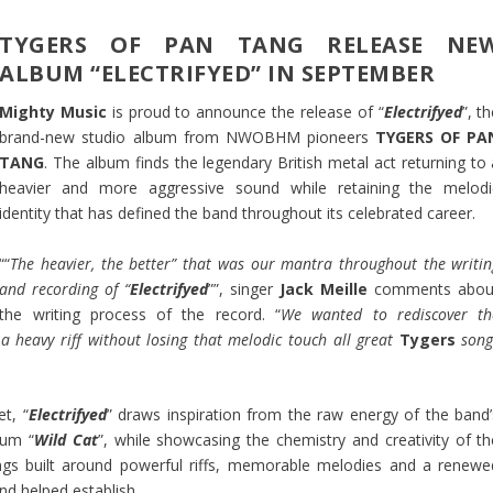
TYGERS OF PAN TANG RELEASE NE
ALBUM “ELECTRIFYED” IN SEPTEMBER
Mighty Music
is proud to announce the release of “
Electrifyed
”, t
brand-new studio album from NWOBHM pioneers
TYGERS OF PA
TANG
. The album finds the legendary British metal act returning to 
heavier and more aggressive sound while retaining the melodi
identity that has defined the band throughout its celebrated career.
““
The heavier, the better” that was our mantra throughout the writin
and recording of “
Electrifyed
””, singer
Jack Meille
comments abou
the writing process of the record. “
We wanted to rediscover th
 a heavy riff without losing that melodic touch all great
Tygers
song
et, “
Electrifyed
” draws inspiration from the raw energy of the band’
bum “
Wild Cat
”, while showcasing the chemistry and creativity of th
songs built around powerful riffs, memorable melodies and a renewe
d helped establish.