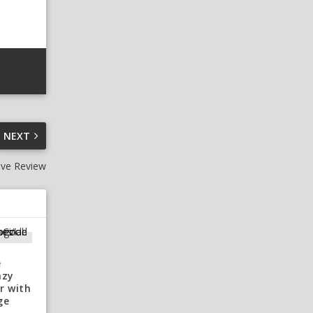
NEXT
ive Review
e
azy
r with
ge