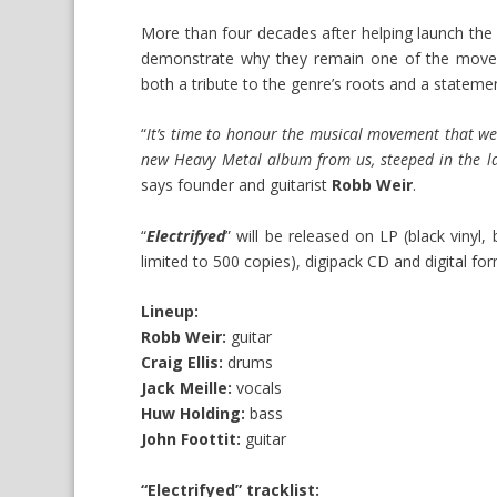
More than four decades after helping launch th
demonstrate why they remain one of the move
both a tribute to the genre’s roots and a statemen
“
It’s time to honour the musical movement that we
new Heavy Metal album from us, steeped in the la
says founder and guitarist
Robb Weir
.
“
Electrifyed
” will be released on LP (black vinyl,
limited to 500 copies), digipack CD and digital f
Lineup:
Robb Weir:
guitar
Craig Ellis:
drums
Jack Meille:
vocals
Huw Holding:
bass
John Foottit:
guitar
“Electrifyed” tracklist: