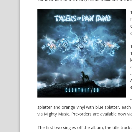
“
splatter and orange vinyl with blue splatter, each
via Mighty Music. Pre-orders are available now
vi
The first two singles off the album, the title track