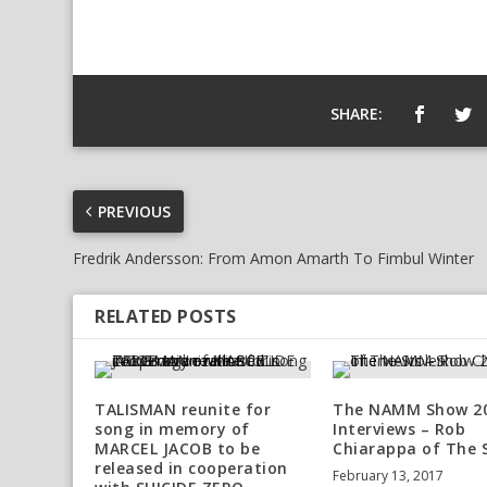
SHARE:
PREVIOUS
Fredrik Andersson: From Amon Amarth To Fimbul Winter
RELATED POSTS
TALISMAN reunite for
The NAMM Show 2
song in memory of
Interviews – Rob
MARCEL JACOB to be
Chiarappa of The 
released in cooperation
February 13, 2017