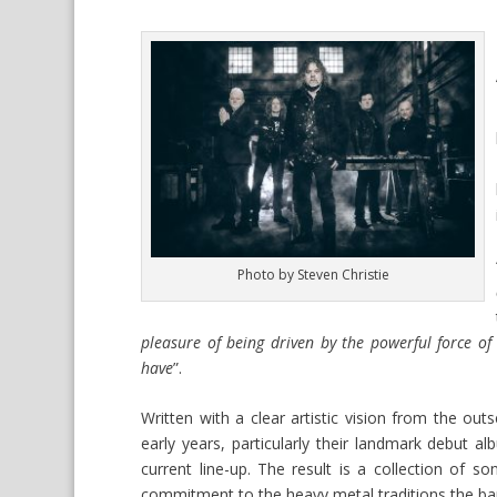
Photo by Steven Christie
pleasure of being driven by the powerful force of
have
”.
Written with a clear artistic vision from the outs
early years, particularly their landmark debut al
current line-up. The result is a collection of 
commitment to the heavy metal traditions the ban