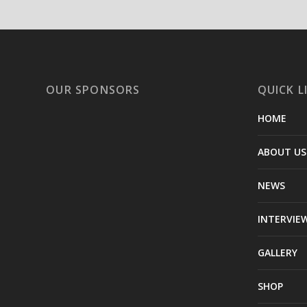
OUR SPONSORS
QUICK L
HOME
ABOUT US
NEWS
INTERVIE
GALLERY
SHOP