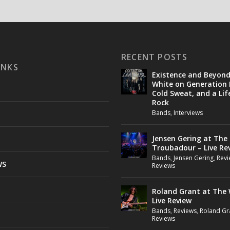
RECENT POSTS
INKS
Existence and Beyon
White on Generation 
Cold Sweat, and a Lif
Rock
Bands
,
Interviews
Jensen Gering at The
Troubadour – Live Re
Bands
,
Jensen Gering
,
Revi
WS
Reviews
Roland Grant at The 
Live Review
Bands
,
Reviews
,
Roland Gr
Reviews