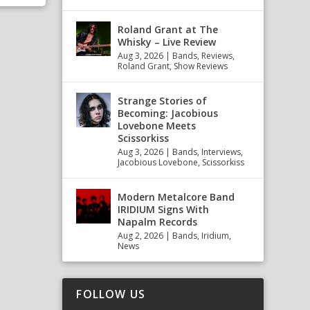
Roland Grant at The
Whisky – Live Review
Aug 3, 2026
|
Bands
,
Reviews
,
Roland Grant
,
Show Reviews
Strange Stories of
Becoming: Jacobious
Lovebone Meets
Scissorkiss
Aug 3, 2026
|
Bands
,
Interviews
,
Jacobious Lovebone
,
Scissorkiss
Modern Metalcore Band
IRIDIUM Signs With
Napalm Records
Aug 2, 2026
|
Bands
,
Iridium
,
News
FOLLOW US