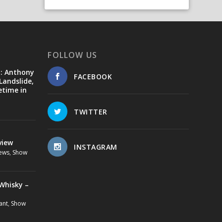
FOLLOW US
d: Anthony
FACEBOOK
Landslide,
etime in
TWITTER
view
INSTAGRAM
ews
,
Show
Whisky –
ant
,
Show