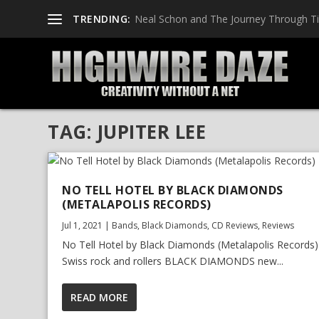
TRENDING:
Neal Schon and The Journey Through T
TAG:
JUPITER LEE
NO TELL HOTEL BY BLACK DIAMONDS
(METALAPOLIS RECORDS)
Jul 1, 2021
|
Bands
,
Black Diamonds
,
CD Reviews
,
Reviews
No Tell Hotel by Black Diamonds (Metalapolis Records)
Swiss rock and rollers BLACK DIAMONDS new...
READ MORE