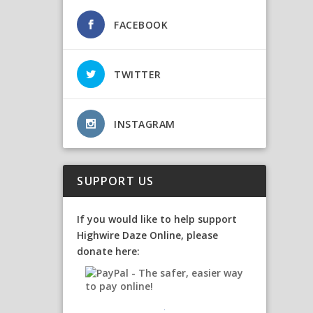
FACEBOOK
TWITTER
INSTAGRAM
SUPPORT US
If you would like to help support
Highwire Daze Online, please
donate here: