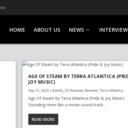
ime
HOME
ABOUT US
NEWS
INTERVIEW
AGE OF STEAM BY TERRA ATLANTICA (PRI
JOY MUSIC)
Sep 15, 2020
|
Bands
,
CD Reviews
,
Reviews
,
Terra Atlantica
Age Of Steam by Terra Atlantica (Pride & Joy Music)
Sounding more like a movie sound-track...
READ MORE