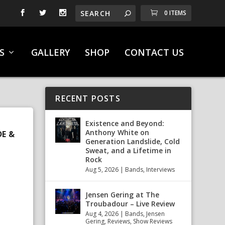
0 ITEMS
S
GALLERY
SHOP
CONTACT US
RECENT POSTS
Existence and Beyond:
Anthony White on
DE &
Generation Landslide, Cold
Sweat, and a Lifetime in
Rock
Aug 5, 2026
|
Bands
,
Interviews
Jensen Gering at The
Troubadour – Live Review
Aug 4, 2026
|
Bands
,
Jensen
Gering
,
Reviews
,
Show Reviews